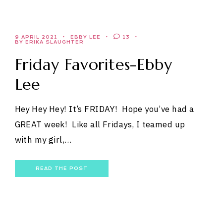
9 APRIL 2021
EBBY LEE
13
BY ERIKA SLAUGHTER
Friday Favorites-Ebby
Lee
Hey Hey Hey! It’s FRIDAY! Hope you’ve had a
GREAT week! Like all Fridays, I teamed up
with my girl,…
READ THE POST