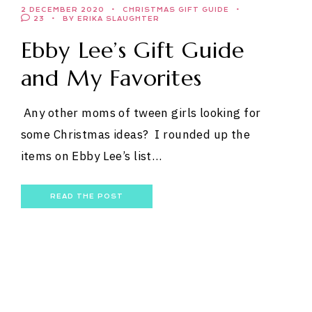
2 DECEMBER 2020
CHRISTMAS GIFT GUIDE
23
BY ERIKA SLAUGHTER
Ebby Lee’s Gift Guide
and My Favorites
Any other moms of tween girls looking for
some Christmas ideas? I rounded up the
items on Ebby Lee’s list…
READ THE POST