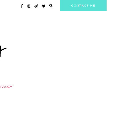
CONTACT ME
IVACY