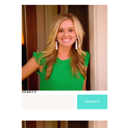
SEARCH
SEARCH