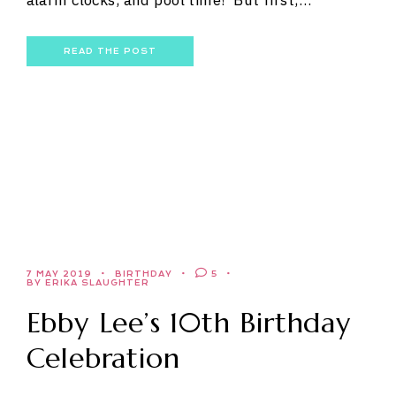
alarm clocks, and pool time! But first,…
READ THE POST
7 MAY 2019
BIRTHDAY
5
BY ERIKA SLAUGHTER
Ebby Lee’s 10th Birthday
Celebration