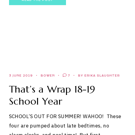
3 JUNE 2019
BOWEN
7
BY ERIKA SLAUGHTER
That’s a Wrap 18-19
School Year
SCHOOL’S OUT FOR SUMMER! WAHOO! These
four are pumped about late bedtimes, no