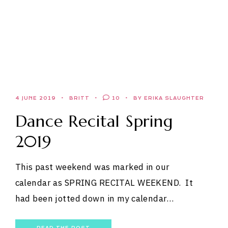
4 JUNE 2019
BRITT
10
BY ERIKA SLAUGHTER
Dance Recital Spring
2019
This past weekend was marked in our
calendar as SPRING RECITAL WEEKEND. It
had been jotted down in my calendar…
READ THE POST