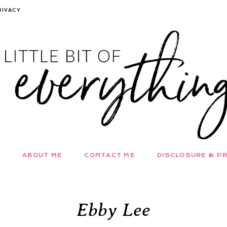
RIVACY
ABOUT ME
CONTACT ME
DISCLOSURE & PR
Ebby Lee