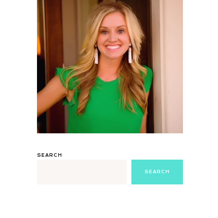
SEARCH
SEARCH