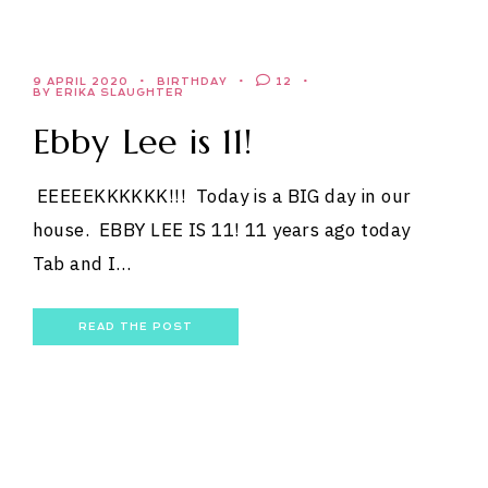
9 APRIL 2020
BIRTHDAY
12
BY ERIKA SLAUGHTER
Ebby Lee is 11!
EEEEEKKKKKK!!! Today is a BIG day in our
house. EBBY LEE IS 11! 11 years ago today
Tab and I…
READ THE POST