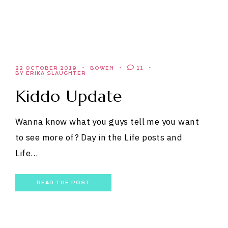
22 OCTOBER 2019
BOWEN
11
BY ERIKA SLAUGHTER
Kiddo Update
Wanna know what you guys tell me you want
to see more of? Day in the Life posts and
Life…
READ THE POST