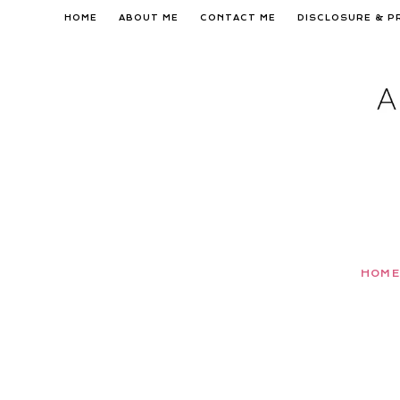
Skip
HOME
ABOUT ME
CONTACT ME
DISCLOSURE & P
to
content
HOME