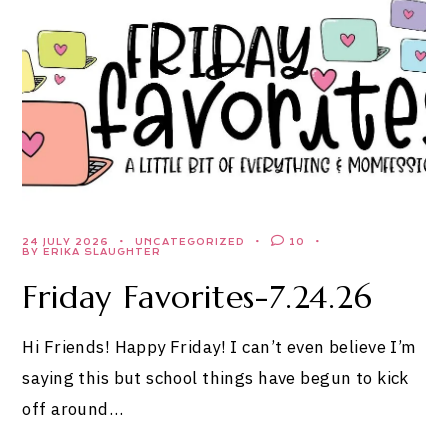
24 JULY 2026
UNCATEGORIZED
10
BY ERIKA SLAUGHTER
Friday Favorites-7.24.26
Hi Friends! Happy Friday! I can’t even believe I’m
saying this but school things have begun to kick
off around…