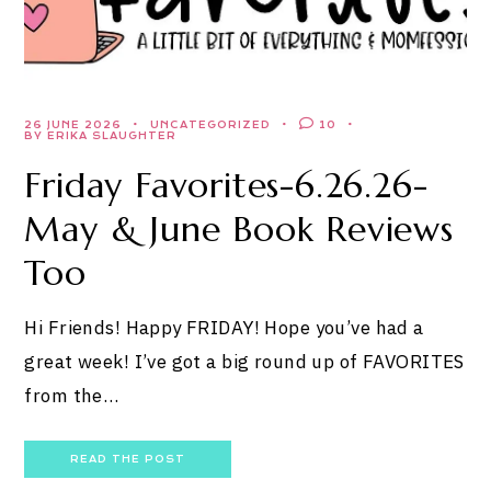
26 JUNE 2026
UNCATEGORIZED
10
BY ERIKA SLAUGHTER
Friday Favorites-6.26.26-
May & June Book Reviews
Too
Hi Friends! Happy FRIDAY! Hope you’ve had a
great week! I’ve got a big round up of FAVORITES
from the…
READ THE POST