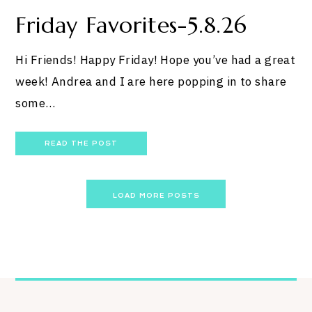
Friday Favorites-5.8.26
Hi Friends! Happy Friday! Hope you’ve had a great
week! Andrea and I are here popping in to share
some…
READ THE POST
Posts
LOAD MORE POSTS
navigation