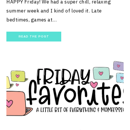
HAPPY Friday! We had a super chill, relaxing
summer week and I kind of loved it. Late
bedtimes, games at…
READ THE POST