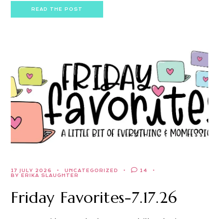
READ THE POST
17 JULY 2026
UNCATEGORIZED
14
BY ERIKA SLAUGHTER
Friday Favorites-7.17.26