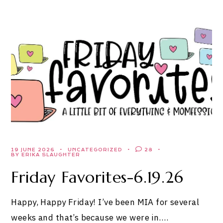
19 JUNE 2026
UNCATEGORIZED
28
BY ERIKA SLAUGHTER
Friday Favorites-6.19.26
Happy, Happy Friday! I’ve been MIA for several
weeks and that’s because we were in….