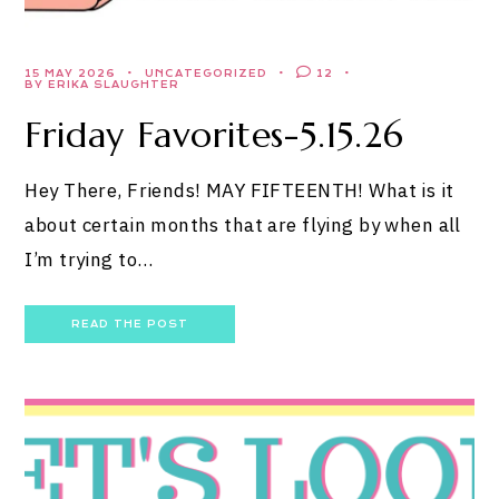
15 MAY 2026
UNCATEGORIZED
12
BY ERIKA SLAUGHTER
Friday Favorites-5.15.26
Hey There, Friends! MAY FIFTEENTH! What is it
about certain months that are flying by when all
I’m trying to…
READ THE POST