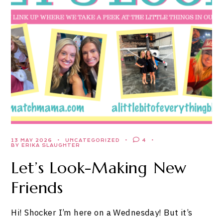
13 MAY 2026
UNCATEGORIZED
4
BY ERIKA SLAUGHTER
Let’s Look-Making New
Friends
Hi! Shocker I’m here on a Wednesday! But it’s