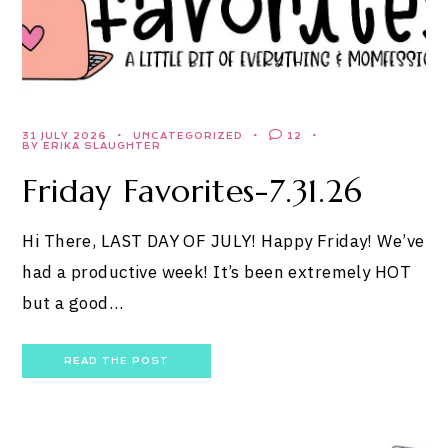
31 JULY 2026
UNCATEGORIZED
12
BY ERIKA SLAUGHTER
Friday Favorites-7.31.26
Hi There, LAST DAY OF JULY! Happy Friday! We’ve
had a productive week! It’s been extremely HOT
but a good…
READ THE POST