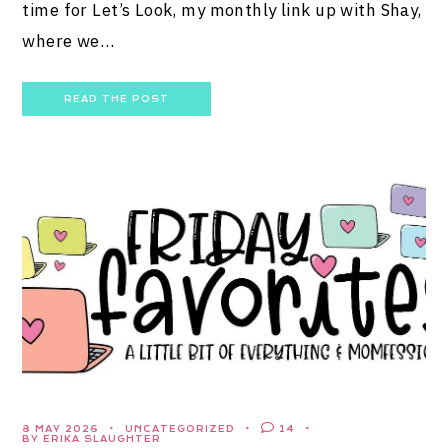
time for Let’s Look, my monthly link up with Shay,
where we…
READ THE POST
8 MAY 2026
UNCATEGORIZED
14
BY ERIKA SLAUGHTER