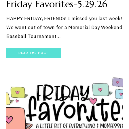
Friday Favorites-5.29.26
HAPPY FRIDAY, FRIENDS! I missed you last week!
We went out of town for a Memorial Day Weekend
Baseball Tournament…
READ THE POST