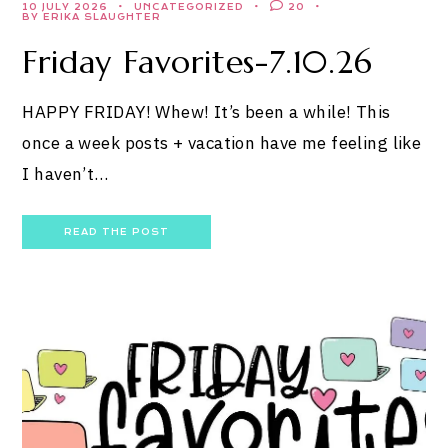
10 JULY 2026
UNCATEGORIZED
20
BY ERIKA SLAUGHTER
Friday Favorites-7.10.26
HAPPY FRIDAY! Whew! It’s been a while! This
once a week posts + vacation have me feeling like
I haven’t…
READ THE POST