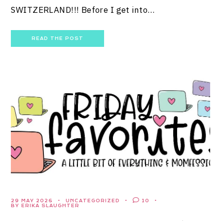
SWITZERLAND!!! Before I get into…
READ THE POST
29 MAY 2026
UNCATEGORIZED
10
BY ERIKA SLAUGHTER