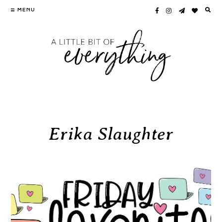
Skip
MENU
to
content
Erika Slaughter