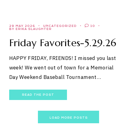
29 MAY 2026
UNCATEGORIZED
10
BY ERIKA SLAUGHTER
Friday Favorites-5.29.26
HAPPY FRIDAY, FRIENDS! I missed you last
week! We went out of town for a Memorial
Day Weekend Baseball Tournament…
READ THE POST
LOAD MORE POSTS