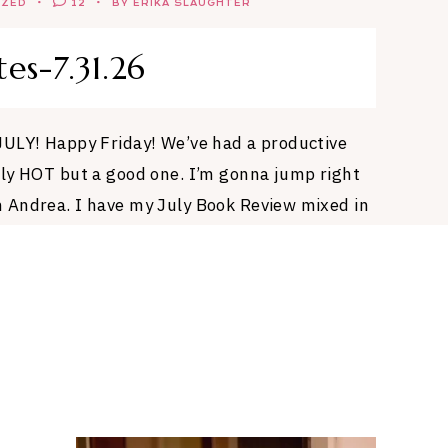
IZED
12
BY ERIKA SLAUGHTER
tes-7.31.26
JULY! Happy Friday! We’ve had a productive
ly HOT but a good one. I’m gonna jump right
 Andrea. I have my July Book Review mixed in