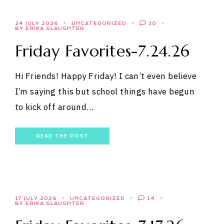
24 JULY 2026
UNCATEGORIZED
10
BY ERIKA SLAUGHTER
Friday Favorites-7.24.26
Hi Friends! Happy Friday! I can’t even believe
I’m saying this but school things have begun
to kick off around…
READ THE POST
17 JULY 2026
UNCATEGORIZED
14
BY ERIKA SLAUGHTER