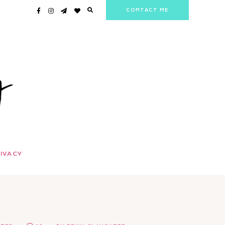
CONTACT ME
IVACY