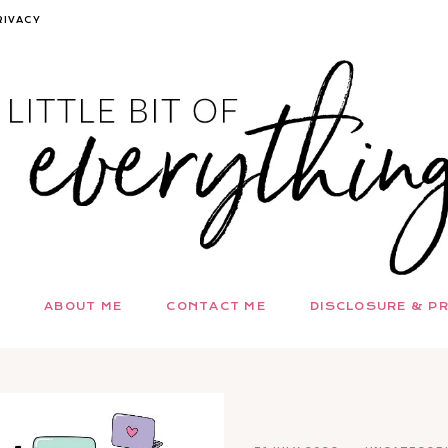
RIVACY
ABOUT ME
CONTACT ME
DISCLOSURE & PR