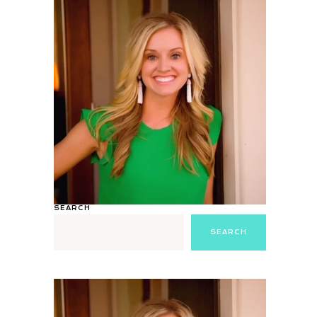
SEARCH
SEARCH