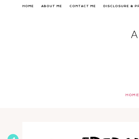
Skip
HOME
ABOUT ME
CONTACT ME
DISCLOSURE & P
to
content
HOME