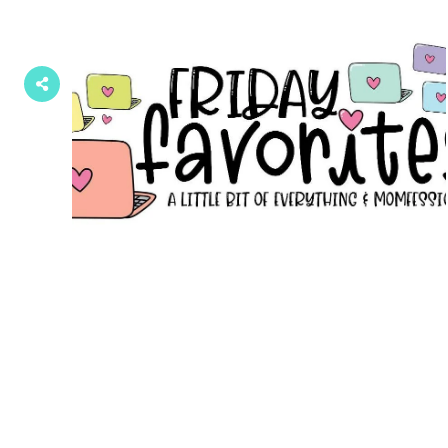
Posts
navigation