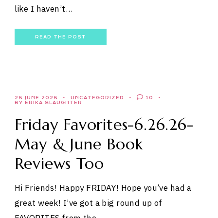
like I haven’t…
READ THE POST
26 JUNE 2026
UNCATEGORIZED
10
BY ERIKA SLAUGHTER
Friday Favorites-6.26.26-
May & June Book
Reviews Too
Hi Friends! Happy FRIDAY! Hope you’ve had a
great week! I’ve got a big round up of
FAVORITES from the…