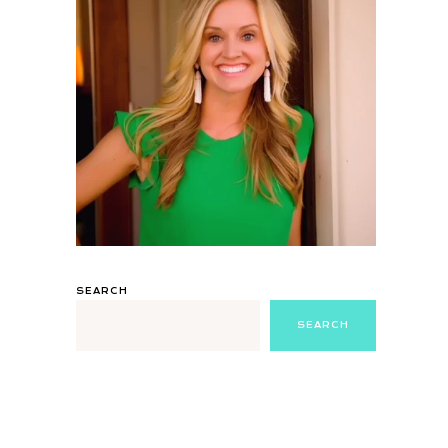
SEARCH
SEARCH