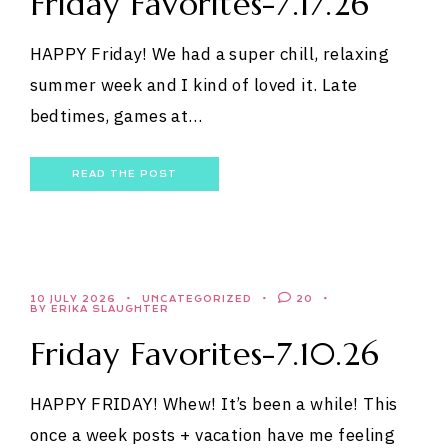
Friday Favorites-7.17.26
HAPPY Friday! We had a super chill, relaxing
summer week and I kind of loved it. Late
bedtimes, games at…
READ THE POST
10 JULY 2026
UNCATEGORIZED
20
BY ERIKA SLAUGHTER
Friday Favorites-7.10.26
HAPPY FRIDAY! Whew! It’s been a while! This
once a week posts + vacation have me feeling