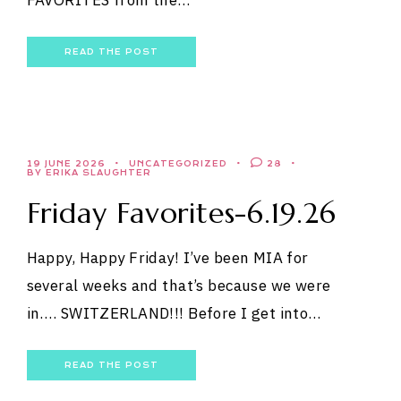
READ THE POST
19 JUNE 2026
UNCATEGORIZED
28
BY ERIKA SLAUGHTER
Friday Favorites-6.19.26
Happy, Happy Friday! I’ve been MIA for
several weeks and that’s because we were
in…. SWITZERLAND!!! Before I get into…
READ THE POST