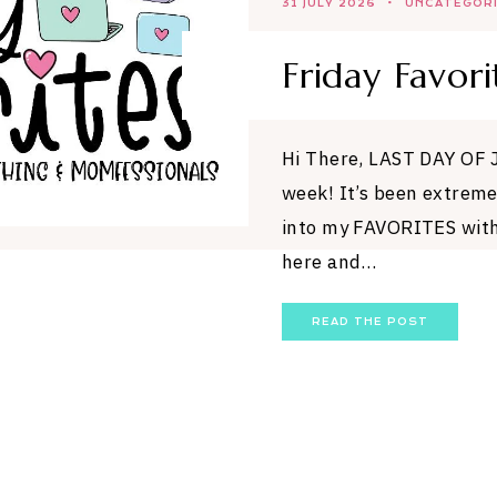
31 JULY 2026
UNCATEGOR
Friday Favori
Hi There, LAST DAY OF 
week! It’s been extreme
into my FAVORITES with
here and…
READ THE POST