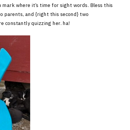
 mark where it’s time for sight words. Bless this
two parents, and {right this second} two
e constantly quizzing her. ha!