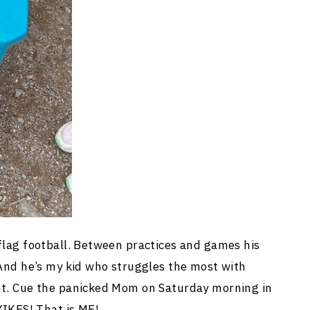
 flag football. Between practices and games his
 And he’s my kid who struggles the most with
ent. Cue the panicked Mom on Saturday morning in
 YIKES! That is ME!