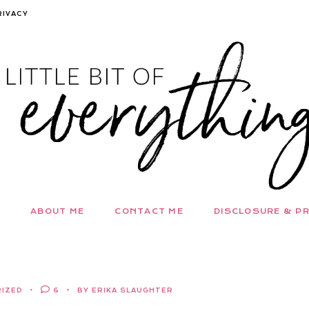
RIVACY
ABOUT ME
CONTACT ME
DISCLOSURE & PR
IZED
6
BY ERIKA SLAUGHTER