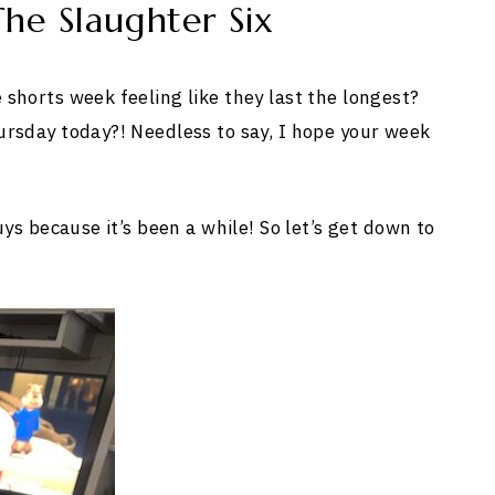
he Slaughter Six
shorts week feeling like they last the longest?
ursday today?! Needless to say, I hope your week
uys because it’s been a while! So let’s get down to