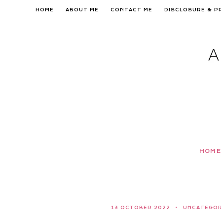
Skip
HOME
ABOUT ME
CONTACT ME
DISCLOSURE & P
to
content
HOME
13 OCTOBER 2022
UNCATEGOR