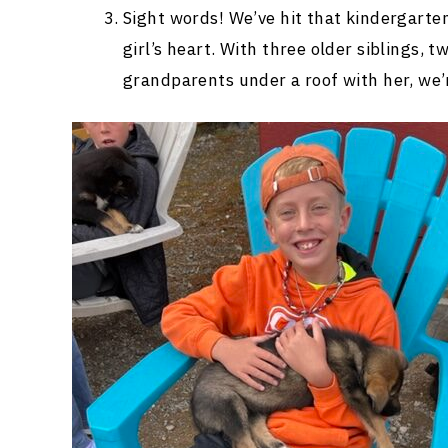
Sight words! We’ve hit that kindergarten
girl’s heart. With three older siblings, 
grandparents under a roof with her, we’r