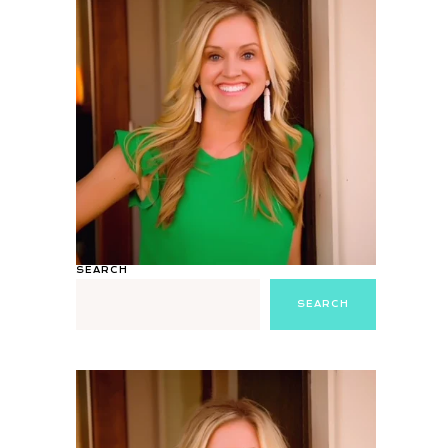
SEARCH
SEARCH