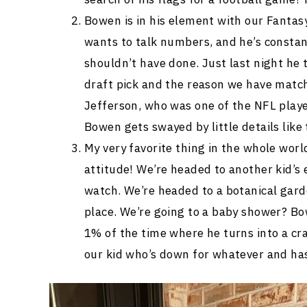
Bowen is in his element with our Fantasy
wants to talk numbers, and he’s constan
shouldn’t have done. Just last night he 
draft pick and the reason we have match
Jefferson, who was one of the NFL play
Bowen gets swayed by little details like
My very favorite thing in the whole wor
attitude! We’re headed to another kid’s
watch. We’re headed to a botanical gard
place. We’re going to a baby shower? Bow
1% of the time where he turns into a cr
our kid who’s down for whatever and ha