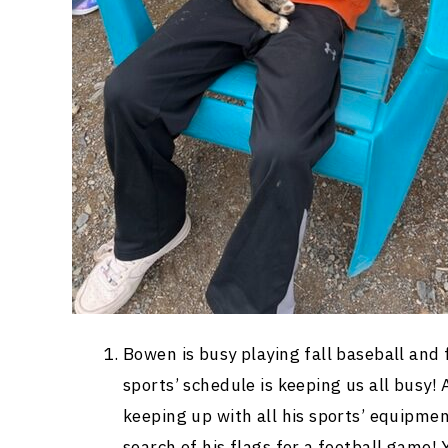
Bowen is busy playing fall baseball and
sports’ schedule is keeping us all busy!
keeping up with all his sports’ equipm
search of his flags for a football game!