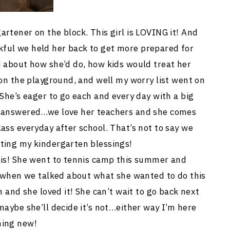
rtener on the block. This girl is LOVING it! And
ful we held her back to get more prepared for
d about how she’d do, how kids would treat her
 on the playground, and well my worry list went on
 She’s eager to go each and every day with a big
n answered…we love her teachers and she comes
ass everyday after school. That’s not to say we
ting my kindergarten blessings!
nis! She went to tennis camp this summer and
it when we talked about what she wanted to do this
n and she loved it! She can’t wait to go back next
maybe she’ll decide it’s not…either way I’m here
hing new!