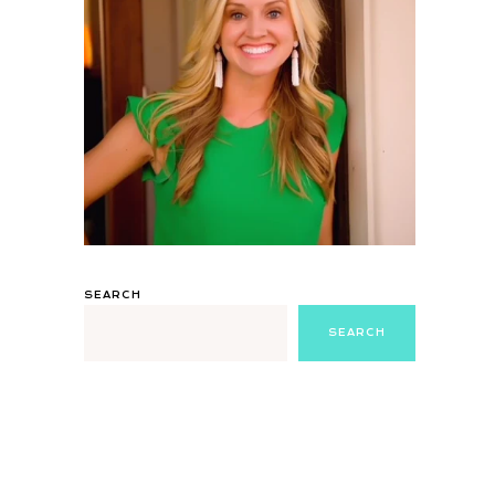
SEARCH
SEARCH