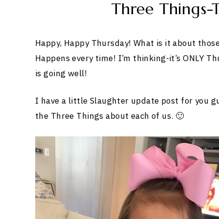
Three Things-T
Happy, Happy Thursday! What is it about those 
Happens every time! I’m thinking-it’s ONLY Th
is going well!
I have a little Slaughter update post for you g
the Three Things about each of us. 🙂