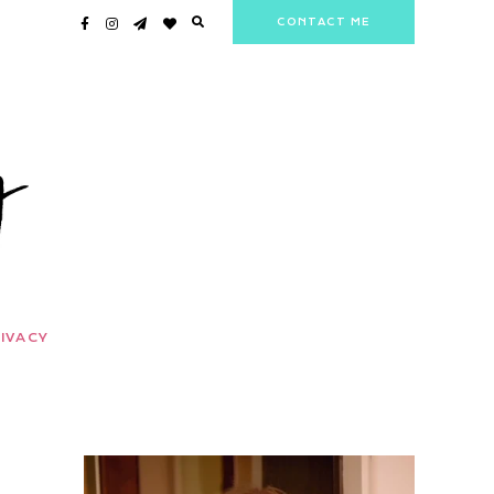
CONTACT ME
IVACY