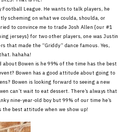
 Football League. He wants to talk players, he
tly scheming on what we coulda, shoulda, or
tried to convince me to trade Josh Allen {our #1
ing jerseys} for two other players, one was Justin
ers that made the “Griddy” dance famous. Yes,
 that. hahaha!
ld about Bowen is he 99% of the time has the best
 event? Bowen has a good attitude about going to
ens? Bowen is looking forward to seeing a new
en can’t wait to eat dessert. There’s always that
anky nine-year-old boy but 99% of our time he’s
s the best attitude when we show up!