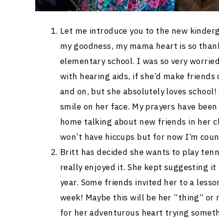
Let me introduce you to the new kinderga
my goodness, my mama heart is so thank
elementary school. I was so very worrie
with hearing aids, if she’d make friends
and on, but she absolutely loves school!
smile on her face. My prayers have bee
home talking about new friends in her cl
won’t have hiccups but for now I’m coun
Britt has decided she wants to play ten
really enjoyed it. She kept suggesting 
year. Some friends invited her to a lesso
week! Maybe this will be her “thing” or 
for her adventurous heart trying somet