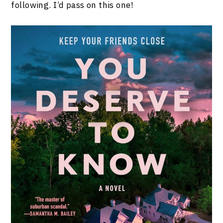
following. I’d pass on this one!