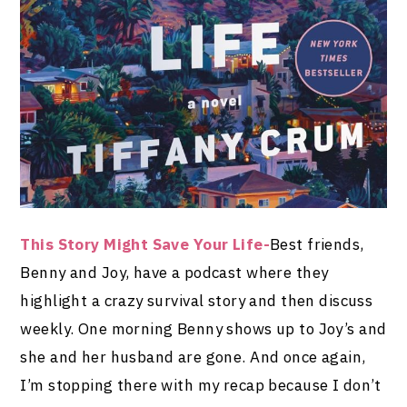
This Story Might Save Your Life-
Best friends,
Benny and Joy, have a podcast where they
highlight a crazy survival story and then discuss
weekly. One morning Benny shows up to Joy’s and
she and her husband are gone. And once again,
I’m stopping there with my recap because I don’t