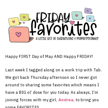
Happy FIRST Day of May AND Happy FRIDAY!
Last week I tagged along on a work trip with Tab.
We got back Thursday afternoon so I never got
around to sharing some favorites which means I
have a BIG ol’ dose for you today. As always, I’m
joining forces with my girl,
Andrea
, to bring you
some FAVORITES…