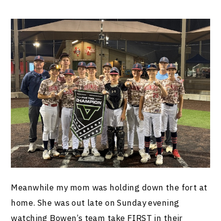
Meanwhile my mom was holding down the fort at
home. She was out late on Sunday evening
watching Bowen’s team take FIRST in their