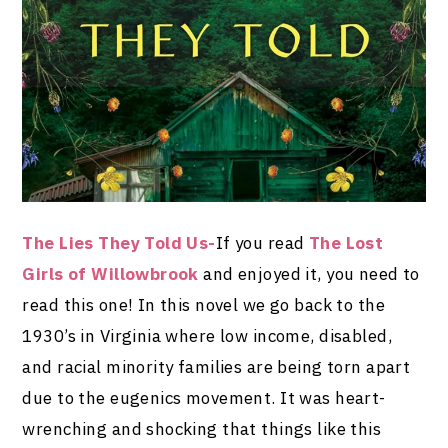
The Lies They Told Us-
If you read
The Lost
Girls of Willowbrook
and enjoyed it, you need to
read this one! In this novel we go back to the
1930’s in Virginia where low income, disabled,
and racial minority families are being torn apart
due to the eugenics movement. It was heart-
wrenching and shocking that things like this