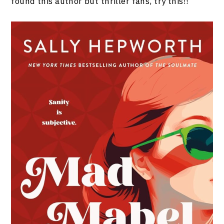
found this author but thriller fans, try this!!