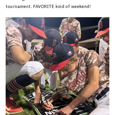
tournament. FAVORITE kind of weekend!