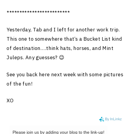
*************************
Yesterday, Tab and I left for another work trip.
This one to somewhere that’s a Bucket List kind
of destination….think hats, horses, and Mint
Juleps. Any guesses? 😉
See you back here next week with some pictures
of the fun!
XO