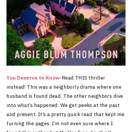
You Deserve to Know-
Read THIS thriller
instead! This was a neighborly drama where one
husband is found dead. The other neighbors dive
into what’s happened. We get peeks at the past
and present. It’s a pretty quick read that kept me
turning the pages. I’m not even sure where I