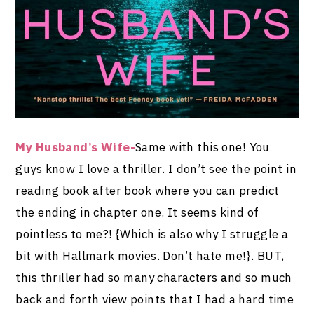
My Husband’s Wife-
Same with this one! You
guys know I love a thriller. I don’t see the point in
reading book after book where you can predict
the ending in chapter one. It seems kind of
pointless to me?! {Which is also why I struggle a
bit with Hallmark movies. Don’t hate me!}. BUT,
this thriller had so many characters and so much
back and forth view points that I had a hard time