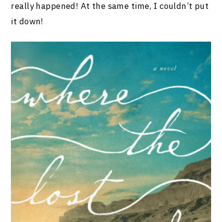
really happened! At the same time, I couldn’t put
it down!