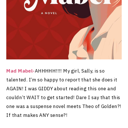
Mad Mabel-
AHHHHH!!!! My girl, Sally, is so
talented. I’m so happy to report that she does it
AGAIN! I was GIDDY about reading this one and
couldn’t WAIT to get started! Dare I say that this
one was a suspense novel meets Theo of Golden?!
If that makes ANY sense?!