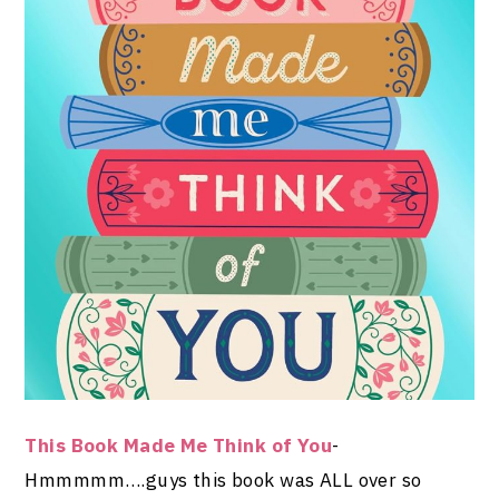
This Book Made Me Think of You
-
Hmmmmm….guys this book was ALL over so