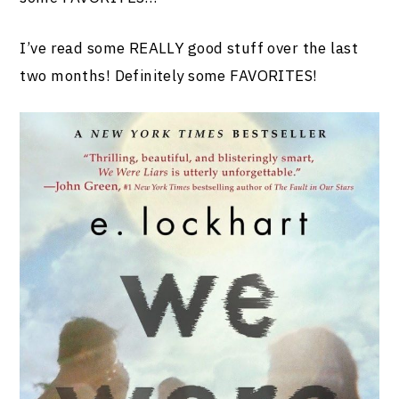
I’ve read some REALLY good stuff over the last
two months! Definitely some FAVORITES!