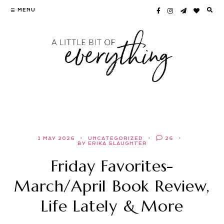
Skip
MENU
to
content
1 MAY 2026
UNCATEGORIZED
26
BY ERIKA SLAUGHTER
Friday Favorites-
March/April Book Review,
Life Lately & More