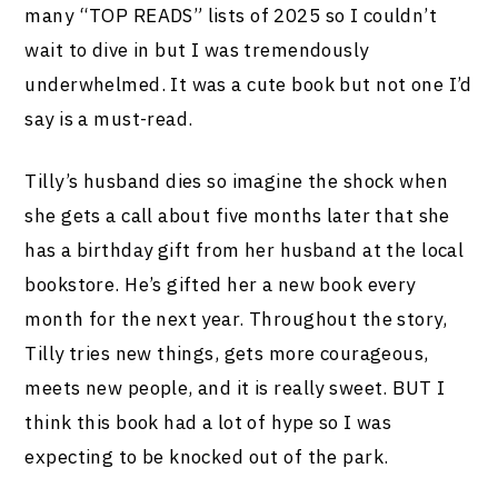
many “TOP READS” lists of 2025 so I couldn’t
wait to dive in but I was tremendously
underwhelmed. It was a cute book but not one I’d
say is a must-read.
Tilly’s husband dies so imagine the shock when
she gets a call about five months later that she
has a birthday gift from her husband at the local
bookstore. He’s gifted her a new book every
month for the next year. Throughout the story,
Tilly tries new things, gets more courageous,
meets new people, and it is really sweet. BUT I
think this book had a lot of hype so I was
expecting to be knocked out of the park.