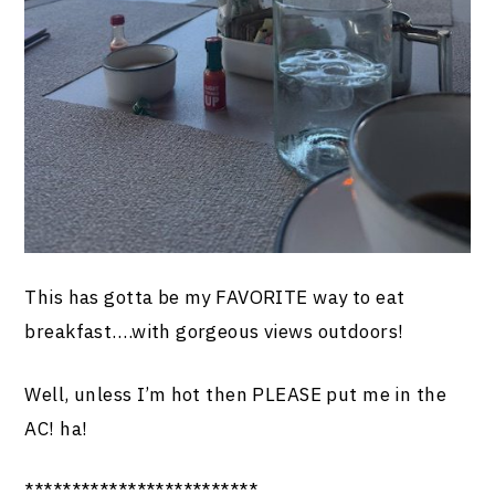
This has gotta be my FAVORITE way to eat
breakfast….with gorgeous views outdoors!
Well, unless I’m hot then PLEASE put me in the
AC! ha!
*************************