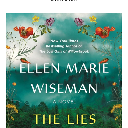
GIVE IT A TRY.