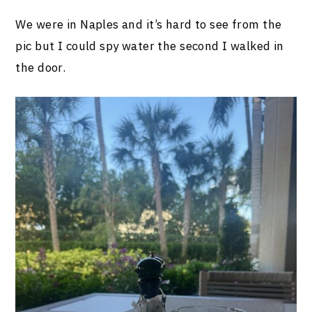
We were in Naples and it’s hard to see from the
pic but I could spy water the second I walked in
the door.