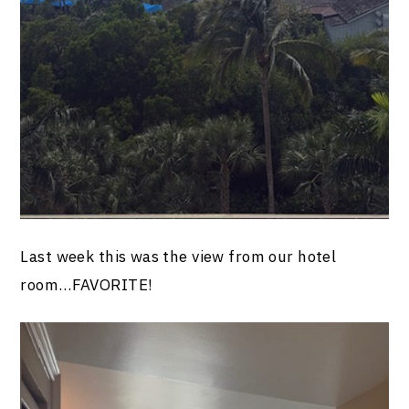
Last week this was the view from our hotel
room…FAVORITE!