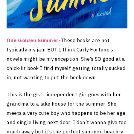
One Golden Summer-
These books are not
typically my jam BUT I think Carly Fortune’s
novels might be my exception. She’s SO good at a
chick-lit book I find myself getting totally sucked
in, not wanting to put the book down.
This is the gist…independent girl goes with her
grandma to a lake house for the summer. She
meets a very cute boy who happens to be her age
and single living next door. I don’t wanna give too
much away but it’s the perfect summer, beach-y