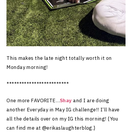
This makes the late night totally worth it on
Monday morning!
*************************
One more FAVORITE…
Shay
and I are doing
another Everyday in May IG challenge!! I’ll have
all the details over on my IG this morning! {You
can find me at @erikaslaughterblog.}