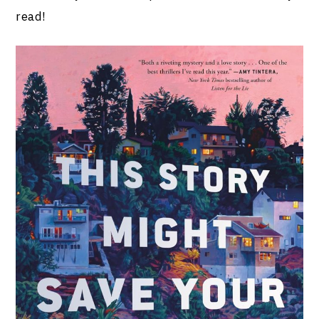
read!