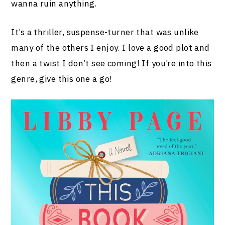
wanna ruin anything.
It’s a thriller, suspense-turner that was unlike
many of the others I enjoy. I love a good plot and
then a twist I don’t see coming! If you’re into this
genre, give this one a go!