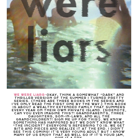
WE WERE LIARS-
OKAY, THINK A SOMEWHAT “DARK” AND
THRILLER VERSION OF THE SUMMER I TURNED PRETTY
SERIES. {THERE ARE THREE BOOKS IN THE SERIES AND
I’VE ONLY READ THE FIRST ONE BY THE WAY.} THIS BOOK
IS ABOUT A WEALTHY EXTENDED FAMILY THAT SUMMERS
EVERY YEAR ON THEIR OWN PRIVATE ISLAND. {SIDENOTE,
CAN YOU EVEN IMAGINE THIS?! GRANDPARENTS, THREE
DAUGHTERS, SON-IN-LAWS, AND ALL THE
GRANDCHILDREN?! SIGN ME UP FOR THIS!}. WE KNOW
SOMETHING HAS HAPPENED BUT WE DON’T KNOW WHAT
“THE INCIDENT” EVERYONE’S REFERRING TO IS. WE GET
BITS AND PIECES AND REALIZE IT AT THE END. I DIDN’T
SEE THIS COMING! IT’S VERY YOUNG ADULT BUT I KNOW
MANY OF US ENJOY THAT AS WELL SO IF IT’S YOUR JAM,