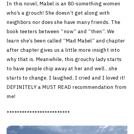
In this novel, Mabel is an 80-something women
who’s a grouch! She doesn’t get along with
neighbors nor does she have many friends. The
book teeters between “now” and “then”. We
learn she’s been called “Mad Mabel” and chapter
after chapter gives us a little more insight into
why that is. Meanwhile, this grouchy lady starts
to have people chip away at her and well…she
starts to change. I laughed, I cried and I loved it!
DEFINITELY a MUST READ recommendation from
me!
*************************