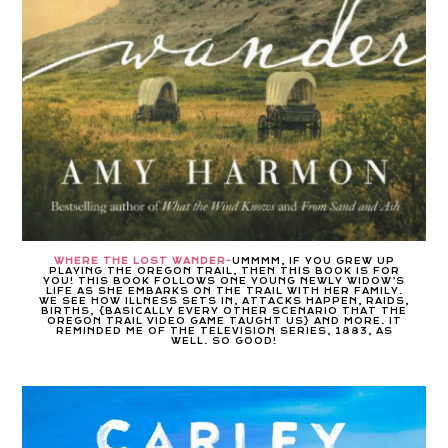
WHERE THE LOST WANDER-
UMMMM, IF YOU GREW UP
PLAYING THE OREGON TRAIL, THEN THIS BOOK IS FOR
YOU! THIS BOOK FOLLOWS ONE YOUNG NEWLY WIDOW’S
LIFE AS SHE EMBARKS ON THE TRAIL WITH HER FAMILY.
WE SEE HOW ILLNESS SETS IN, ATTACKS HAPPEN, RAIDS,
BIRTHS, {BASICALLY EVERY OTHER SCENARIO THAT THE
OREGON TRAIL VIDEO GAME TAUGHT US} AND MORE. IT
REMINDED ME OF THE TELEVISION SERIES, 1883, AS
WELL. SO GOOD!