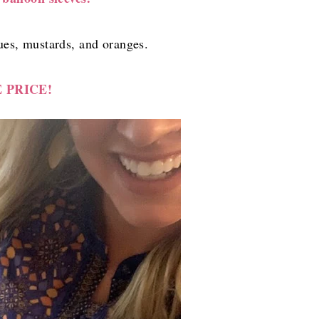
es, mustards, and oranges.
 PRICE!