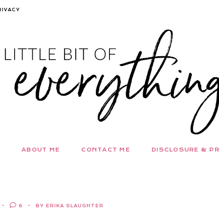
RIVACY
ABOUT ME
CONTACT ME
DISCLOSURE & PR
6
BY ERIKA SLAUGHTER