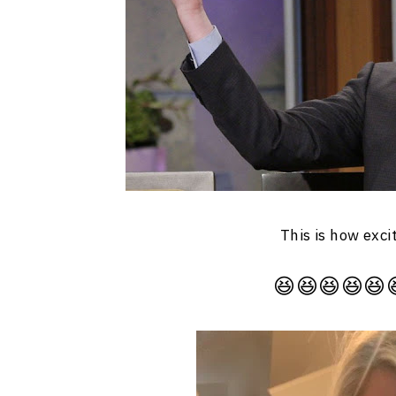
This is how exci
😆😆😆😆😆