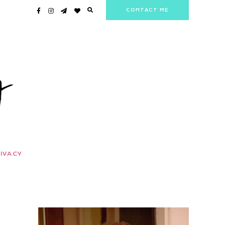
CONTACT ME
IVACY