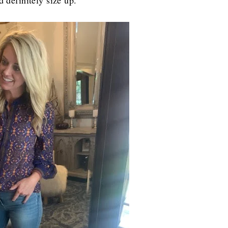
d definitely size up.