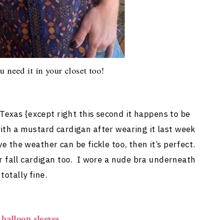
u need it in your closet too!
n Texas {except right this second it happens to be
 with a mustard cardigan after wearing it last week
ve the weather can be fickle too, then it’s perfect.
or fall cardigan too. I wore a nude bra underneath
totally fine.
balloon sleeves.