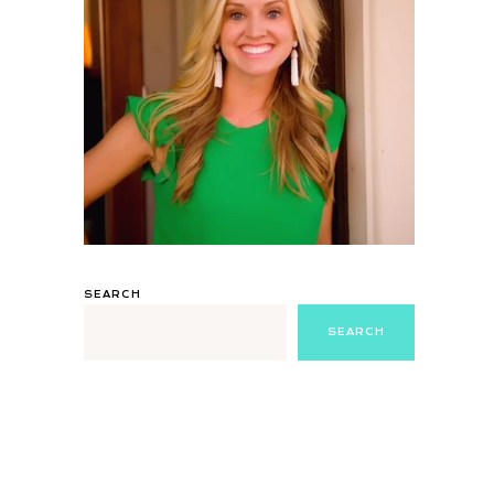
SEARCH
SEARCH