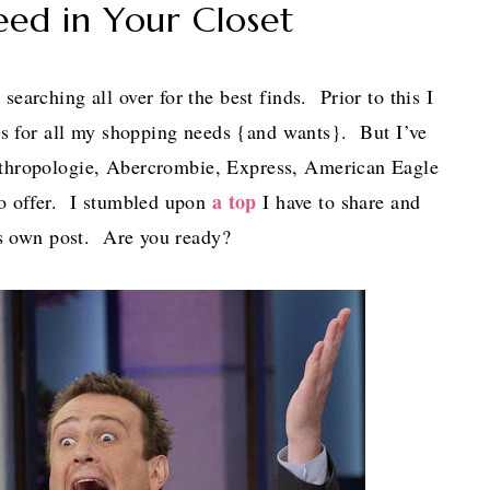
eed in Your Closet
searching all over for the best finds. Prior to this I
ces for all my shopping needs {and wants}. But I’ve
nthropologie, Abercrombie, Express, American Eagle
a top
to offer. I stumbled upon
I have to share and
t’s own post. Are you ready?