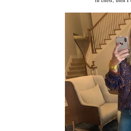
in chest, then I’