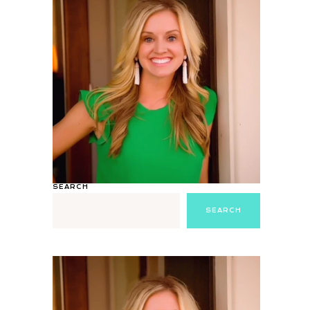
SEARCH
SEARCH