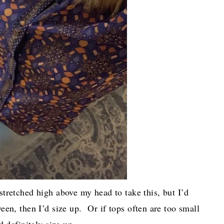
tretched high above my head to take this, but I’d
een, then I’d size up. Or if tops often are too small