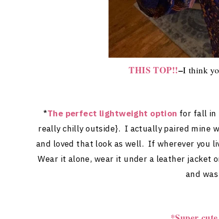
THIS TOP!!
–
I think yo
*
The perfect lightweight option
for fall i
really chilly outside}. I actually paired mine
and loved that look as well. If wherever you li
Wear it alone, wear it under a leather jacket 
and was 
*Super cute 