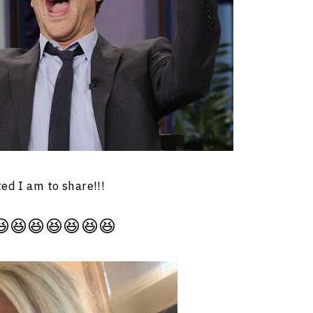
ted I am to share!!!
😆😆😆😆😆😆😆