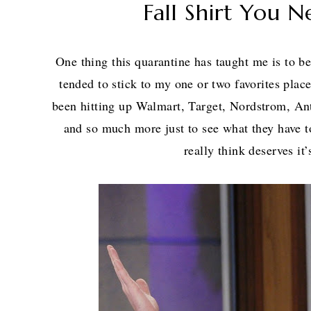
Fall Shirt You N
One thing this quarantine has taught me is to be 
tended to stick to my one or two favorites pla
been hitting up Walmart, Target, Nordstrom, A
and so much more just to see what they have 
really think deserves i