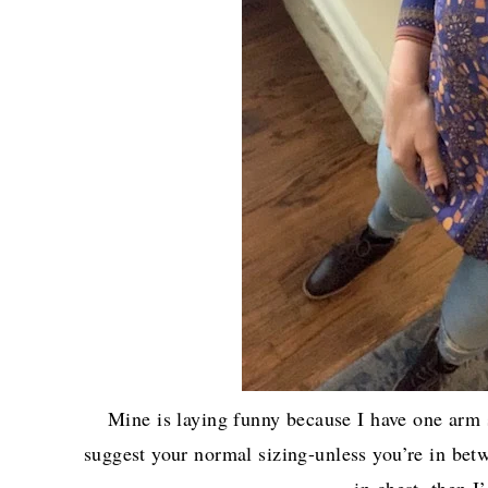
Mine is laying funny because I have one arm s
suggest your normal sizing-unless you’re in betw