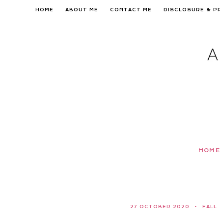
Skip
HOME
ABOUT ME
CONTACT ME
DISCLOSURE & P
to
content
HOME
27 OCTOBER 2020
FALL