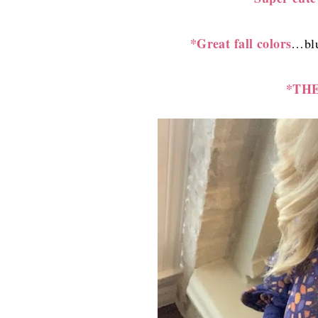
*Great fall colors
…blu
*THE