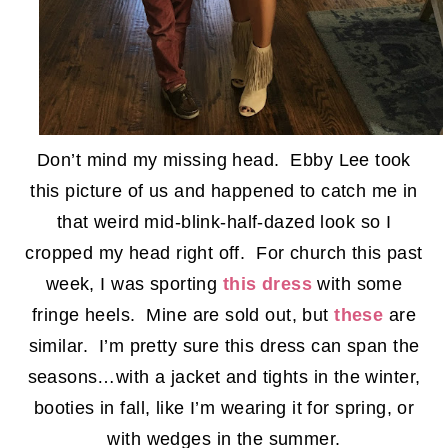
Don’t mind my missing head. Ebby Lee took
this picture of us and happened to catch me in
that weird mid-blink-half-dazed look so I
cropped my head right off. For church this past
week, I was sporting
this dress
with some
fringe heels. Mine are sold out, but
these
are
similar. I’m pretty sure this dress can span the
seasons…with a jacket and tights in the winter,
booties in fall, like I’m wearing it for spring, or
with wedges in the summer.