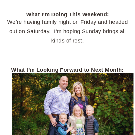
What I’m Doing This Weekend:
We’re having family night on Friday and headed
out on Saturday. I’m hoping Sunday brings all
kinds of rest.
What I’m Looking Forward to Next Month: