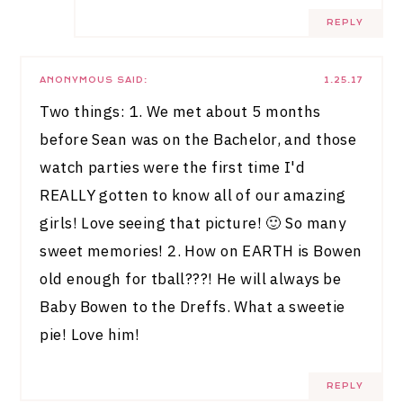
REPLY
ANONYMOUS
SAID:
1.25.17
Two things: 1. We met about 5 months
before Sean was on the Bachelor, and those
watch parties were the first time I'd
REALLY gotten to know all of our amazing
girls! Love seeing that picture! 🙂 So many
sweet memories! 2. How on EARTH is Bowen
old enough for tball???! He will always be
Baby Bowen to the Dreffs. What a sweetie
pie! Love him!
REPLY