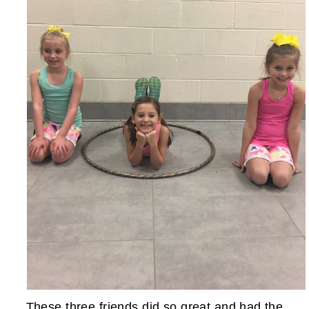
These three friends did so great and had the