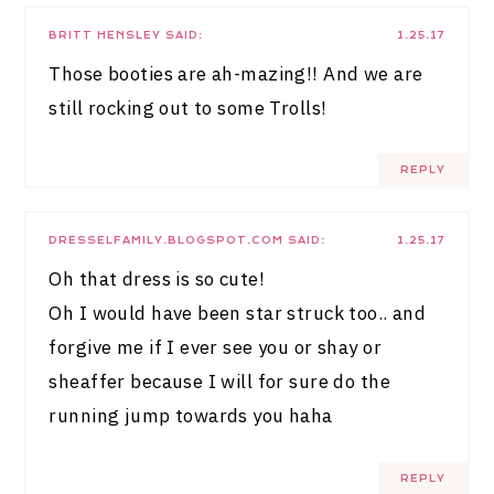
BRITT HENSLEY
SAID:
1.25.17
Those booties are ah-mazing!! And we are
still rocking out to some Trolls!
REPLY
DRESSELFAMILY.BLOGSPOT.COM
SAID:
1.25.17
Oh that dress is so cute!
Oh I would have been star struck too.. and
forgive me if I ever see you or shay or
sheaffer because I will for sure do the
running jump towards you haha
REPLY