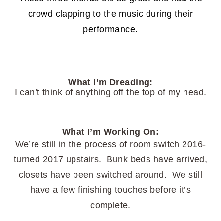
crowd clapping to the music during their
performance.
What I’m Dreading:
I can’t think of anything off the top of my head.
What I’m Working On:
We’re still in the process of room switch 2016-
turned 2017 upstairs. Bunk beds have arrived,
closets have been switched around. We still
have a few finishing touches before it’s
complete.