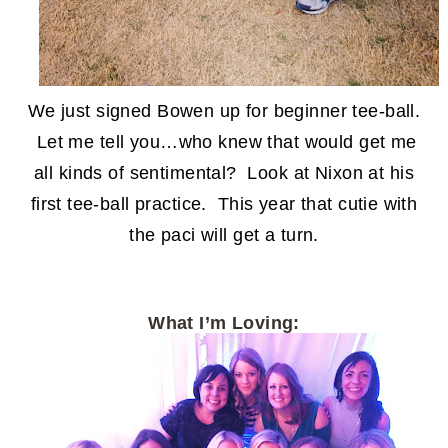
We just signed Bowen up for beginner tee-ball.
Let me tell you…who knew that would get me
all kinds of sentimental? Look at Nixon at his
first tee-ball practice. This year that cutie with
the paci will get a turn.
What I’m Loving: