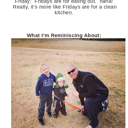
Friday: Fridays are for eating out. haha!
Really, it’s more like Fridays are for a clean
kitchen.
What I’m Reminiscing About: