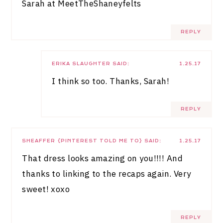
Sarah at
MeetTheShaneyfelts
REPLY
ERIKA SLAUGHTER
SAID:
1.25.17
I think so too. Thanks, Sarah!
REPLY
SHEAFFER {PINTEREST TOLD ME TO}
SAID:
1.25.17
That dress looks amazing on you!!!! And
thanks to linking to the recaps again. Very
sweet! xoxo
REPLY