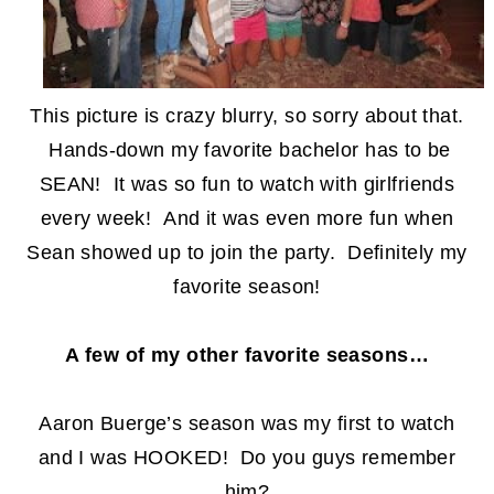
This picture is crazy blurry, so sorry about that.
Hands-down my favorite bachelor has to be
SEAN! It was so fun to watch with girlfriends
every week! And it was even more fun when
Sean showed up to join the party. Definitely my
favorite season!
A few of my other favorite seasons…
Aaron Buerge’s season was my first to watch
and I was HOOKED! Do you guys remember
him?