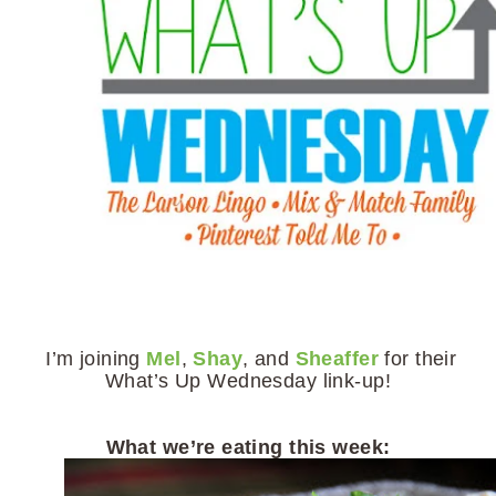
I’m joining
Mel
,
Shay
, and
Sheaffer
for their
What’s Up Wednesday link-up!
What we’re eating this week: