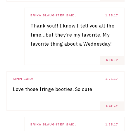
ERIKA SLAUGHTER
SAID:
1.25.17
Thank you!! I know I tell you all the
time…but they're my favorite. My
favorite thing about a Wednesday!
REPLY
KIMM
SAID:
1.25.17
Love those fringe booties. So cute
REPLY
ERIKA SLAUGHTER
SAID:
1.25.17