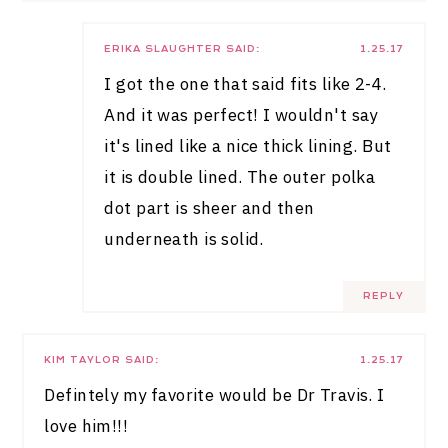
ERIKA SLAUGHTER
SAID:
1.25.17
I got the one that said fits like 2-4.
And it was perfect! I wouldn't say
it's lined like a nice thick lining. But
it is double lined. The outer polka
dot part is sheer and then
underneath is solid.
REPLY
KIM TAYLOR
SAID:
1.25.17
Defintely my favorite would be Dr Travis. I
love him!!!