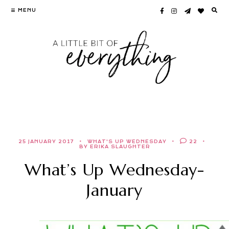
Skip
MENU
to
content
25 JANUARY 2017
WHAT'S UP WEDNESDAY
22
BY ERIKA SLAUGHTER
What’s Up Wednesday-
January