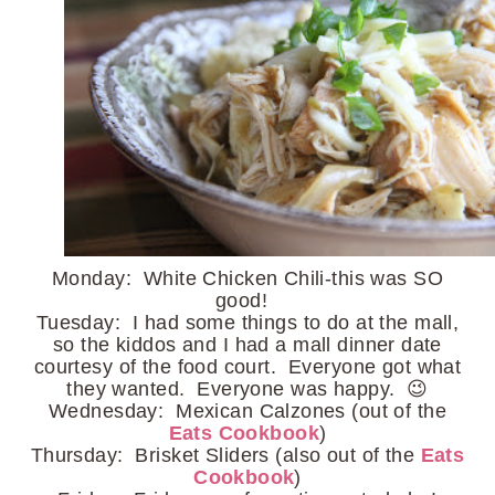
Monday: White Chicken Chili-this was SO
good!
Tuesday: I had some things to do at the mall,
so the kiddos and I had a mall dinner date
courtesy of the food court. Everyone got what
they wanted. Everyone was happy. 😉
Wednesday: Mexican Calzones (out of the
Eats Cookbook
)
Thursday: Brisket Sliders (also out of the
Eats
Cookbook
)