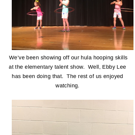
We’ve been showing off our hula hooping skills
at the elementary talent show. Well, Ebby Lee
has been doing that. The rest of us enjoyed
watching.