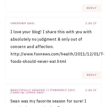
REPLY
UNKNOWN
SAID:
1.26.17
I love your blog! I share this with you with
absolutely no judgment & only out of
concern and affection.
http://www.foxnews.com/health/2011/12/01/7-
foods-should-never-eat.html
REPLY
BEAUTIFULLY SEASIDE // FORMERLY CHIC
1.26.17
COASTAL LIVING
SAID:
Sean was my favorite season for sure! I