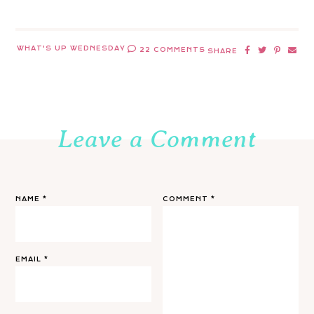
WHAT'S UP WEDNESDAY
22 COMMENTS
SHARE
Leave a Comment
NAME
*
COMMENT
*
EMAIL
*