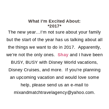
What I’m Excited About:
*2017*
The new year…I’m not sure about your family
but the start of the year has us talking about all
the things we want to do in 2017. Apparently,
we’re not the only ones.
Shay
and I have been
BUSY, BUSY with Disney World vacations,
Disney Cruises, and more. If you’re planning
an upcoming vacation and would love some
help, please send us an e-mail to
mixandmatchtravelagency@yahoo.com.