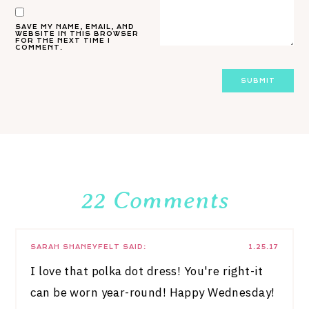
SAVE MY NAME, EMAIL, AND
WEBSITE IN THIS BROWSER
FOR THE NEXT TIME I
COMMENT.
22 Comments
SARAH SHANEYFELT
SAID:
1.25.17
I love that polka dot dress! You're right-it
can be worn year-round! Happy Wednesday!