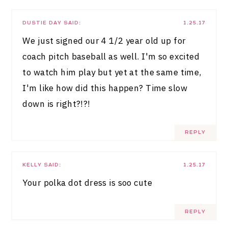
DUSTIE DAY
SAID:
1.25.17
We just signed our 4 1/2 year old up for
coach pitch baseball as well. I'm so excited
to watch him play but yet at the same time,
I'm like how did this happen? Time slow
down is right?!?!
REPLY
KELLY
SAID:
1.25.17
Your polka dot dress is soo cute
REPLY