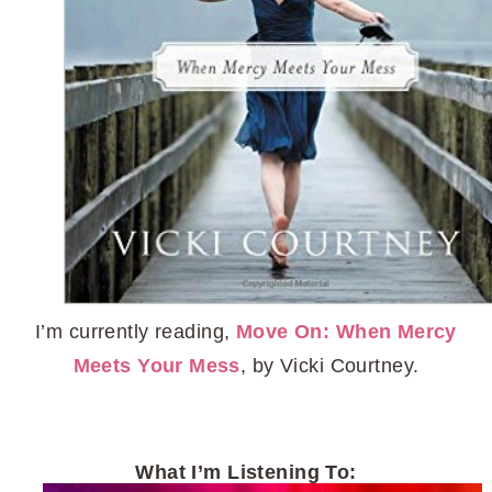
I’m currently reading,
Move On: When Mercy
Meets Your Mess
, by Vicki Courtney.
What I’m Listening To: