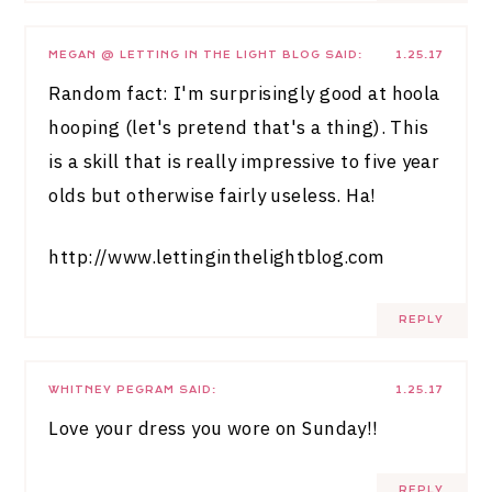
MEGAN @ LETTING IN THE LIGHT BLOG
SAID:
1.25.17
Random fact: I'm surprisingly good at hoola
hooping (let's pretend that's a thing). This
is a skill that is really impressive to five year
olds but otherwise fairly useless. Ha!
http://www.lettinginthelightblog.com
REPLY
WHITNEY PEGRAM
SAID:
1.25.17
Love your dress you wore on Sunday!!
REPLY