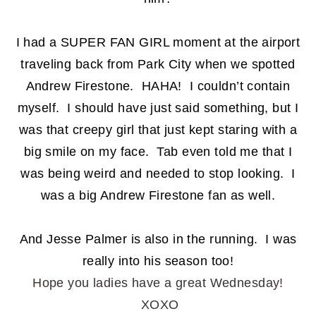
I had a SUPER FAN GIRL moment at the airport
traveling back from Park City when we spotted
Andrew Firestone. HAHA! I couldn’t contain
myself. I should have just said something, but I
was that creepy girl that just kept staring with a
big smile on my face. Tab even told me that I
was being weird and needed to stop looking. I
was a big Andrew Firestone fan as well.
And Jesse Palmer is also in the running. I was
really into his season too!
Hope you ladies have a great Wednesday!
XOXO