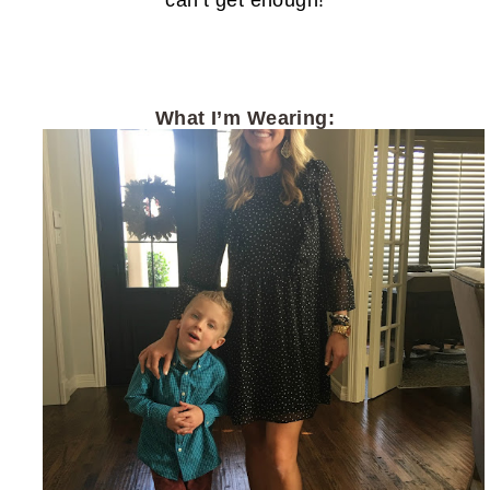
can’t get enough!
What I’m Wearing: