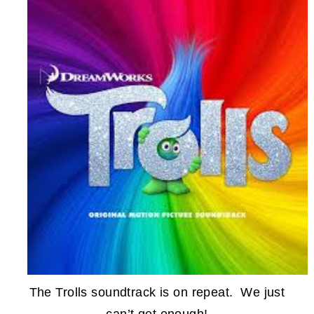
The Trolls soundtrack is on repeat. We just