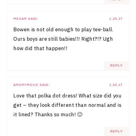
MEGAN
SAID:
1.25.17
Bowen is not old enough to play tee-ball.
Ours boys are still babies!!! Right?!? Ugh
how did that happen!!
REPLY
ANONYMOUS
SAID:
1.25.17
Love that polka dot dress! What size did you
get – they look different than normal and is
it lined? Thanks so much! 🙂
REPLY