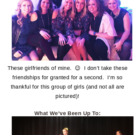
These girlfriends of mine. 😉 I don’t take these
friendships for granted for a second. I’m so
thankful for this group of girls (and not all are
pictured)!
What We’ve Been Up To: