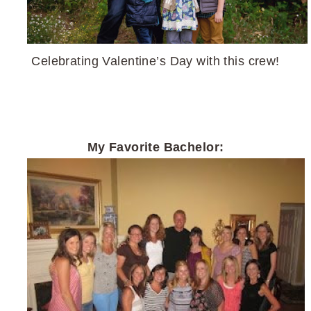
Celebrating Valentine’s Day with this crew!
My Favorite Bachelor: