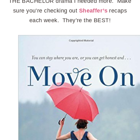
THE BACHELOR drama I needed more. Make
sure you’re checking out
Sheaffer’s
recaps
each week. They’re the BEST!