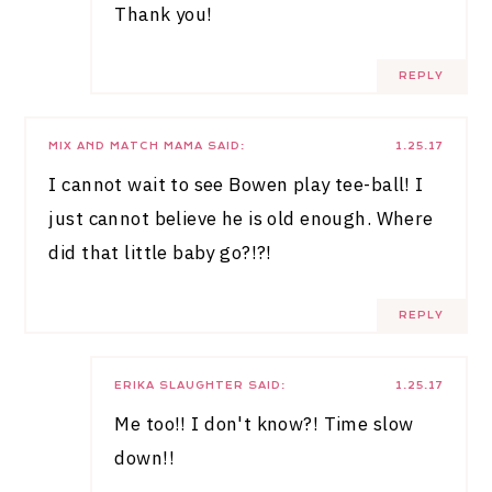
Thank you!
REPLY
MIX AND MATCH MAMA
SAID:
1.25.17
I cannot wait to see Bowen play tee-ball! I
just cannot believe he is old enough. Where
did that little baby go?!?!
REPLY
ERIKA SLAUGHTER
SAID:
1.25.17
Me too!! I don't know?! Time slow
down!!