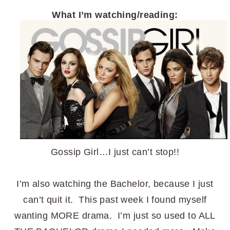
What I’m watching/reading:
Gossip Girl…I just can’t stop!!
I’m also watching the Bachelor, because I just
can’t quit it. This past week I found myself
wanting MORE drama. I’m just so used to ALL