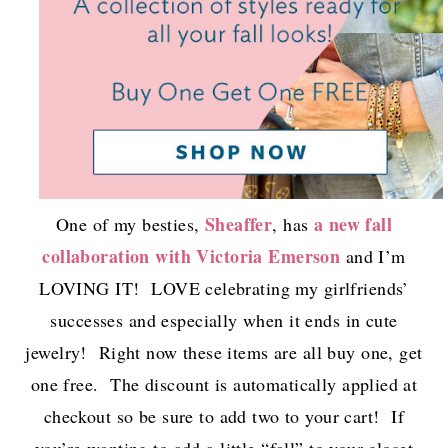
Sheaffer
a new fall
One of my besties,
, has
collaboration with Victoria Emerson
and I’m
LOVING IT! LOVE celebrating my girlfriends’
successes and especially when it ends in cute
jewelry! Right now these items are all buy one, get
one free. The discount is automatically applied at
checkout so be sure to add two to your cart! If
you’re wanting to add a little “fall” to your closet