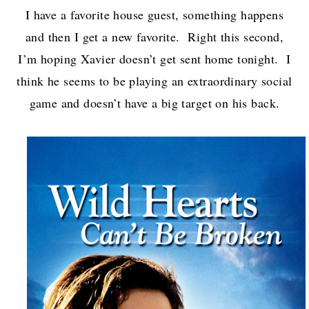
I have a favorite house guest, something happens
and then I get a new favorite. Right this second,
I’m hoping Xavier doesn’t get sent home tonight. I
think he seems to be playing an extraordinary social
game and doesn’t have a big target on his back.