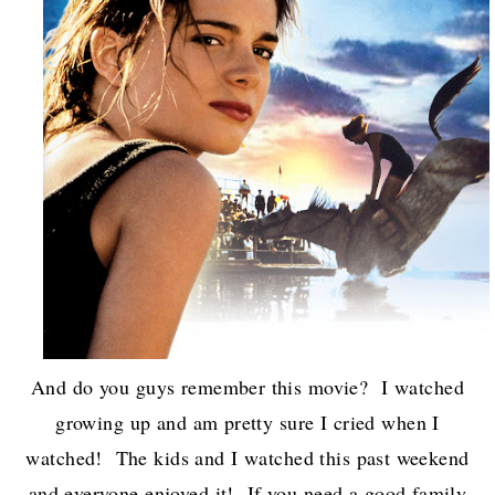
And do you guys remember this movie? I watched
growing up and am pretty sure I cried when I
watched! The kids and I watched this past weekend
and everyone enjoyed it! If you need a good family