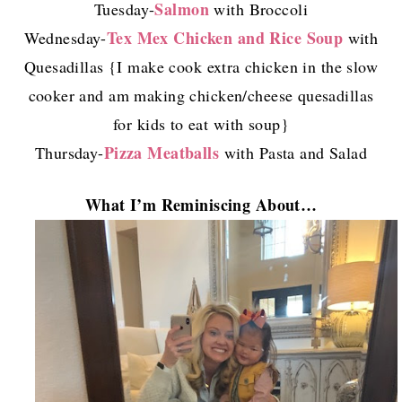
Salmon
Tuesday-
with Broccoli
Tex Mex Chicken and Rice Soup
Wednesday-
with
Quesadillas {I make cook extra chicken in the slow
cooker and am making chicken/cheese quesadillas
for kids to eat with soup}
Pizza Meatballs
Thursday-
with Pasta and Salad
What I’m Reminiscing About…