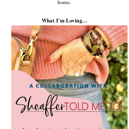
home.
What I’m Loving…