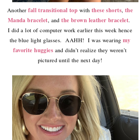
fall transitional top
these shorts
the
Another
with
,
Manda bracelet
the brown leather bracelet
, and
.
I did a lot of computer work earlier this week hence
my
the blue light glasses. AAHH! I was wearing
favorite huggies
and didn’t realize they weren’t
pictured until the next day!