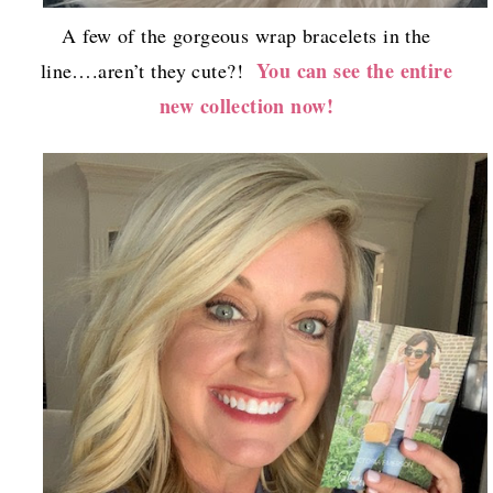
A few of the gorgeous wrap bracelets in the
You can see the entire
line….aren’t they cute?!
new collection now!