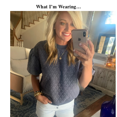
What I’m Wearing…