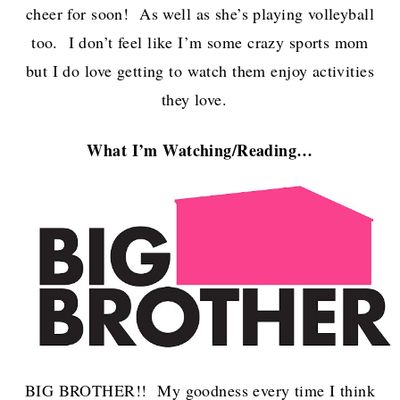
cheer for soon! As well as she’s playing volleyball
too. I don’t feel like I’m some crazy sports mom
but I do love getting to watch them enjoy activities
they love.
What I’m Watch
ing/Reading…
BIG BROTHER!! My goodness every time I think