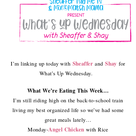
Sheaffer
Shay
I’m linking up today with
and
for
What’s Up Wednesday.
What We’re Eating This Week…
I’m still riding high on the back-to-school train
living my best organized life so we’ve had some
great meals lately…
Angel Chicken
Monday-
with Rice