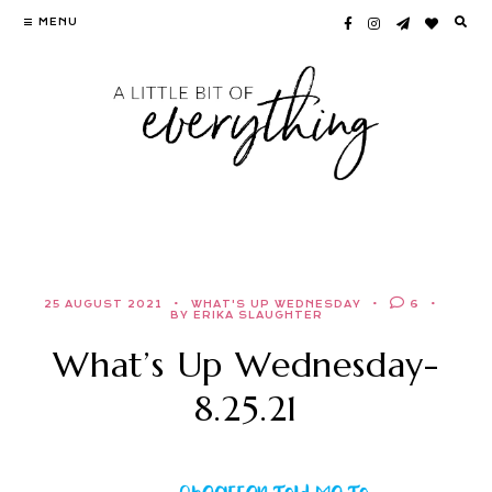
Skip
MENU
to
content
25 AUGUST 2021
WHAT'S UP WEDNESDAY
6
BY ERIKA SLAUGHTER
What’s Up Wednesday-
8.25.21