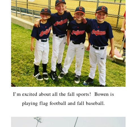
I’m excited about all the fall sports! Bowen is
playing flag football and fall baseball.