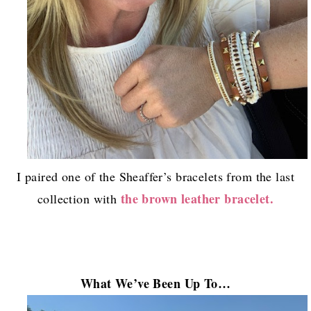
I paired one of the Sheaffer’s bracelets from the last
the brown leather bracelet.
collection with
What We’ve B
een Up To…