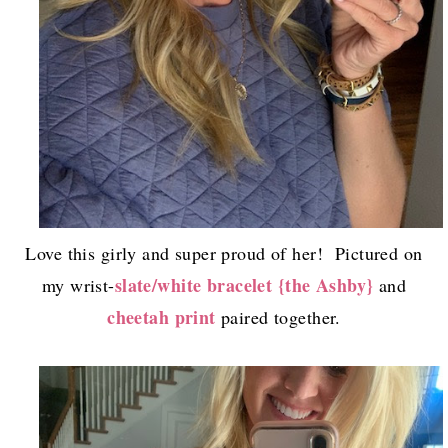
Love this girly and super proud of her! Pictured on
slate/white bracelet {the Ashby}
my wrist-
and
cheetah print
paired together.