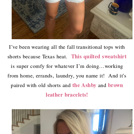
I’ve been wearing all the fall transitional tops with
This quilted sweatshirt
shorts because Texas heat.
is super comfy for whatever I’m doing…working
from home, errands, laundry, you name it! And it’s
the Ashby
brown
paired with old shorts and
and
leather bracelets!