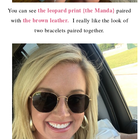
the leopard print {the Manda}
You can see
paired
the brown leather.
with
I really like the look of
two bracelets paired together.