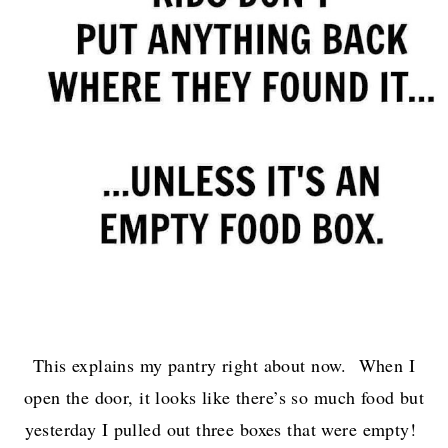
This explains my pantry right about now. When I
open the door, it looks like there’s so much food but
yesterday I pulled out three boxes that were empty!