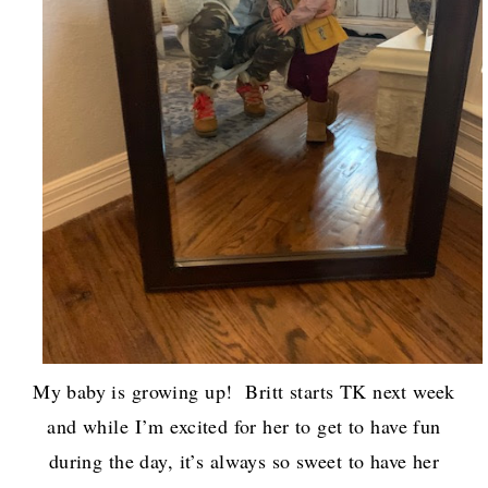
My baby is growing up! Britt starts TK next week
and while I’m excited for her to get to have fun
during the day, it’s always so sweet to have her