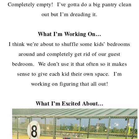
Completely empty! I’ve gotta do a big pantry clean
out but I’m dreading it.
What I’m W
orking On…
I think we’re about to shuffle some kids’ bedrooms
around and completely get rid of our guest
bedroom. We don’t use it that often so it makes
sense to give each kid their own space. I’m
working on figuring that all out!
What I’m Excited About…