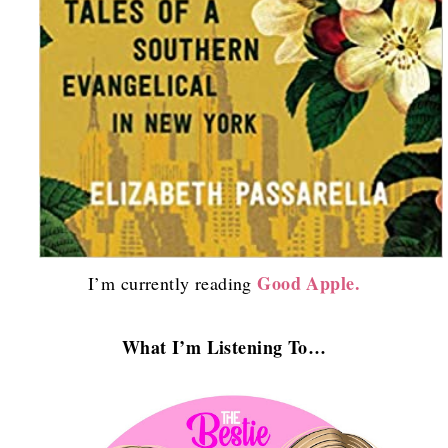
Good Apple.
I’m currently reading
What I’m Listening To…