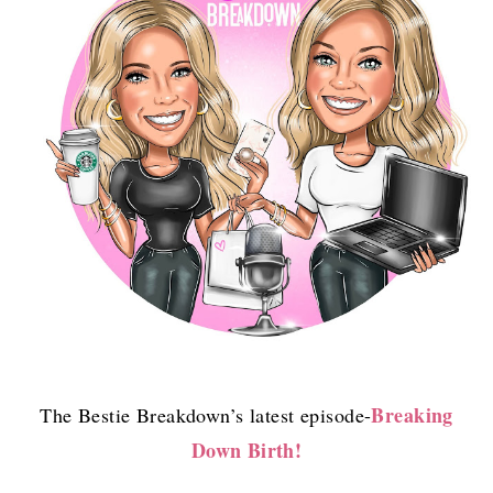
Breaking
The Bestie Breakdown’s latest episode-
Down Birth!