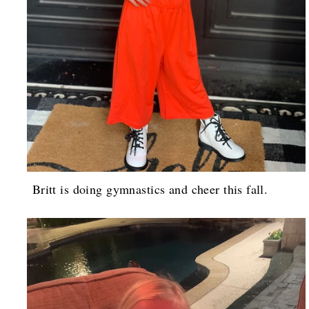
Britt is doing gymnastics and cheer this fall.