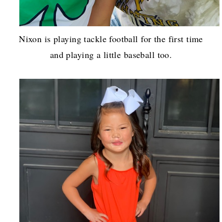
Nixon is playing tackle football for the first time
and playing a little baseball too.