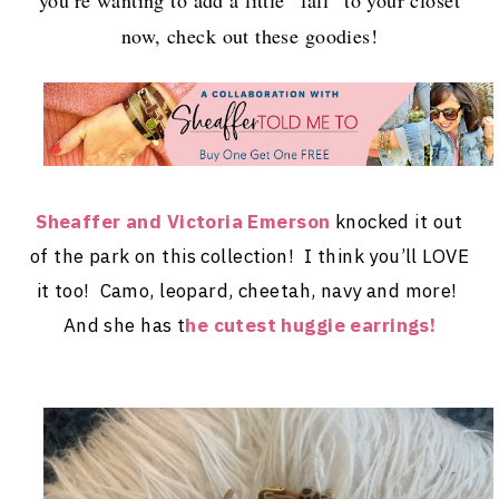
now, check out these goodies!
Sheaffer and Victoria Emerson
knocked it out
of the park on this collection! I think you’ll LOVE
it too! Camo, leopard, cheetah, navy and more!
And she has t
he cutest huggie earrings!