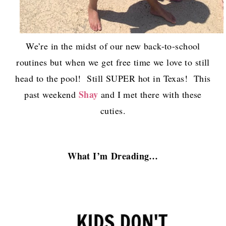
We’re in the midst of our new back-to-school
routines but when we get free time we love to still
head to the pool! Still SUPER hot in Texas! This
Shay
past weekend
and I met there with these
cuties.
What I’m
Dreading…