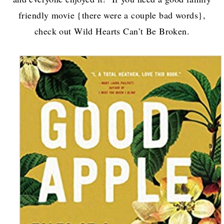
friendly movie {there were a couple bad words},
check out Wild Hearts Can’t Be Broken.