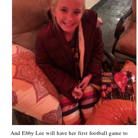
And Ebby Lee will have her first football game to