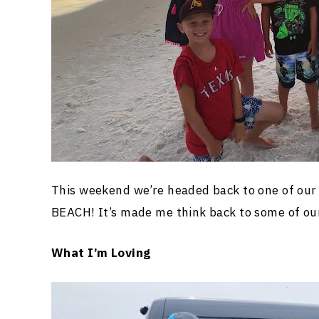
This weekend we’re headed back to one of
BEACH! It’s made me think back to some of ou
What I’m Loving