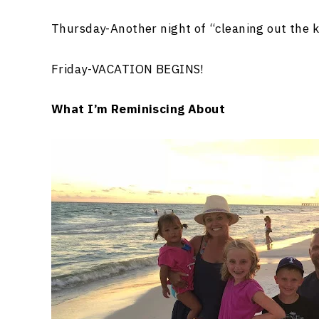
Thursday-Another night of “cleaning out the 
Friday-VACATION BEGINS!
What I’m Reminiscing About