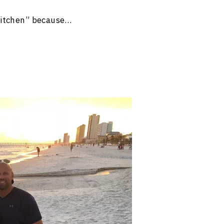
kitchen” because…