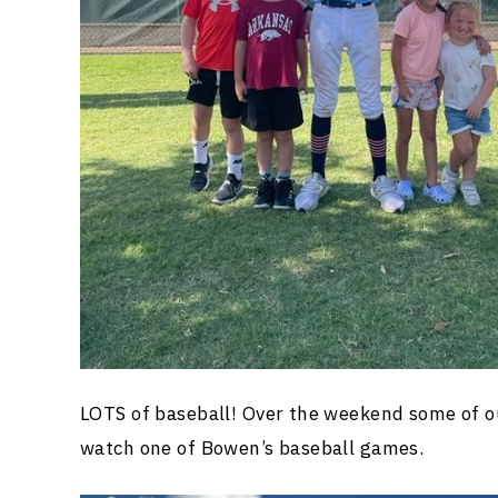
LOTS of baseball! Over the weekend some of o
watch one of Bowen’s baseball games.