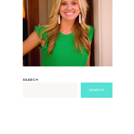
SEARCH
SEARCH