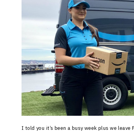
I told you it’s been a busy week plus we leave 