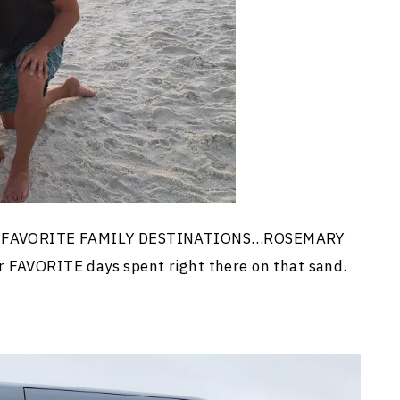
 our FAVORITE FAMILY DESTINATIONS…ROSEMARY
r FAVORITE days spent right there on that sand.