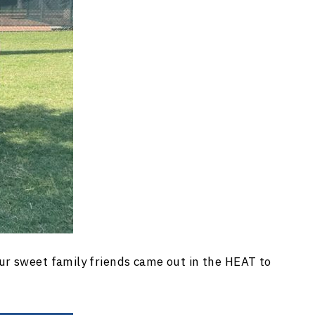
ur sweet family friends came out in the HEAT to