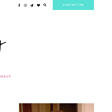
CONTACT ME
IVACY