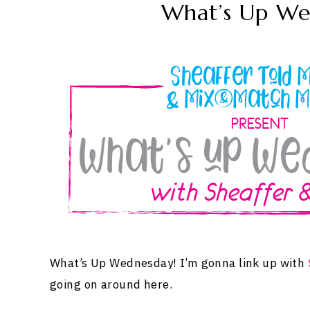
What’s Up We
What’s Up Wednesday! I’m gonna link up with
going on around here.