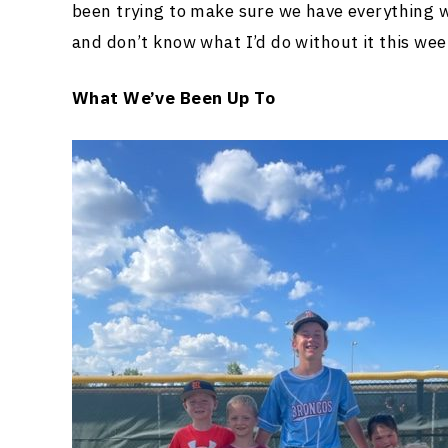
been trying to make sure we have everything w
and don’t know what I’d do without it this wee
What We’ve Been Up To