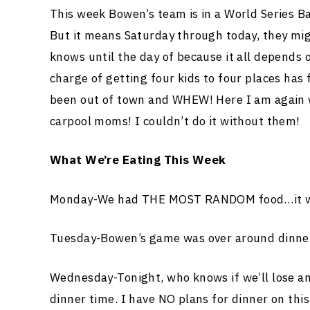
This week Bowen’s team is in a World Series B
But it means Saturday through today, they mig
knows until the day of because it all depends
charge of getting four kids to four places has 
been out of town and WHEW! Here I am again w
carpool moms! I couldn’t do it without them!
What We’re Eating This Week
Monday-We had THE MOST RANDOM food…it was
Tuesday-Bowen’s game was over around dinner
Wednesday-Tonight, who knows if we’ll lose and
dinner time. I have NO plans for dinner on thi