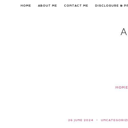
Skip
HOME
ABOUT ME
CONTACT ME
DISCLOSURE & P
to
content
HOME
26 JUNE 2024
UNCATEGORIZ