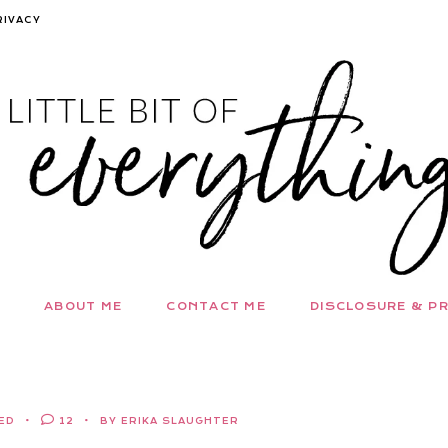
RIVACY
ABOUT ME
CONTACT ME
DISCLOSURE & PR
ED
12
BY ERIKA SLAUGHTER