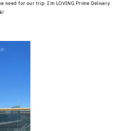
e need for our trip. I’m LOVING Prime Delivery
k!