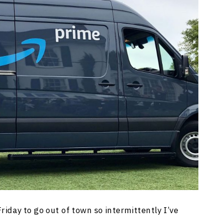
Friday to go out of town so intermittently I’ve