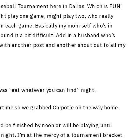
aseball Tournament here in Dallas. Which is FUN!
ht play one game, might play two, who really
 on each game. Basically my mom self who’s in
found it a bit difficult. Add in a husband who’s
ith another post and another shout out to all my
 “eat whatever you can find” night.
time so we grabbed Chipotle on the way home.
 be finished by noon or will be playing until
s night. I’m at the mercy of a tournament bracket.