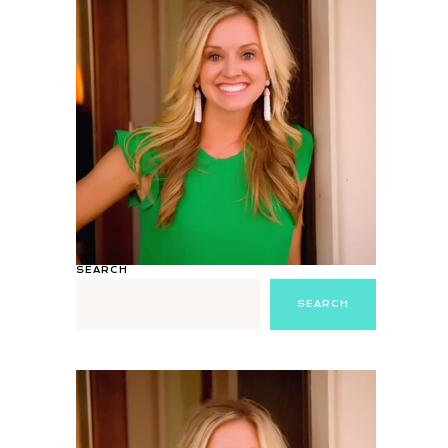
SEARCH
SEARCH