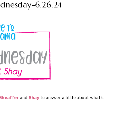
dnesday-6.26.24
Sheaffer
and
Shay
to answer a little about what’s