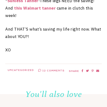
*
Sunless Tanner
-These legs NEED the saving!
And
this Walmart tanner
came in clutch this
week!
And THAT’S what’s saving my life right now. What
about YOU?!
XO
UNCATEGORIZED
12 COMMENTS
SHARE
You'll also love