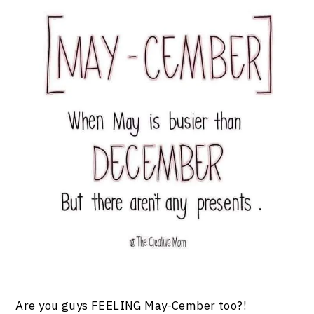
Are you guys FEELING May-Cember too?!