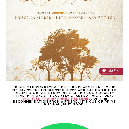
*BIBLE STUDY/PRAYER TIME-THIS IS ANOTHER TIME IN
MY DAY WHERE I’M SLOWING DOWN AND TAKING TIME TO
DIG INTO A BIBLE STUDY PLUS SPEND GOOD QUALITY
TIME IN PRAYER. I RECENTLY STARTED THIS STUDY,
ANOINTED TRANSFORMED REDEEMED
, ON THE
RECOMMENDATION FROM A FRIEND. IT’S OUT OF PRINT
BUT MAN, IS IT GOOD!