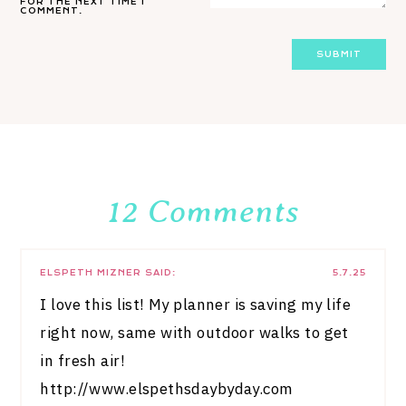
FOR THE NEXT TIME I
COMMENT.
12 Comments
ELSPETH MIZNER
SAID:
5.7.25
I love this list! My planner is saving my life
right now, same with outdoor walks to get
in fresh air!
http://www.elspethsdaybyday.com