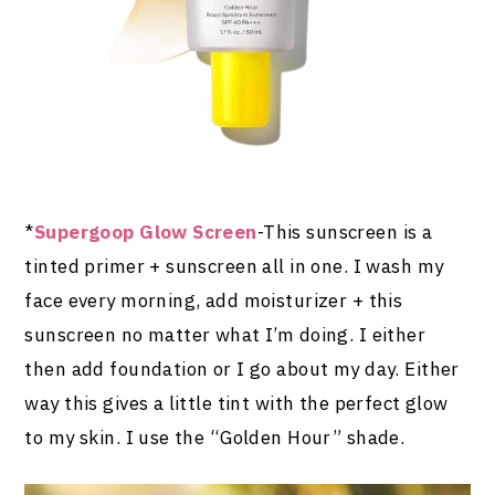
*
Supergoop Glow Screen
-This sunscreen is a
tinted primer + sunscreen all in one. I wash my
face every morning, add moisturizer + this
sunscreen no matter what I’m doing. I either
then add foundation or I go about my day. Either
way this gives a little tint with the perfect glow
to my skin. I use the “Golden Hour” shade.