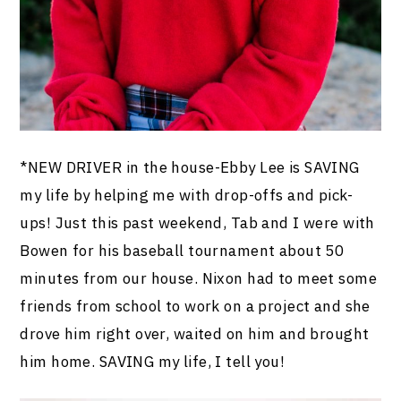
*NEW DRIVER in the house-Ebby Lee is SAVING
my life by helping me with drop-offs and pick-
ups! Just this past weekend, Tab and I were with
Bowen for his baseball tournament about 50
minutes from our house. Nixon had to meet some
friends from school to work on a project and she
drove him right over, waited on him and brought
him home. SAVING my life, I tell you!