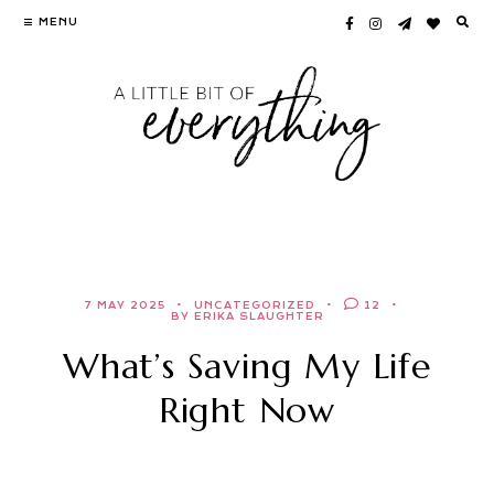
Skip
MENU
to
content
7 MAY 2025
UNCATEGORIZED
12
BY ERIKA SLAUGHTER
What’s Saving My Life
Right Now