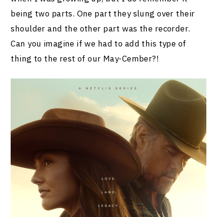
being two parts. One part they slung over their
shoulder and the other part was the recorder.
Can you imagine if we had to add this type of
thing to the rest of our May-Cember?!