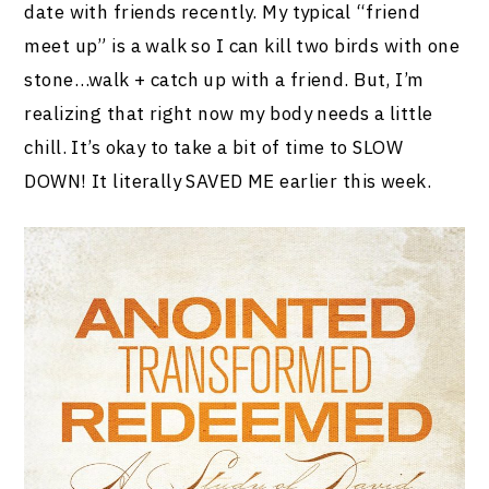
date with friends recently. My typical “friend
meet up” is a walk so I can kill two birds with one
stone…walk + catch up with a friend. But, I’m
realizing that right now my body needs a little
chill. It’s okay to take a bit of time to SLOW
DOWN! It literally SAVED ME earlier this week.