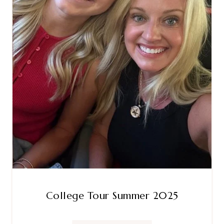
College Tour Summer 2025