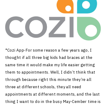
*Cozi App-For some reason a few years ago, I
thought if all three big kids had braces at the
same time it would make my life easier getting
them to appointments. Well, I didn’t think that
through because right this minute they’re all
three at different schools, they all need
appointments at different moments, and the last
thing I want to do in the busy May-Cember time is