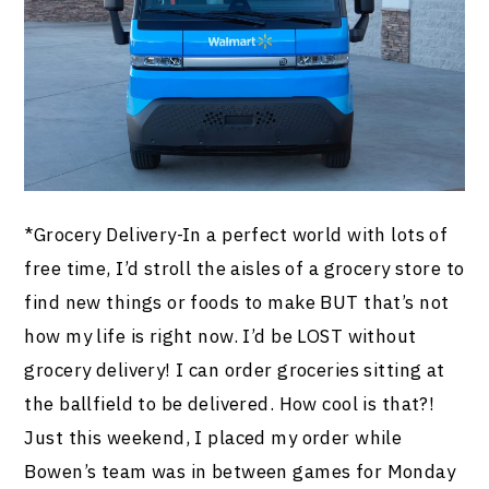
*Grocery Delivery-In a perfect world with lots of
free time, I’d stroll the aisles of a grocery store to
find new things or foods to make BUT that’s not
how my life is right now. I’d be LOST without
grocery delivery! I can order groceries sitting at
the ballfield to be delivered. How cool is that?!
Just this weekend, I placed my order while
Bowen’s team was in between games for Monday