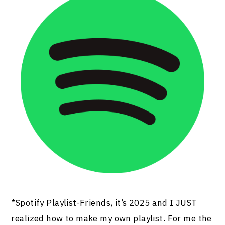
*Spotify Playlist-Friends, it’s 2025 and I JUST
realized how to make my own playlist. For me the