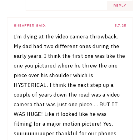
REPLY
SHEAFFER
SAID:
5.7.25
I’m dying at the video camera throwback.
My dad had two different ones during the
early years. I think the first one was like the
one you pictured where he threw the one
piece over his shoulder which is
HYSTERICAL. I think the next step up a
couple of years down the road was a video
camera that was just one piece…. BUT IT
WAS HUGE! Like it looked like he was
filming for a major motion picture! Yes,
suuuuuuuuuper thankful for our phones.