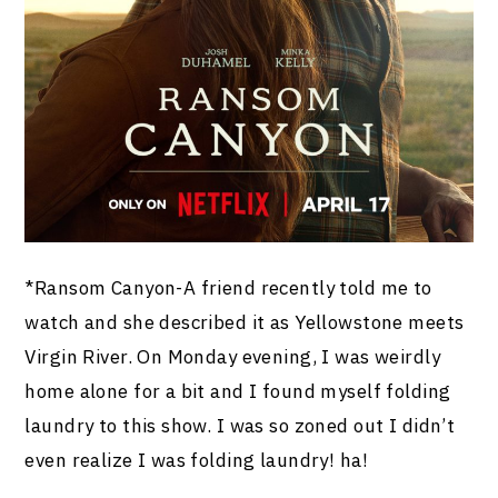
*Ransom Canyon-A friend recently told me to
watch and she described it as Yellowstone meets
Virgin River. On Monday evening, I was weirdly
home alone for a bit and I found myself folding
laundry to this show. I was so zoned out I didn’t
even realize I was folding laundry! ha!