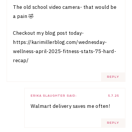
The old school video camera- that would be
a pain 🤣
Checkout my blog post today-
https://karimillerblog.com/wednesday-
wellness-april-2025-fitness-stats-75-hard-
recap/
REPLY
ERIKA SLAUGHTER
SAID:
5.7.25
Walmart delivery saves me often!
REPLY