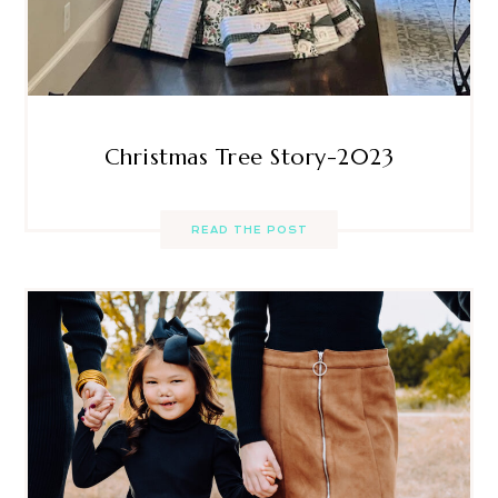
Christmas Tree Story-2023
READ THE POST