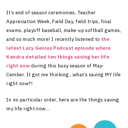
It’s end of season ceremonies, Teacher
Appreciation Week, Field Day, field trips, final
exams, playoff baseball, make-up softball games,
and so much more! I recently listened to
the
latest Lazy Genius Podcast episode where
Kendra detailed ten things saving her life
right now
during this busy season of May-
Cember. It got me thinking…what’s saving MY life
right now?!
In no particular order, here are the things saving
my life right now…