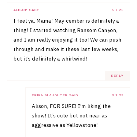
ALISON
SAID:
5.7.25
I feel ya, Mama! May-cember is definitely a
thing! I started watching Ransom Canyon,
and I am really enjoying it too! We can push
through and make it these last few weeks,
but it’s definitely a whirlwind!
REPLY
ERIKA SLAUGHTER
SAID:
5.7.25
Alison, FOR SURE! I’m liking the
show! It’s cute but not near as
aggressive as Yellowstone!