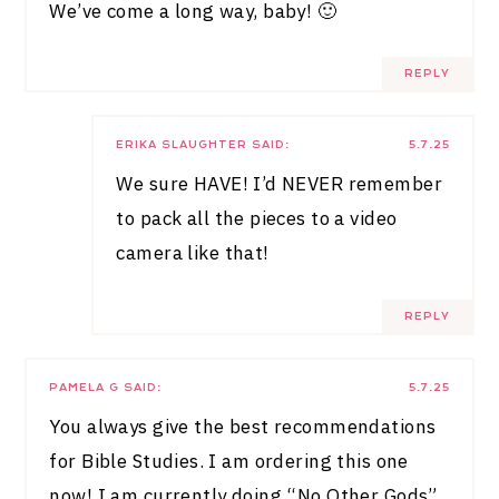
We’ve come a long way, baby! 🙂
REPLY
ERIKA SLAUGHTER
SAID:
5.7.25
We sure HAVE! I’d NEVER remember
to pack all the pieces to a video
camera like that!
REPLY
PAMELA G
SAID:
5.7.25
You always give the best recommendations
for Bible Studies. I am ordering this one
now! I am currently doing “No Other Gods”