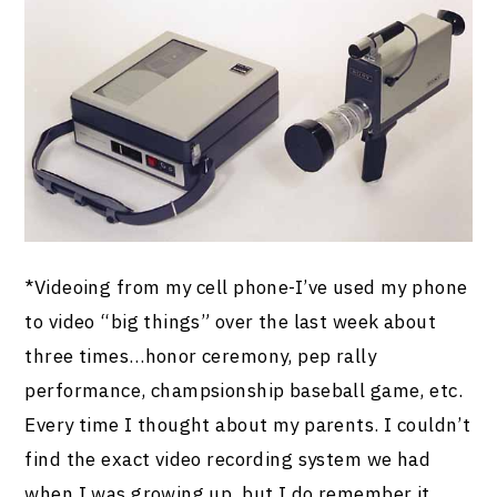
*Videoing from my cell phone-I’ve used my phone
to video “big things” over the last week about
three times…honor ceremony, pep rally
performance, champsionship baseball game, etc.
Every time I thought about my parents. I couldn’t
find the exact video recording system we had
when I was growing up, but I do remember it