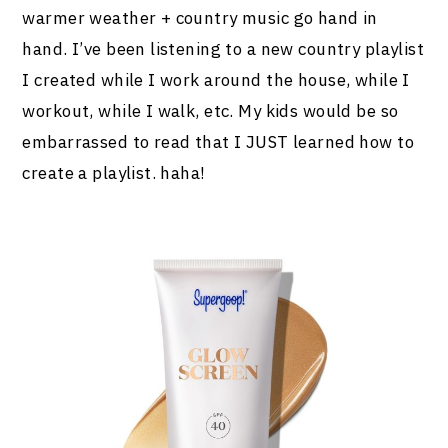
warmer weather + country music go hand in
hand. I’ve been listening to a new country playlist
I created while I work around the house, while I
workout, while I walk, etc. My kids would be so
embarrassed to read that I JUST learned how to
create a playlist. haha!