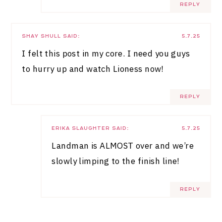
REPLY
SHAY SHULL
SAID:
5.7.25
I felt this post in my core. I need you guys
to hurry up and watch Lioness now!
REPLY
ERIKA SLAUGHTER
SAID:
5.7.25
Landman is ALMOST over and we’re
slowly limping to the finish line!
REPLY