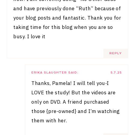
and have previously done “Ruth” because of
your blog posts and fantastic. Thank you for
taking time for this blog when you are so
busy. I love it
REPLY
ERIKA SLAUGHTER
SAID:
5.7.25
Thanks, Pamela! I will tell you-I
LOVE the study! But the videos are
only on DVD. A friend purchased
those {pre-owned} and I’m watching
them with her.