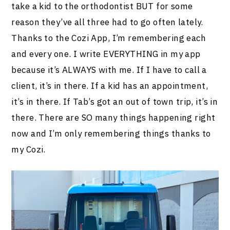
take a kid to the orthodontist BUT for some
reason they’ve all three had to go often lately.
Thanks to the Cozi App, I’m remembering each
and every one. I write EVERYTHING in my app
because it’s ALWAYS with me. If I have to call a
client, it’s in there. If a kid has an appointment,
it’s in there. If Tab’s got an out of town trip, it’s in
there. There are SO many things happening right
now and I’m only remembering things thanks to
my Cozi.