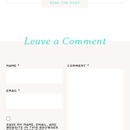
READ THE POST
Leave a Comment
NAME
*
COMMENT
*
EMAIL
*
SAVE MY NAME, EMAIL, AND
WEBSITE IN THIS BROWSER