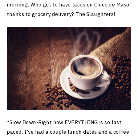
morning. Who got to have tacos on Cinco de Mayo
thanks to grocery delivery? The Slaughters!
*Slow Down-Right now EVERYTHING is so fast
paced. I’ve had a couple lunch dates and a coffee