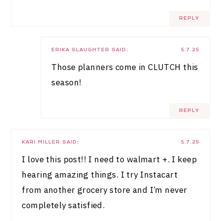
REPLY
ERIKA SLAUGHTER
SAID:
5.7.25
Those planners come in CLUTCH this
season!
REPLY
KARI MILLER
SAID:
5.7.25
I love this post!! I need to walmart +. I keep
hearing amazing things. I try Instacart
from another grocery store and I’m never
completely satisfied.