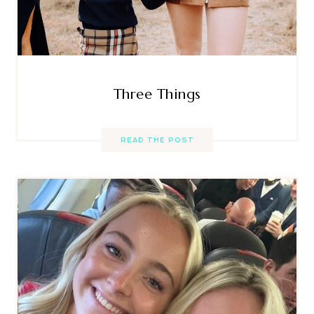
Three Things
READ THE POST