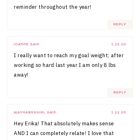
reminder throughout the year!
REPLY
JOANNE
SAID:
1.22.20
I really want to reach my goal weight; after
working so hard last year I am only 8 lbs
away!
REPLY
AJAYHAWKSGIRL
SAID:
1.22.20
Hey Erika! That absolutely makes sense
AND I can completely relate! I love that