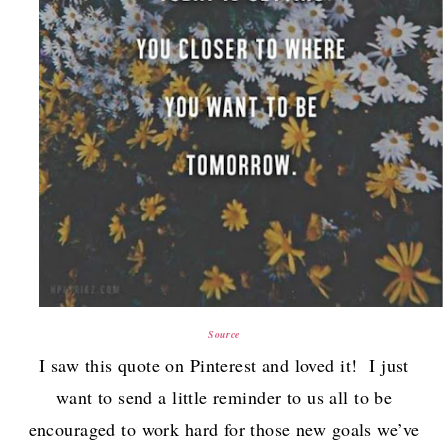
Source
I saw this quote on Pinterest and loved it! I just
want to send a little reminder to us all to be
encouraged to work hard for those new goals we’ve