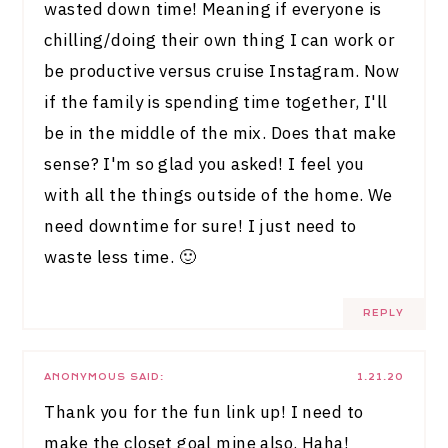
wasted down time! Meaning if everyone is
chilling/doing their own thing I can work or
be productive versus cruise Instagram. Now
if the family is spending time together, I'll
be in the middle of the mix. Does that make
sense? I'm so glad you asked! I feel you
with all the things outside of the home. We
need downtime for sure! I just need to
waste less time. 🙂
REPLY
ANONYMOUS
SAID:
1.21.20
Thank you for the fun link up! I need to
make the closet goal mine also. Haha!