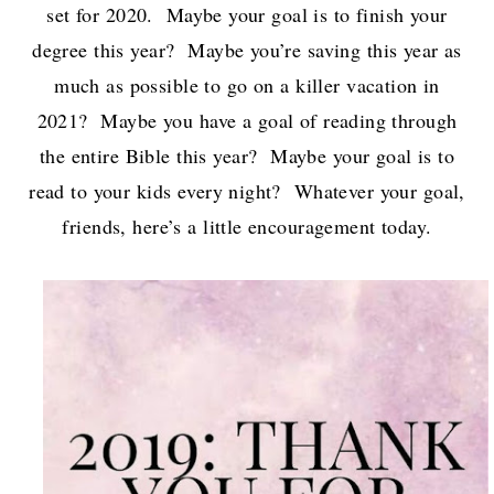
set for 2020. Maybe your goal is to finish your
degree this year? Maybe you’re saving this year as
much as possible to go on a killer vacation in
2021? Maybe you have a goal of reading through
the entire Bible this year? Maybe your goal is to
read to your kids every night? Whatever your goal,
friends, here’s a little encouragement today.