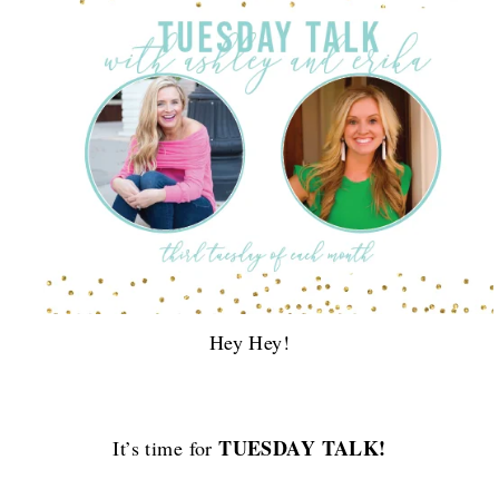
Hey Hey!
TUESDAY TALK!
It’s time for