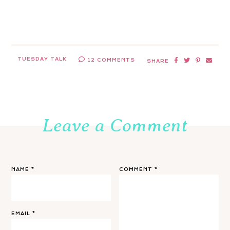
TUESDAY TALK
12 COMMENTS
SHARE
Leave a Comment
NAME
*
COMMENT
*
EMAIL
*