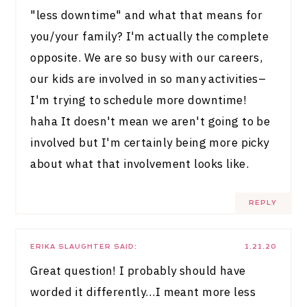
"less downtime" and what that means for
you/your family? I'm actually the complete
opposite. We are so busy with our careers,
our kids are involved in so many activities–
I'm trying to schedule more downtime!
haha It doesn't mean we aren't going to be
involved but I'm certainly being more picky
about what that involvement looks like.
REPLY
ERIKA SLAUGHTER
SAID:
1.21.20
Great question! I probably should have
worded it differently…I meant more less