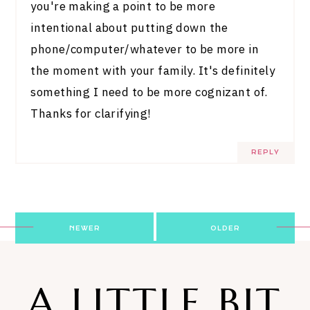
you're making a point to be more
intentional about putting down the
phone/computer/whatever to be more in
the moment with your family. It's definitely
something I need to be more cognizant of.
Thanks for clarifying!
REPLY
Post
NEWER
OLDER
navigation
A LITTLE BIT