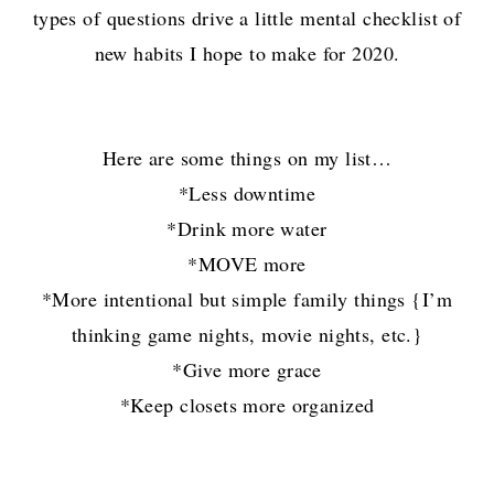
types of questions drive a little mental checklist of
new habits I hope to make for 2020.
Here are some things on my list…
*Less downtime
*Drink more water
*MOVE more
*More intentional but simple family things {I’m
thinking game nights, movie nights, etc.}
*Give more grace
*Keep closets more organized