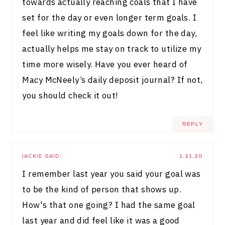
towards actually reaching coals that I have
set for the day or even longer term goals. I
feel like writing my goals down for the day,
actually helps me stay on track to utilize my
time more wisely. Have you ever heard of
Macy McNeely’s daily deposit journal? If not,
you should check it out!
REPLY
JACKIE
SAID:
1.21.20
I remember last year you said your goal was
to be the kind of person that shows up.
How's that one going? I had the same goal
last year and did feel like it was a good