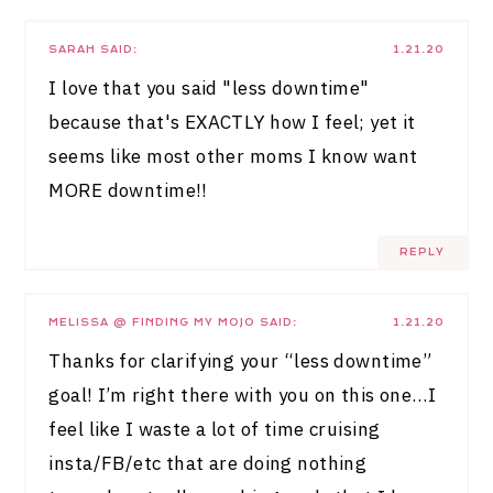
SARAH
SAID:
1.21.20
I love that you said "less downtime"
because that's EXACTLY how I feel; yet it
seems like most other moms I know want
MORE downtime!!
REPLY
MELISSA @ FINDING MY MOJO
SAID:
1.21.20
Thanks for clarifying your “less downtime”
goal! I’m right there with you on this one…I
feel like I waste a lot of time cruising
insta/FB/etc that are doing nothing