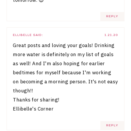
REPLY
ELLIBELLE
SAID:
1.21.20
Great posts and loving your goals! Drinking
more water is definitely on my list of goals
as well! And I'm also hoping for earlier
bedtimes for myself because I'm working
on becoming a morning person. It's not easy
though!!
Thanks for sharing!
Ellibelle's Corner
REPLY