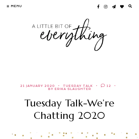
Skip
MENU
to
content
21 JANUARY 2020
TUESDAY TALK
12
BY ERIKA SLAUGHTER
Tuesday Talk-We’re
Chatting 2020