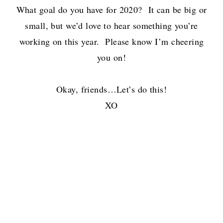
What goal do you have for 2020? It can be big or
small, but we’d love to hear something you’re
working on this year. Please know I’m cheering
you on!
Okay, friends…Let’s do this!
XO