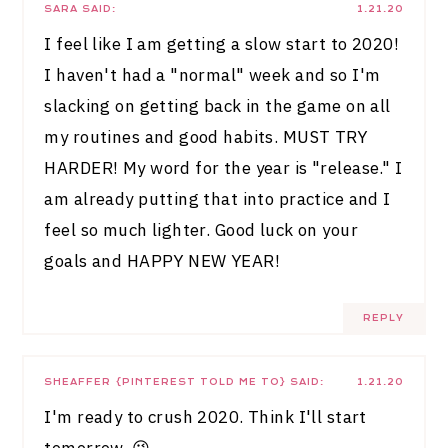
SARA
SAID:
1.21.20
I feel like I am getting a slow start to 2020!
I haven't had a "normal" week and so I'm
slacking on getting back in the game on all
my routines and good habits. MUST TRY
HARDER! My word for the year is "release." I
am already putting that into practice and I
feel so much lighter. Good luck on your
goals and HAPPY NEW YEAR!
REPLY
SHEAFFER {PINTEREST TOLD ME TO}
SAID:
1.21.20
I'm ready to crush 2020. Think I'll start
tomorrow. 😉