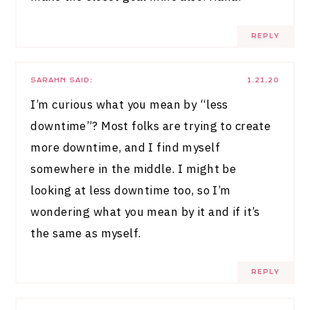
REPLY
SARAHN
SAID:
1.21.20
I’m curious what you mean by “less
downtime”? Most folks are trying to create
more downtime, and I find myself
somewhere in the middle. I might be
looking at less downtime too, so I’m
wondering what you mean by it and if it’s
the same as myself.
REPLY