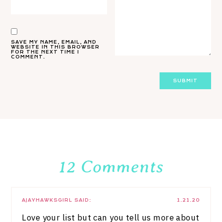
SAVE MY NAME, EMAIL, AND
WEBSITE IN THIS BROWSER
FOR THE NEXT TIME I
COMMENT.
12 Comments
AJAYHAWKSGIRL
SAID:
1.21.20
Love your list but can you tell us more about