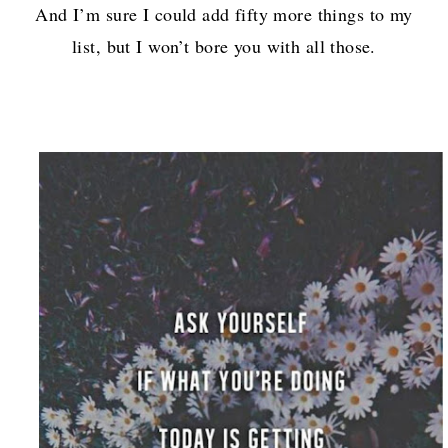
And I’m sure I could add fifty more things to my
list, but I won’t bore you with all those.