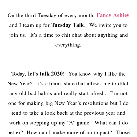
Fancy Ashley
On the third Tuesday of every month,
Tuesday Talk
and I team up for
. We invite you to
join us. It’s a time to chit chat about anything and
everything.
let’s talk 2020
Today,
! You know why I like the
New Year? It’s a blank slate that allows me to ditch
any old bad habits and really start afresh. I’m not
one for making big New Year’s resolutions but I do
tend to take a look back at the previous year and
work on stepping up my “A” game. What can I do
better? How can I make more of an impact? Those