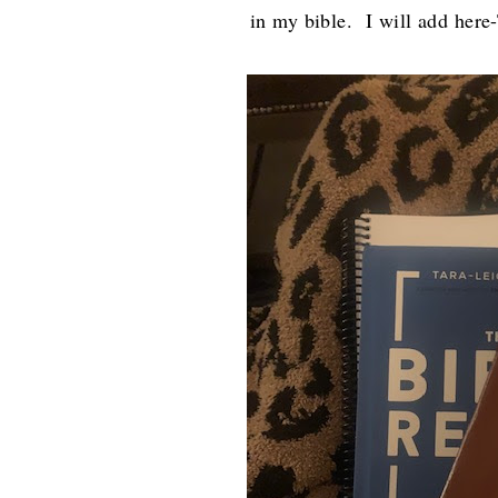
in my bible. I will add her