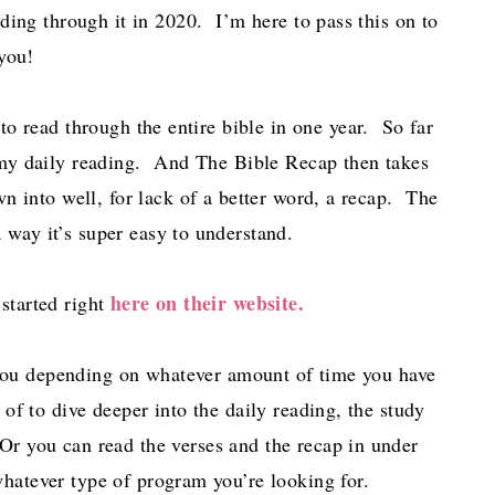
ding through it in 2020. I’m here to pass this on to
you!
to read through the entire bible in one year. So far
r my daily reading. And The Bible Recap then takes
n into well, for lack of a better word, a recap. The
 way it’s super easy to understand.
here on their website.
 started right
you depending on whatever amount of time you have
f to dive deeper into the daily reading, the study
r you can read the verses and the recap in under
hatever type of program you’re looking for.