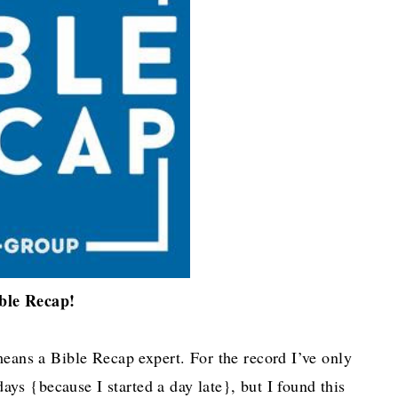
ble Recap!
means a Bible Recap expert. For the record I’ve only
ays {because I started a day late}, but I found this