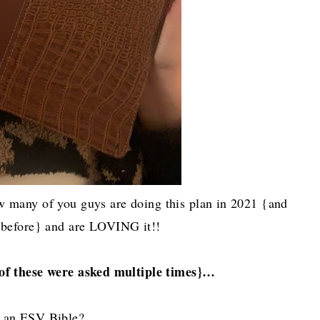
 many of you guys are doing this plan in 2021 {and
 before} and are LOVING it!!
of these were asked multiple times}…
g an ESV Bible?