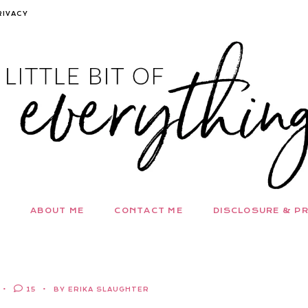
RIVACY
ABOUT ME
CONTACT ME
DISCLOSURE & PR
15
BY ERIKA SLAUGHTER