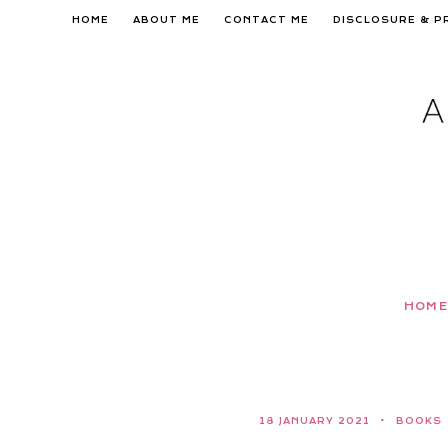
Skip
HOME
ABOUT ME
CONTACT ME
DISCLOSURE & P
to
content
HOME
18 JANUARY 2021
BOOKS