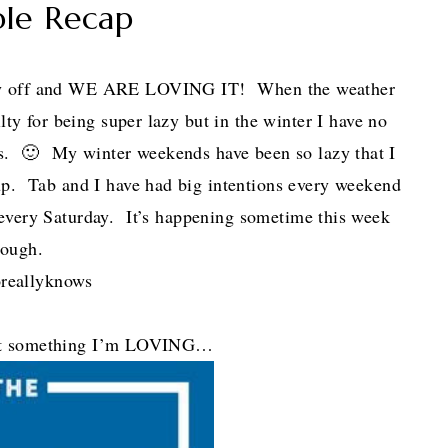
ble Recap
ay off and WE ARE LOVING IT! When the weather
lty for being super lazy but in the winter I have no
🙂 My winter weekends have been so lazy that I
 up. Tab and I have had big intentions every weekend
every Saturday. It’s happening sometime this week
hough.
reallyknows
out something I’m LOVING…