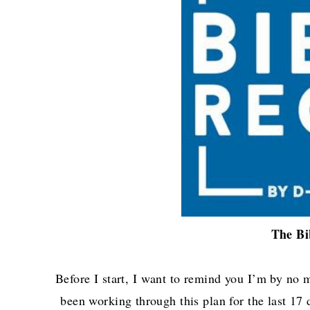
The Bi
Before I start, I want to remind you I’m by no 
been working through this plan for the last 17 d