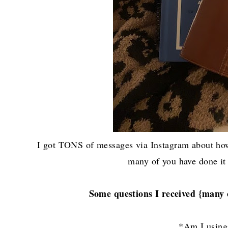
I got TONS of messages via Instagram about how
many of you have done it
Some questions I received {many 
*Am I usin