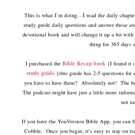
This is what I’m doing…I read the daily chapter
study guide daily questions and answer those and
devotional book and will change it up a bit with
thing for 365 days 
Bible Recap book
I purchased the
{I found it 
study guide
{this guide has 2-5 questions for
you have to have them? Absolutely not! The bo
The podcast might have just a little more informa
not n
If you have the YouVersion Bible App, you can f
Cobble. Once you begin, it’s easy to stay on tra