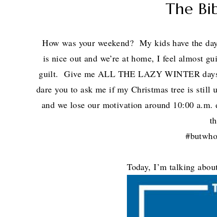
The Bi
How was your weekend? My kids have the d
is nice out and we’re at home, I feel almost gui
guilt. Give me ALL THE LAZY WINTER days. 
dare you to ask me if my Christmas tree is still
and we lose our motivation around 10:00 a.m. 
t
#butwho
Today, I’m talking ab