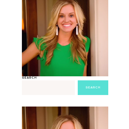
SEARCH
SEARCH