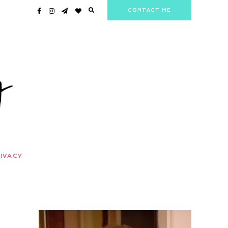
CONTACT ME
IVACY