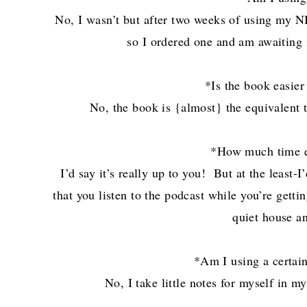
No, I wasn’t but after two weeks of using my NI
so I ordered one and am awaiting i
*Is the book easier
No, the book is {almost} the equivalent 
*How much time e
I’d say it’s really up to you! But at the least
that you listen to the podcast while you’re getti
quiet house an
*Am I using a certain
No, I take little notes for myself in m