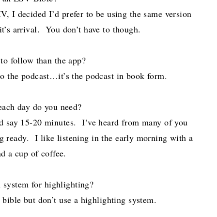
V, I decided I’d prefer to be using the same version
t’s arrival. You don’t have to though.
 to follow than the app?
to the podcast…it’s the podcast in book form.
ach day do you need?
-I’d say 15-20 minutes. I’ve heard from many of you
ng ready. I like listening in the early morning with a
d a cup of coffee.
 system for highlighting?
y bible but don’t use a highlighting system.