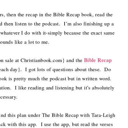
s, then the recap in the Bible Recap book, read the
 then listen to the podcast. I’m also finishing up a
 whatever I do with it-simply because the exact same
sounds like a lot to me.
Bible Recap
on sale at Christianbook.com} and the
 each day}. I got lots of questions about these. Do
ok is pretty much the podcast but in written word.
tion. I like reading and listening but it’s absolutely
ecessary.
ind this plan under The Bible Recap with Tara-Leigh
ck with this app. I use the app, but read the verses