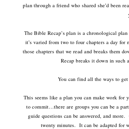
plan through a friend who shared she’d been rea
The Bible Recap’s plan is a chronological plan 
it’s varied from two to four chapters a day fo
those chapters that we read and breaks them dow
Recap breaks it down in such a
You can find all the ways to get
This seems like a plan you can make work for 
to commit…there are groups you can be a part o
guide questions can be answered, and more. O
twenty minutes. It can be adapted for w