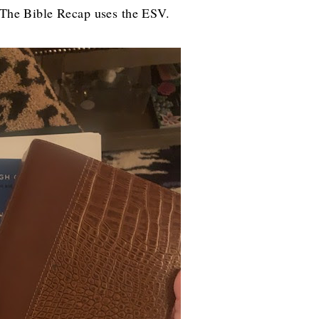
e-The Bible Recap uses the ESV.