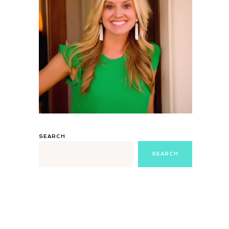
SEARCH
SEARCH