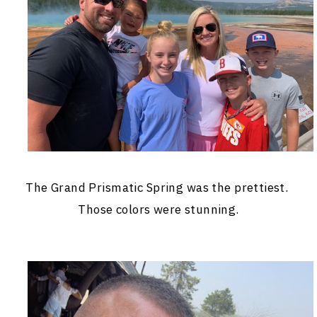
The Grand Prismatic Spring was the prettiest.
Those colors were stunning.