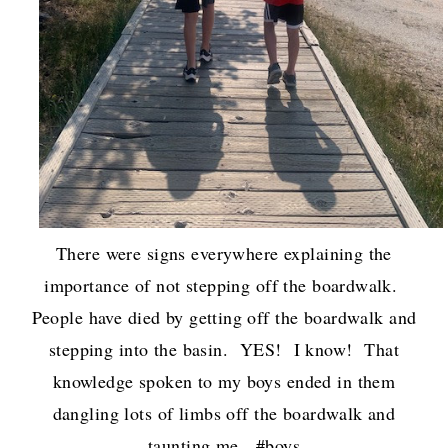
There were signs everywhere explaining the
importance of not stepping off the boardwalk.
People have died by getting off the boardwalk and
stepping into the basin. YES! I know! That
knowledge spoken to my boys ended in them
dangling lots of limbs off the boardwalk and
taunting me. #boys