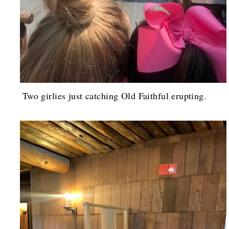
Two girlies just catching Old Faithful erupting.