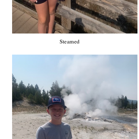
Steamed