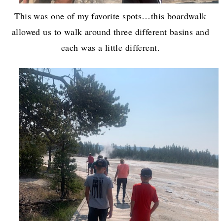
This was one of my favorite spots…this boardwalk
allowed us to walk around three different basins and
each was a little different.