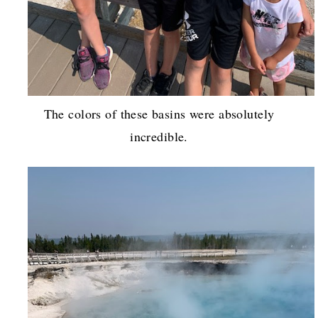
The colors of these basins were absolutely
incredible.