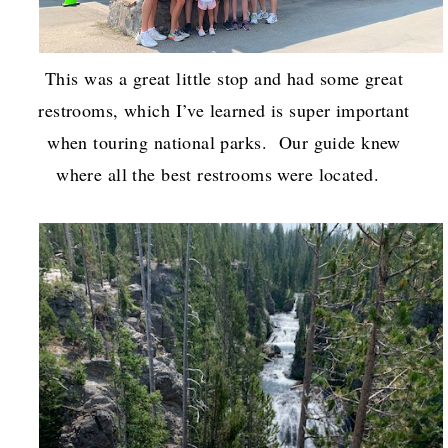
This was a great little stop and had some great
restrooms, which I’ve learned is super important
when touring national parks. Our guide knew
where all the best restrooms were located.