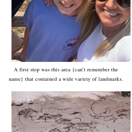
A first stop was this area {can’t remember the
name} that contained a wide variety of landmarks.