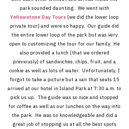
park sounded daunting. We went with
Yellowstone Day Tours
{we did the lower loop
private tour} and were so happy. Our guide did
the entire lower loop of the park but was very
open to customizing the tour for our family. He
also provided a lunch {that we ordered
previously} of sandwiches, chips, fruit, and a
cookie as well as lots of water. Unfortunately, I
forgot to take a picture but a van that seats 15
arrived at our hotel in Island Park at 7:30 a.m. to
pick us up. The guide was so nice and stopped
for coffee as well as our lunches on the way into
the park. He was so knowledgeable and did a
great job of stopping us at all the best spots