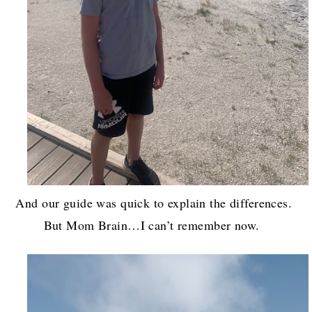
And our guide was quick to explain the differences.
But Mom Brain…I can’t remember now.