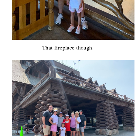
That fireplace though.