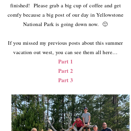
finished! Please grab a big cup of coffee and get
comfy because a big post of our day in Yellowstone
National Park is going down now. 🙂
If you missed my previous posts about this summer
vacation out west, you can see them all here…
Part 1
Part 2
Part 3