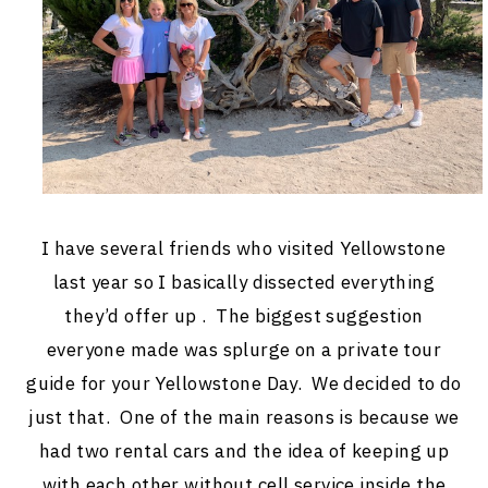
I have several friends who visited Yellowstone
last year so I basically dissected everything
they’d offer up . The biggest suggestion
everyone made was splurge on a private tour
guide for your Yellowstone Day. We decided to do
just that. One of the main reasons is because we
had two rental cars and the idea of keeping up
with each other without cell service inside the