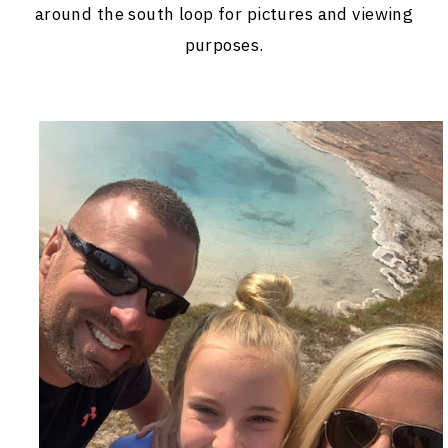
around the south loop for pictures and viewing
purposes.