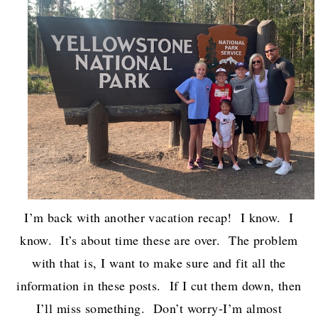
I’m back with another vacation recap! I know. I
know. It’s about time these are over. The problem
with that is, I want to make sure and fit all the
information in these posts. If I cut them down, then
I’ll miss something. Don’t worry-I’m almost