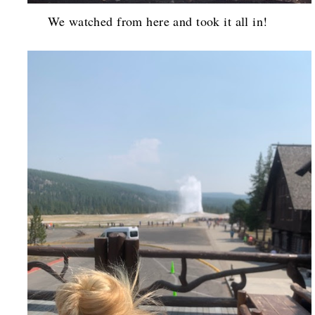
We watched from here and took it all in!