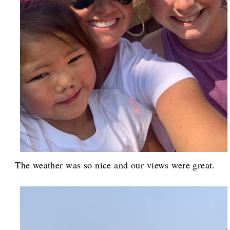
The weather was so nice and our views were great.