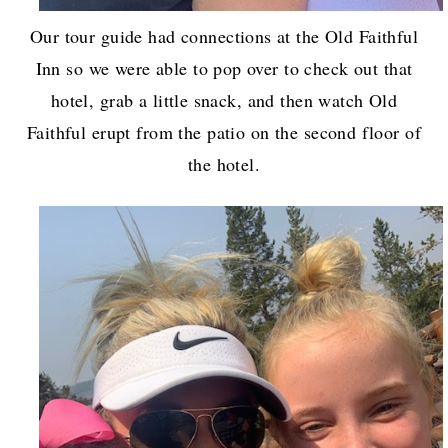
Our tour guide had connections at the Old Faithful
Inn so we were able to pop over to check out that
hotel, grab a little snack, and then watch Old
Faithful erupt from the patio on the second floor of
the hotel.