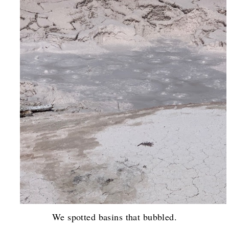
We spotted basins that bubbled.