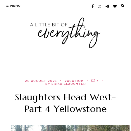
Skip
MENU
to
content
26 AUGUST 2021
VACATION
7
BY ERIKA SLAUGHTER
Slaughters Head West-
Part 4 Yellowstone