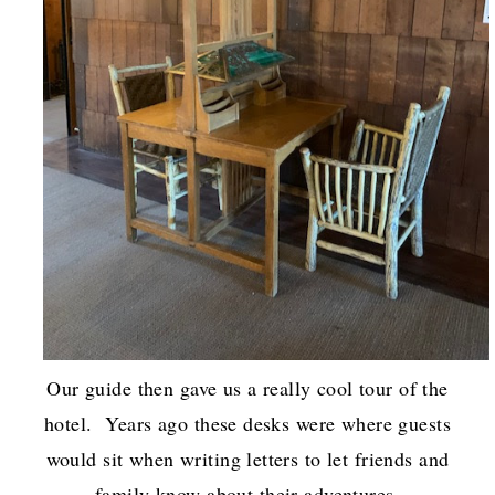
Our guide then gave us a really cool tour of the
hotel. Years ago these desks were where guests
would sit when writing letters to let friends and
family know about their adventures.