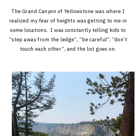
The Grand Canyon of Yellowstone was where I
realized my fear of heights was getting to me in
some locations. I was constantly telling kids to
“step away from the ledge”, “be careful”, “don’t
touch each other”, and the list goes on.