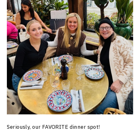
Seriously, our FAVORITE dinner spot!