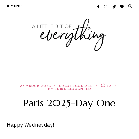
Skip
MENU
to
content
27 MARCH 2025
UNCATEGORIZED
12
BY ERIKA SLAUGHTER
Paris 2025-Day One
Happy Wednesday!