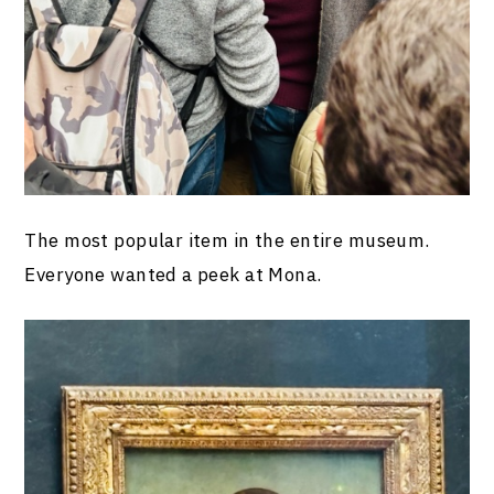
The most popular item in the entire museum.
Everyone wanted a peek at Mona.