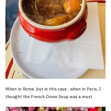
When in Rome, but in this case…when in Paris, I
thought the French Onion Soup was a must.