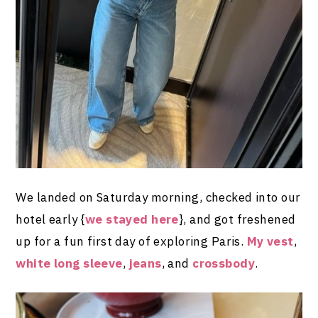
We landed on Saturday morning, checked into our
hotel early {
we stayed here
}, and got freshened
up for a fun first day of exploring Paris.
My vest
,
white long sleeve
,
jeans
, and
crossbody
.