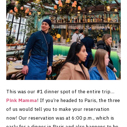
This was our #1 dinner spot of the entire trip…
Pink Mamma
! If you’re headed to Paris, the three
of us would tell you to make your reservation
now! Our reservation was at 6:00 p.m., which is
early for a dinner in Paris and also happens to be