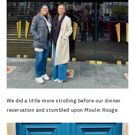
We did a little more strolling before our dinner
reservation and stumbled upon Moulin Rouge.