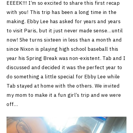
EEEEK!!! I’m so excited to share this first recap
with you! This trip has been a long time in the
making. Ebby Lee has asked for years and years
to visit Paris, but it just never made sense…until
now! She turns sixteen in less than a month and
since Nixon is playing high school baseball this
year his Spring Break was non-existent. Tab and I
discussed and decided it was the perfect year to
do something a little special for Ebby Lee while
Tab stayed at home with the others. We invited
my mom to make it a fun girl’s trip and we were
off…