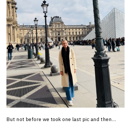
But not before we took one last pic and then…