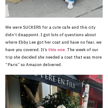
We were SUCKERS for a cute cafe and this city
didn’t disappoint. I got lots of questions about
where Ebby Lee got her coat and have no fear, we
have you covered. It’s
this one
. The week of our
trip she decided she needed a coat that was more
“Paris” so Amazon delivered.