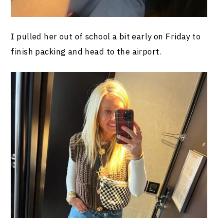
I pulled her out of school a bit early on Friday to
finish packing and head to the airport.