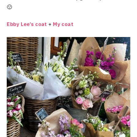
🙂
Ebby Lee’s coat
+
My coat