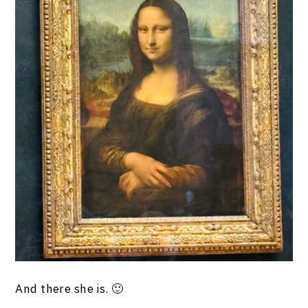
And there she is. 🙂