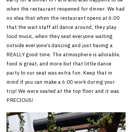
when the restaurant reopened for dinner. We had
no idea that when the restaurant opens at 6:00
that the wait staff all dance around, they play
loud music, when they seat everyone waiting
outside everyone’s dancing and just having a
REALLY good time. The atmosphere is adorable,
food is great, and more but that little dance
party to our seat was extra fun. Keep that in
mind if you can make a 6:00 work during your
trip! We were seated at the top floor and it was
PRECIOUS!