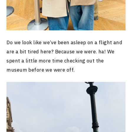
Do we look like we’ve been asleep on a flight and
are a bit tired here? Because we were. ha! We
spent a little more time checking out the
museum before we were off.