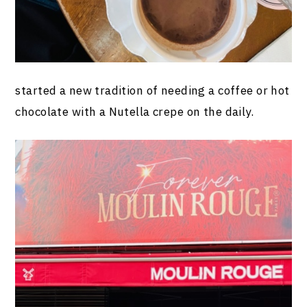
started a new tradition of needing a coffee or hot
chocolate with a Nutella crepe on the daily.