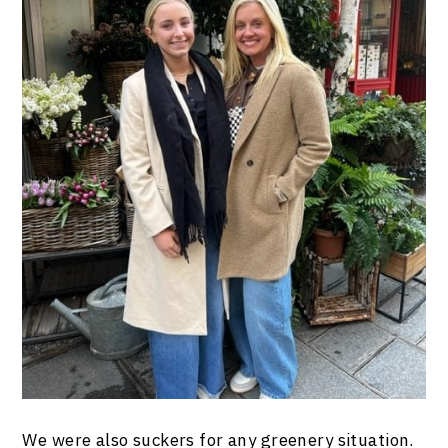
We were also suckers for any greenery situation.