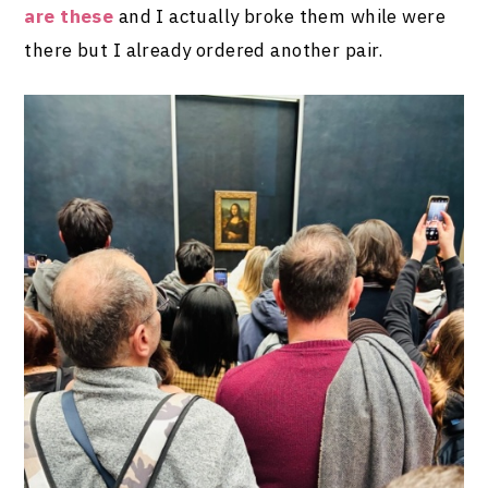
are these
and I actually broke them while were
there but I already ordered another pair.