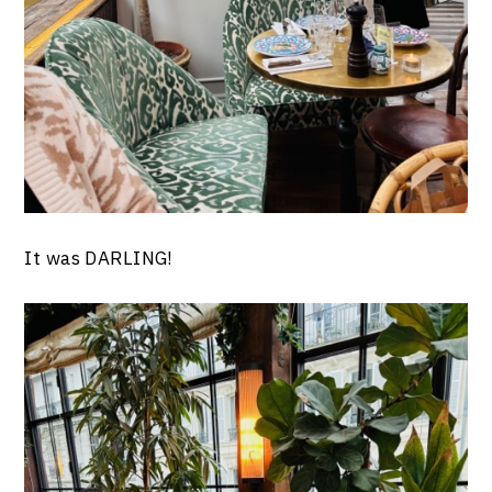
It was DARLING!