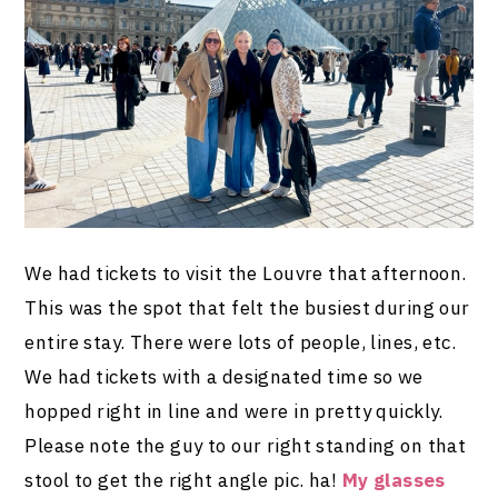
We had tickets to visit the Louvre that afternoon.
This was the spot that felt the busiest during our
entire stay. There were lots of people, lines, etc.
We had tickets with a designated time so we
hopped right in line and were in pretty quickly.
Please note the guy to our right standing on that
stool to get the right angle pic. ha!
My glasses