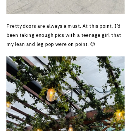
Pretty doors are always a must. At this point, I’d
been taking enough pics with a teenage girl that
my lean and leg pop were on point. 😉