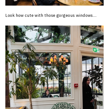
Look how cute with those gorgeous windows…