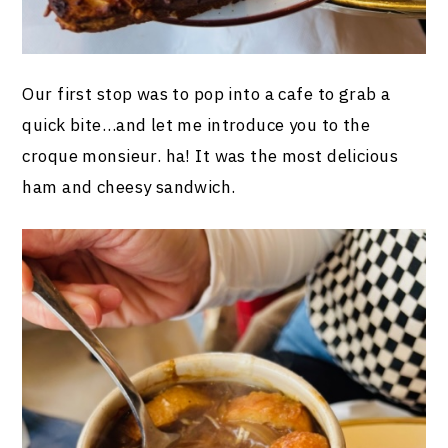
Our first stop was to pop into a cafe to grab a
quick bite…and let me introduce you to the
croque monsieur. ha! It was the most delicious
ham and cheesy sandwich.