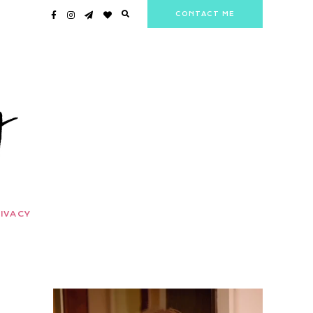
CONTACT ME
IVACY