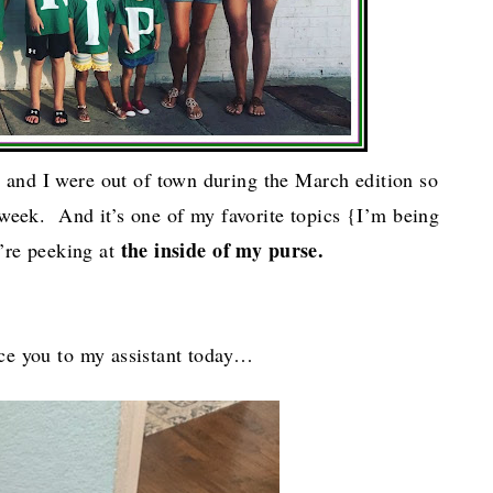
y
and I were out of town during the March edition so
 week. And it’s one of my favorite topics {I’m being
the inside of my purse.
’re peeking at
duce you to my assistant today…