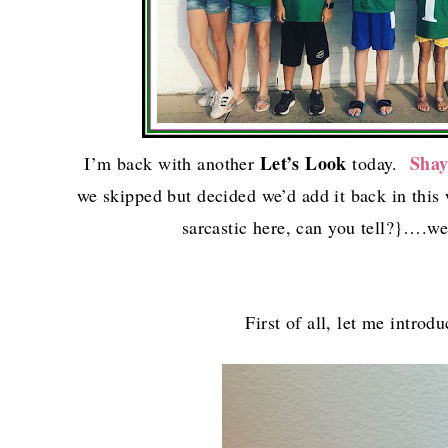
Let’s Look
Sha
I’m back with another
today.
we skipped but decided we’d add it back in this
sarcastic here, can you tell?}….we
First of all, let me intro