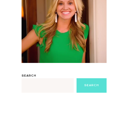
SEARCH
SEARCH