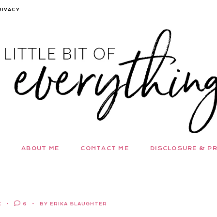
RIVACY
ABOUT ME
CONTACT ME
DISCLOSURE & PR
K
6
BY ERIKA SLAUGHTER