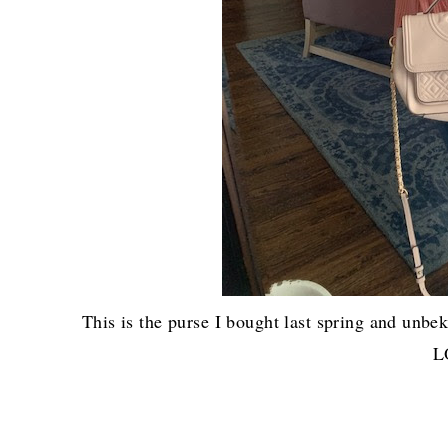
This is the purse I bought last spring and u
L