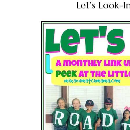
Let’s Look-I