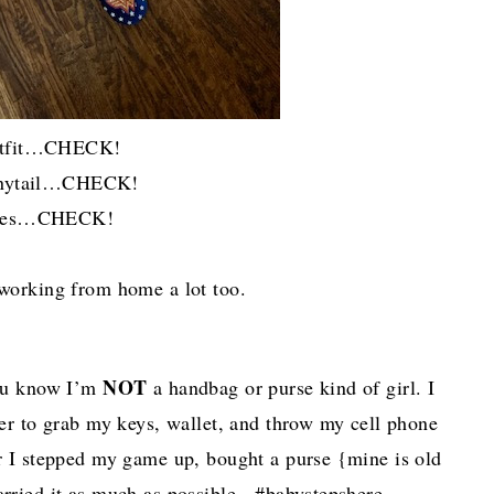
tfit…CHECK!
Ponytail…CHECK!
oes…CHECK!
 working from home a lot too.
NOT
you know I’m
a handbag or purse kind of girl. I
efer to grab my keys, wallet, and throw my cell phone
ar I stepped my game up, bought a purse {mine is old
carried it as much as possible. #babystepshere