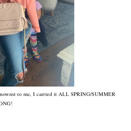
nbeknownst to me, I carried it ALL SPRING/SUMMER
ONG!