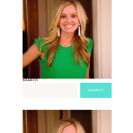
SEARCH
SEARCH