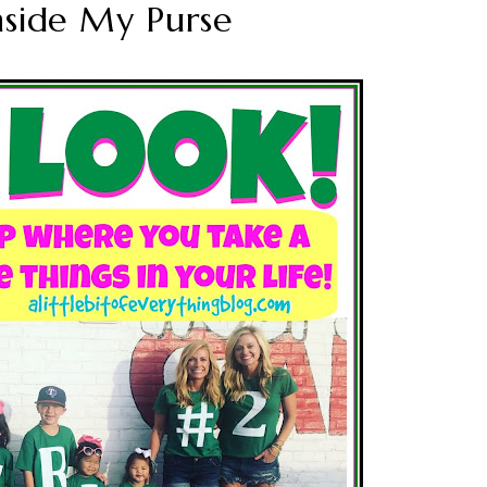
nside My Purse