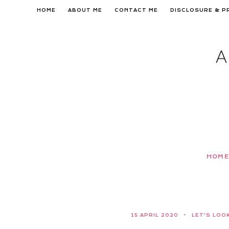
Skip
HOME
ABOUT ME
CONTACT ME
DISCLOSURE & P
to
content
HOME
15 APRIL 2020
LET'S LOO