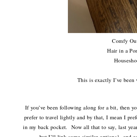
Comfy Ou
Hair in a 
Housesh
This is exactly I’ve been
If you’ve been following along for a bit, then 
prefer to travel lightly and by that, I mean I pr
in my back pocket. Now all that to say, last ye
but I’ll link some similar options}, and 