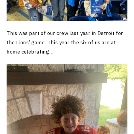
This was part of our crew last year in Detroit for
the Lions’ game. This year the six of us are at
home celebrating…