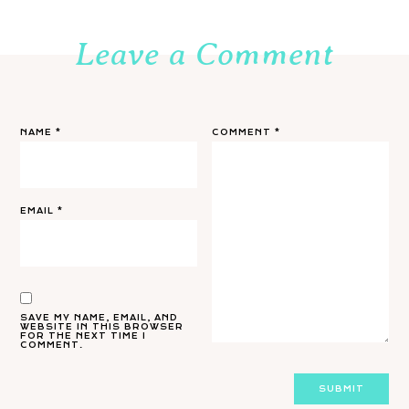
Leave a Comment
NAME
*
COMMENT
*
EMAIL
*
SAVE MY NAME, EMAIL, AND
WEBSITE IN THIS BROWSER
FOR THE NEXT TIME I
COMMENT.