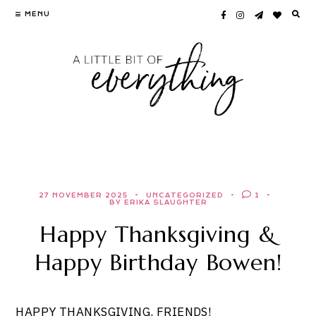
Skip
MENU
to
content
27 NOVEMBER 2025
UNCATEGORIZED
1
BY ERIKA SLAUGHTER
Happy Thanksgiving &
Happy Birthday Bowen!
HAPPY THANKSGIVING, FRIENDS!