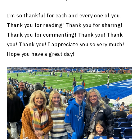
I’m so thankful for each and every one of you.
Thank you for reading! Thank you for sharing!
Thank you for commenting! Thank you! Thank
you! Thank you! I appreciate you so very much!
Hope you have a great day!