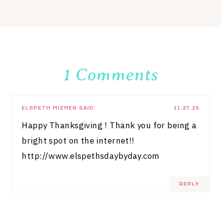
1 Comments
ELSPETH MIZNER
SAID:
11.27.25
Happy Thanksgiving ! Thank you for being a
bright spot on the internet!!
http://www.elspethsdaybyday.com
REPLY