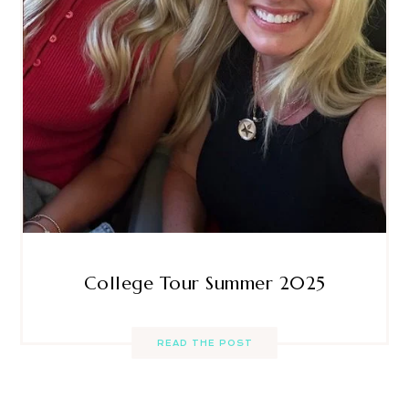
College Tour Summer 2025
READ THE POST