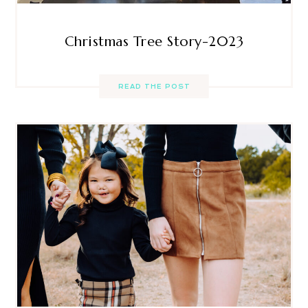
Christmas Tree Story-2023
READ THE POST