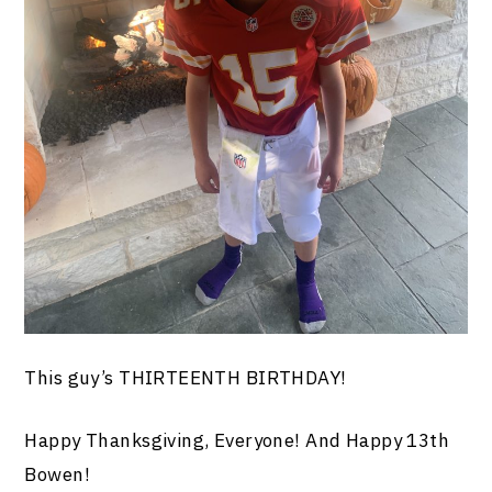
This guy’s THIRTEENTH BIRTHDAY!
Happy Thanksgiving, Everyone! And Happy 13th
Bowen!