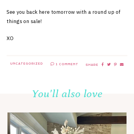
See you back here tomorrow with a round up of
things on sale!
XO
UNCATEGORIZED
1 COMMENT
SHARE
You'll also love