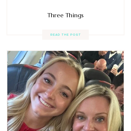
Three Things
READ THE POST