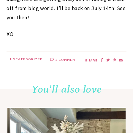
off from blog world. I’ll be back on July 14th! See
you then!
XO
UNCATEGORIZED
1 COMMENT
SHARE
You'll also love