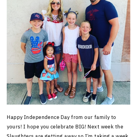
Happy Independence Day from our family to
yours! I hope you celebrate BIG! Next week the
Slaughters are getting away so I’m taking a week