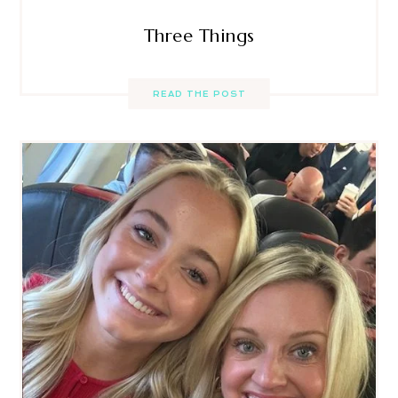
Three Things
READ THE POST