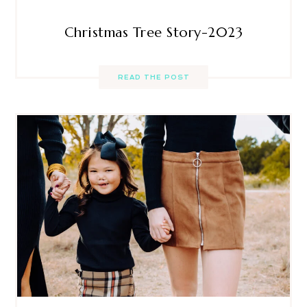
Christmas Tree Story-2023
READ THE POST