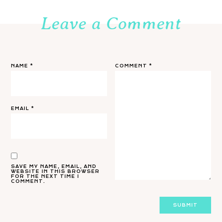
Leave a Comment
NAME
*
COMMENT
*
EMAIL
*
SAVE MY NAME, EMAIL, AND
WEBSITE IN THIS BROWSER
FOR THE NEXT TIME I
COMMENT.