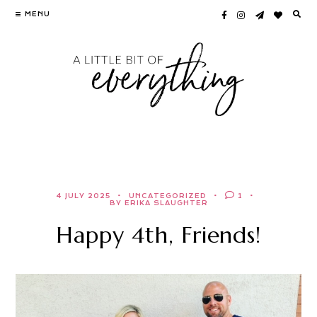
Skip
MENU
to
content
4 JULY 2025
UNCATEGORIZED
1
BY ERIKA SLAUGHTER
Happy 4th, Friends!