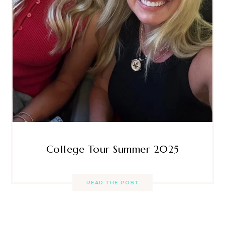
College Tour Summer 2025
READ THE POST