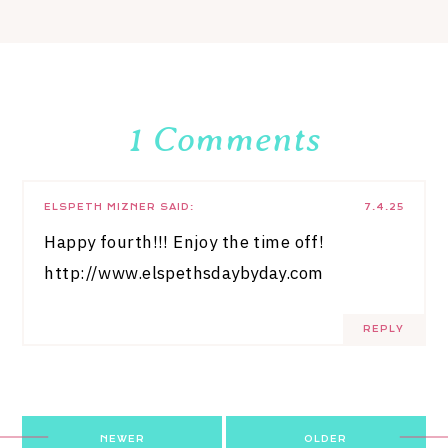
1 Comments
ELSPETH MIZNER
SAID:
7.4.25
Happy fourth!!! Enjoy the time off!
http://www.elspethsdaybyday.com
REPLY
Post
NEWER
OLDER