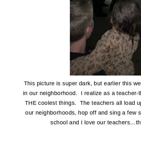
This picture is super dark, but earlier this 
in our neighborhood. I realize as a teacher-th
THE coolest things. The teachers all load u
our neighborhoods, hop off and sing a few s
school and I love our teachers…th