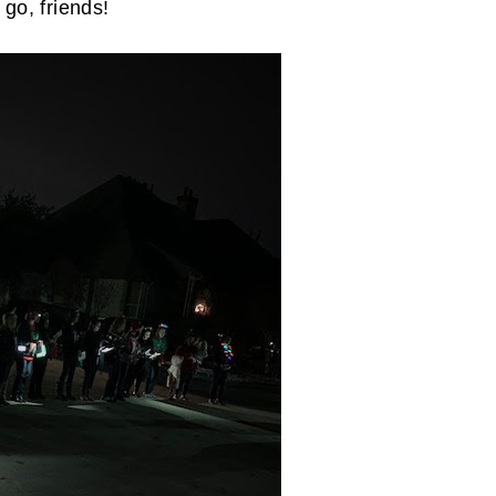
go, friends!