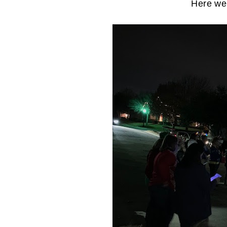
Here we 