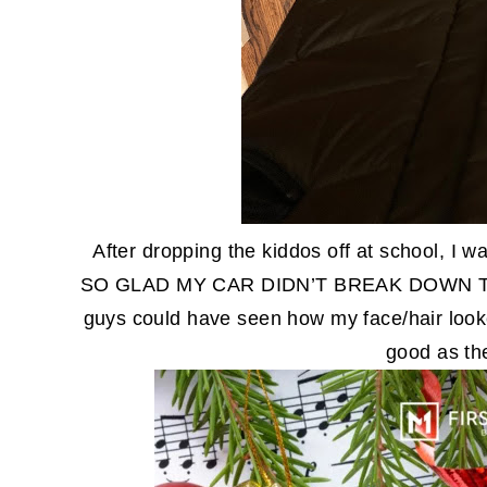
After dropping the kiddos off at school, I 
SO GLAD MY CAR DIDN’T BREAK DOWN TH
guys could have seen how my face/hair loo
good as th