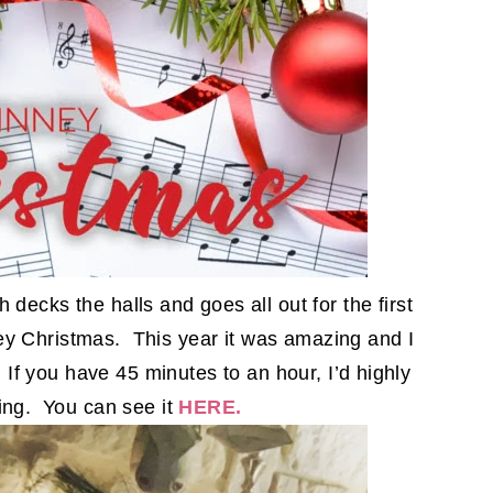
decks the halls and goes all out for the first
ey Christmas. This year it was amazing and I
. If you have 45 minutes to an hour, I’d highly
ng. You can see it
HERE.