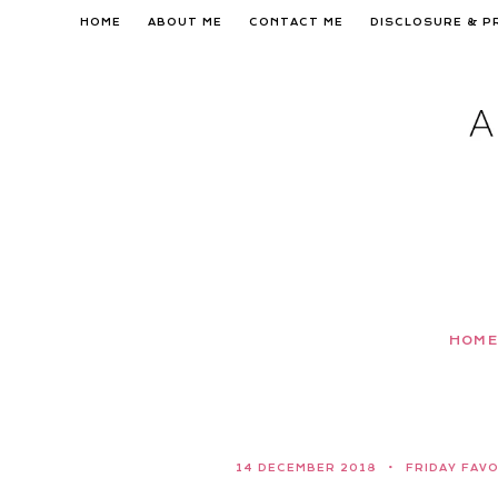
Skip
HOME
ABOUT ME
CONTACT ME
DISCLOSURE & P
to
content
HOME
14 DECEMBER 2018
FRIDAY FAV