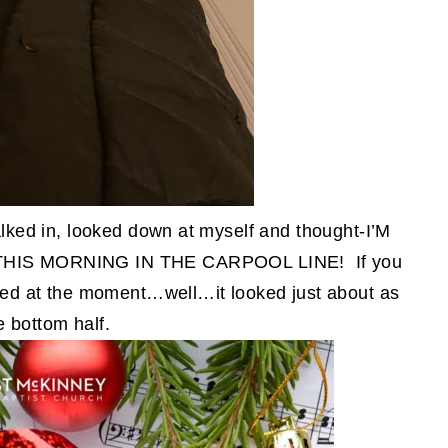
walked in, looked down at myself and thought-I’M
IS MORNING IN THE CARPOOL LINE! If you
ked at the moment…well…it looked just about as
e bottom half.