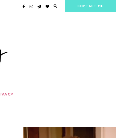
CONTACT ME
IVACY