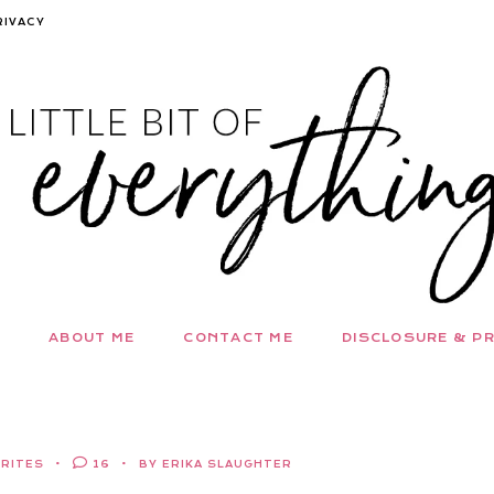
RIVACY
ABOUT ME
CONTACT ME
DISCLOSURE & PR
ORITES
16
BY ERIKA SLAUGHTER