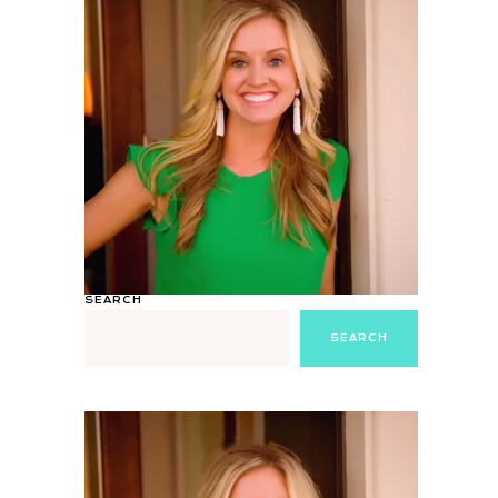
SEARCH
SEARCH