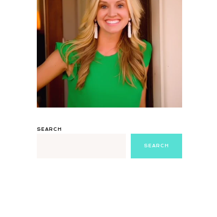
SEARCH
SEARCH