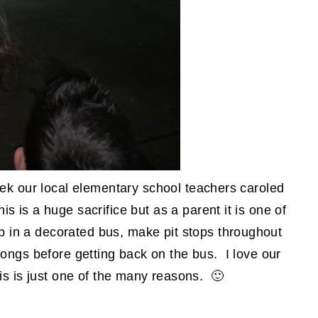
week our local elementary school teachers caroled
is is a huge sacrifice but as a parent it is one of
p in a decorated bus, make pit stops throughout
ongs before getting back on the bus. I love our
is is just one of the many reasons. 🙂