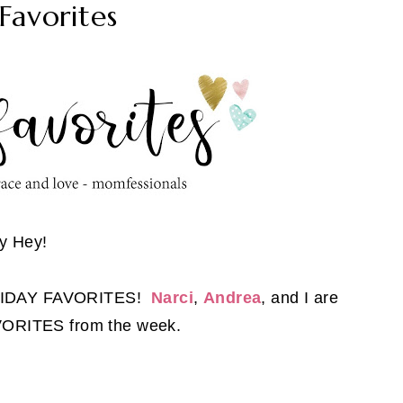
Favorites
y Hey!
FRIDAY FAVORITES!
Narci
,
Andrea
, and I are
AVORITES from the week.