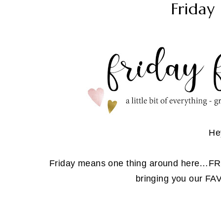
Friday 
He
Friday means one thing around here…
bringing you our F