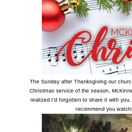
The Sunday after Thanksgiving our church 
Christmas service of the season, McKinn
realized I’d forgotten to share it with you
recommend you watchi