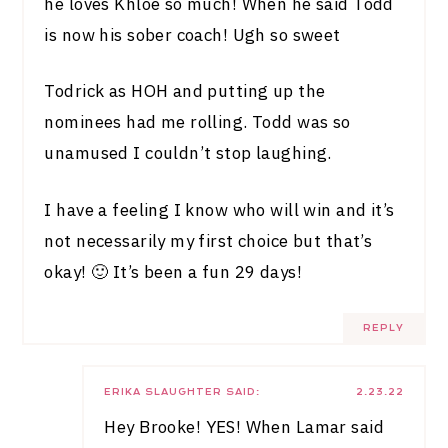
he loves Khloe so much! When he said Todd
is now his sober coach! Ugh so sweet
Todrick as HOH and putting up the
nominees had me rolling. Todd was so
unamused I couldn’t stop laughing.
I have a feeling I know who will win and it’s
not necessarily my first choice but that’s
okay! 🙂 It’s been a fun 29 days!
REPLY
ERIKA SLAUGHTER
SAID:
2.23.22
Hey Brooke! YES! When Lamar said