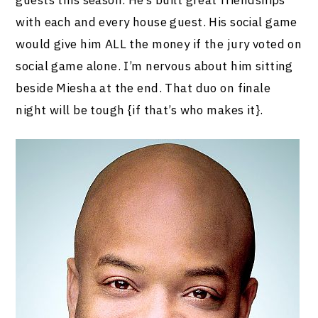
with each and every house guest. His social game
would give him ALL the money if the jury voted on
social game alone. I’m nervous about him sitting
beside Miesha at the end. That duo on finale
night will be tough {if that’s who makes it}.