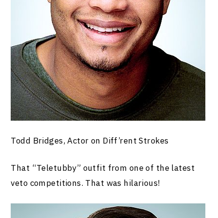
Todd Bridges, Actor on Diff’rent Strokes
That “Teletubby” outfit from one of the latest
veto competitions. That was hilarious!