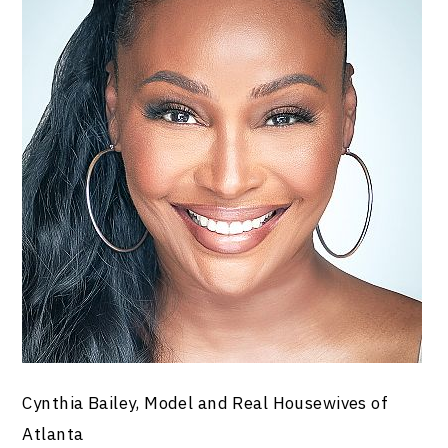
Cynthia Bailey, Model and Real Housewives of
Atlanta