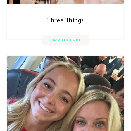
Three Things
READ THE POST