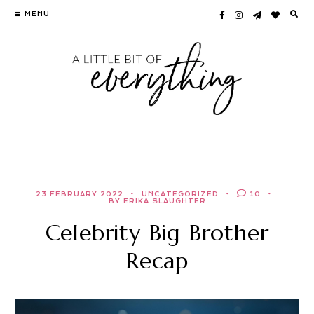
Skip
MENU
to
content
23 FEBRUARY 2022
UNCATEGORIZED
10
BY ERIKA SLAUGHTER
Celebrity Big Brother
Recap