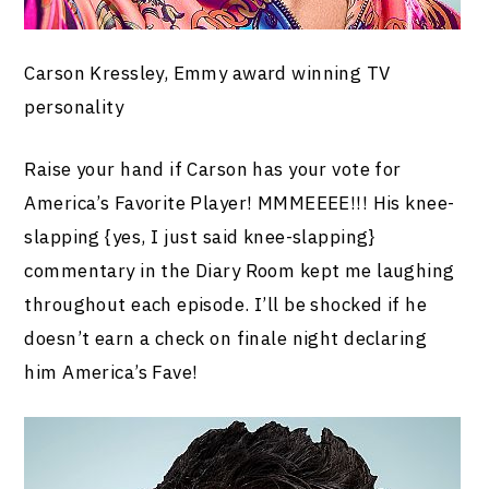
Carson Kressley, Emmy award winning TV
personality
Raise your hand if Carson has your vote for
America’s Favorite Player! MMMEEEE!!! His knee-
slapping {yes, I just said knee-slapping}
commentary in the Diary Room kept me laughing
throughout each episode. I’ll be shocked if he
doesn’t earn a check on finale night declaring
him America’s Fave!