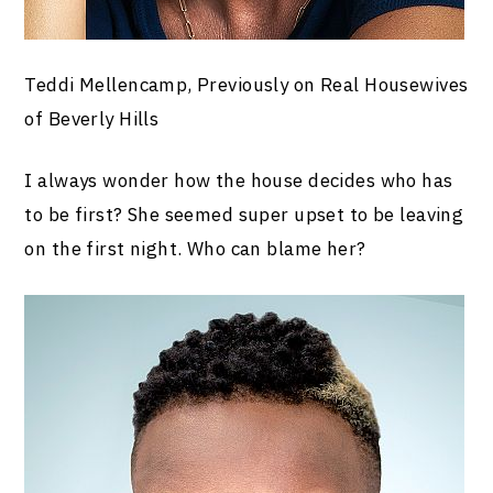
Teddi Mellencamp, Previously on Real Housewives
of Beverly Hills
I always wonder how the house decides who has
to be first? She seemed super upset to be leaving
on the first night. Who can blame her?