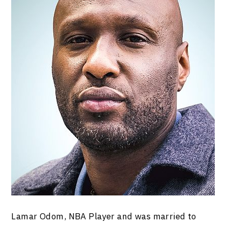
Lamar Odom, NBA Player and was married to