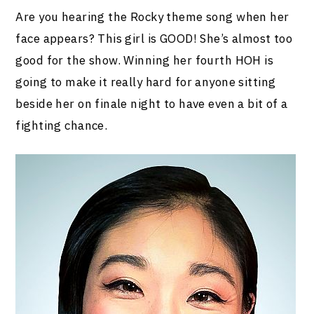
Are you hearing the Rocky theme song when her
face appears? This girl is GOOD! She’s almost too
good for the show. Winning her fourth HOH is
going to make it really hard for anyone sitting
beside her on finale night to have even a bit of a
fighting chance.