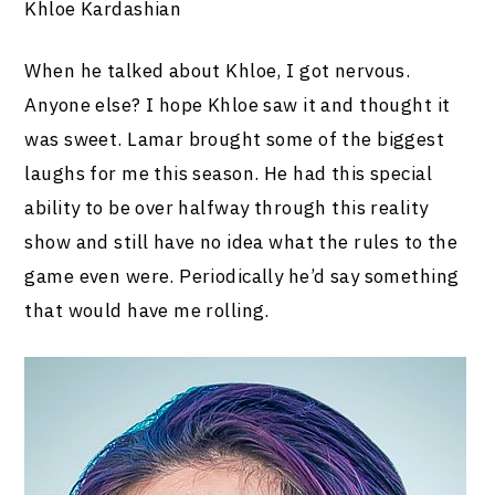
Khloe Kardashian
When he talked about Khloe, I got nervous.
Anyone else? I hope Khloe saw it and thought it
was sweet. Lamar brought some of the biggest
laughs for me this season. He had this special
ability to be over halfway through this reality
show and still have no idea what the rules to the
game even were. Periodically he’d say something
that would have me rolling.