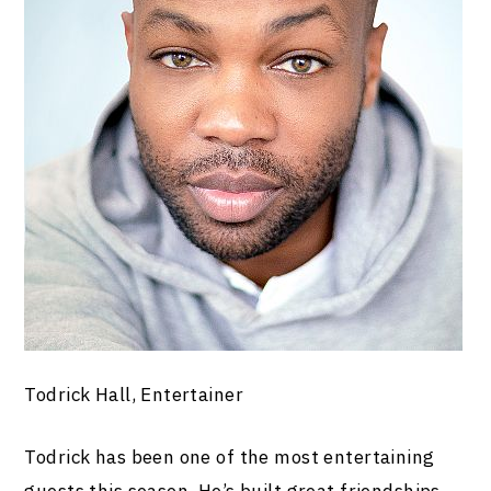
Todrick Hall, Entertainer
Todrick has been one of the most entertaining
guests this season. He’s built great friendships