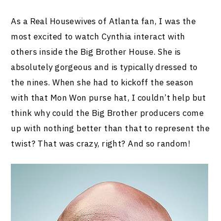
As a Real Housewives of Atlanta fan, I was the
most excited to watch Cynthia interact with
others inside the Big Brother House. She is
absolutely gorgeous and is typically dressed to
the nines. When she had to kickoff the season
with that Mon Won purse hat, I couldn’t help but
think why could the Big Brother producers come
up with nothing better than that to represent the
twist? That was crazy, right? And so random!