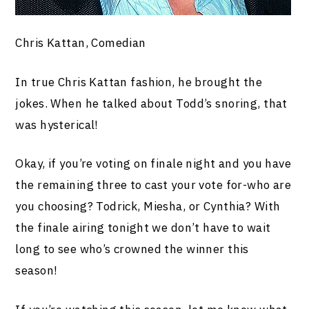
Chris Kattan, Comedian
In true Chris Kattan fashion, he brought the
jokes. When he talked about Todd’s snoring, that
was hysterical!
Okay, if you’re voting on finale night and you have
the remaining three to cast your vote for-who are
you choosing? Todrick, Miesha, or Cynthia? With
the finale airing tonight we don’t have to wait
long to see who’s crowned the winner this
season!