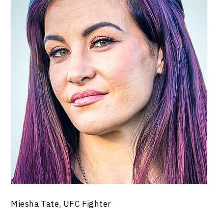
Miesha Tate, UFC Fighter