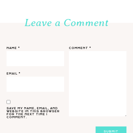
Leave a Comment
NAME
*
COMMENT
*
EMAIL
*
SAVE MY NAME, EMAIL, AND
WEBSITE IN THIS BROWSER
FOR THE NEXT TIME I
COMMENT.