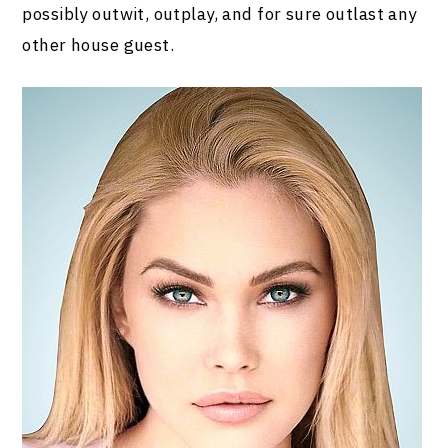
possibly outwit, outplay, and for sure outlast any
other house guest.