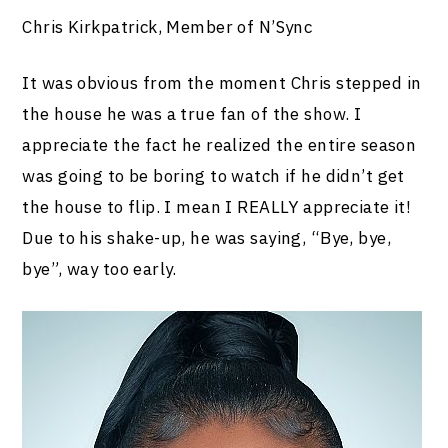
Chris Kirkpatrick, Member of N’Sync
It was obvious from the moment Chris stepped in
the house he was a true fan of the show. I
appreciate the fact he realized the entire season
was going to be boring to watch if he didn’t get
the house to flip. I mean I REALLY appreciate it!
Due to his shake-up, he was saying, “Bye, bye,
bye”, way too early.