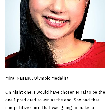
Mirai Nagasu, Olympic Medalist
On night one, I would have chosen Mirai to be the
one I predicted to win at the end. She had that
competitive spirit that was going to make her