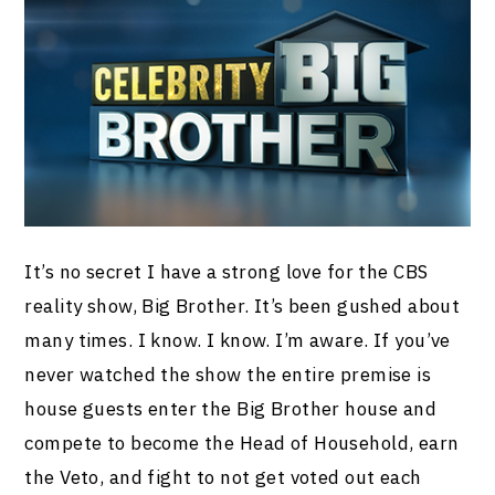
It’s no secret I have a strong love for the CBS
reality show, Big Brother. It’s been gushed about
many times. I know. I know. I’m aware. If you’ve
never watched the show the entire premise is
house guests enter the Big Brother house and
compete to become the Head of Household, earn
the Veto, and fight to not get voted out each