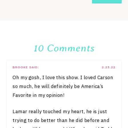
10 Comments
BROOKE
SAID:
2.23.22
Oh my gosh, I love this show. I loved Carson
so much, he will definitely be America’s
Favorite in my opinion!
Lamar really touched my heart, he is just
trying to do better than he did before and