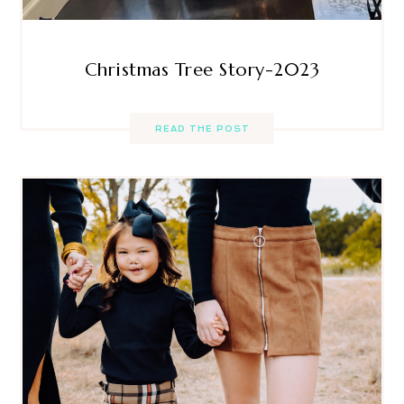
Christmas Tree Story-2023
READ THE POST