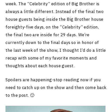
week. The “Celebrity” edition of Big Brother is
always a little different. Instead of the final two
house guests being inside the Big Brother house
foreighty-five days, on the “Celebrity” edition,
the final two are inside for 29 days. We’re
currently down to the final days so in honor of
the last week of the show, I thought I’d do a little
recap with some of my favorite moments and
thoughts about each house guest.
Spoilers are happening-stop reading now if you
need to catch up on the show and then come back
to the post. 🙂