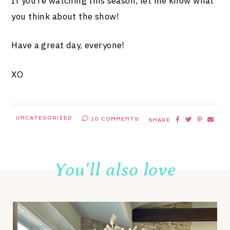
If you’re watching this season, let me know what
you think about the show!
Have a great day, everyone!
XO
UNCATEGORIZED
10 COMMENTS
SHARE
You'll also love