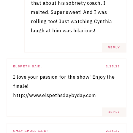
that about his sobriety coach, I
melted. Super sweet! And I was
rolling too! Just watching Cynthia
laugh at him was hilarious!
REPLY
ELSPETH
SAID:
2.23.22
I love your passion for the show! Enjoy the
finale!
http://www.elspethsdaybyday.com
REPLY
SHAY SHULL
SAID:
2.23.22