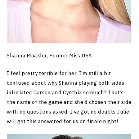
Shanna Moakler, Former Miss USA
I feel pretty terrible for her. I’m still a bit
confused about why Shanna playing both sides
infuriated Carson and Cynthia so much? That’s
the name of the game and she’d chosen their side
with no questions asked. I’ve got no doubts Julie
will get this answered for us on finale night!