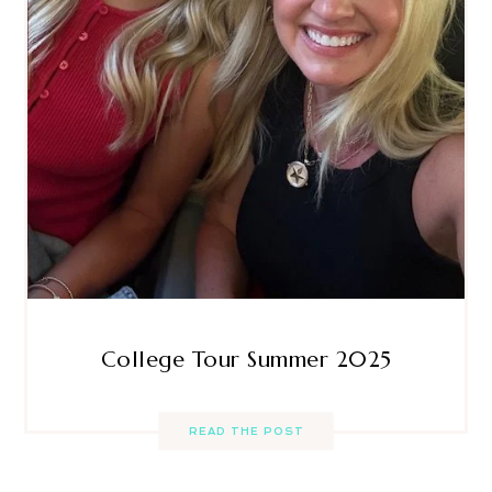
College Tour Summer 2025
READ THE POST