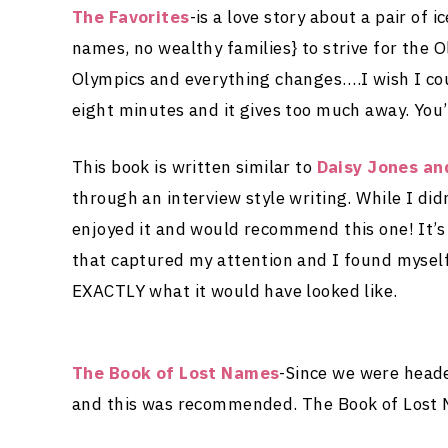
The Favorites
-is a love story about a pair of
names, no wealthy families} to strive for the O
Olympics and everything changes….I wish I co
eight minutes and it gives too much away. You’
This book is written similar to
Daisy Jones an
through an interview style writing. While I did
enjoyed it and would recommend this one! It’s 
that captured my attention and I found myself
EXACTLY what it would have looked like.
The Book of Lost Names
-Since we were heade
and this was recommended. The Book of Lost N