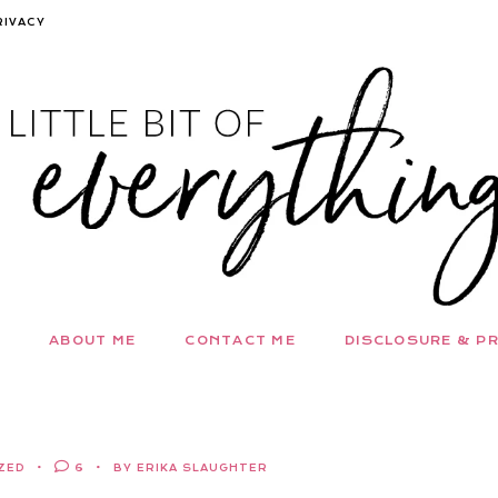
RIVACY
ABOUT ME
CONTACT ME
DISCLOSURE & PR
ZED
6
BY ERIKA SLAUGHTER