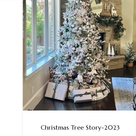
Christmas Tree Story-2023