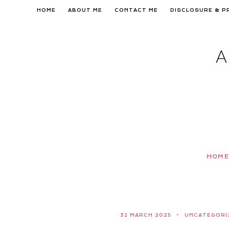
Skip
HOME
ABOUT ME
CONTACT ME
DISCLOSURE & P
to
content
HOME
31 MARCH 2025
UNCATEGORI