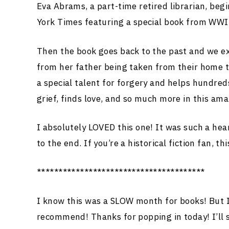
Eva Abrams, a part-time retired librarian, begi
York Times featuring a special book from WWII.
Then the book goes back to the past and we ex
from her father being taken from their home t
a special talent for forgery and helps hundred
grief, finds love, and so much more in this ama
I absolutely LOVED this one! It was such a hea
to the end. If you’re a historical fiction fan, thi
***************************************
I know this was a SLOW month for books! But I’
recommend! Thanks for popping in today! I’ll 