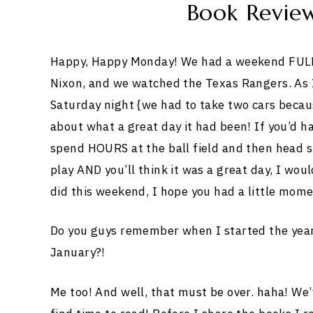
Book Revie
Happy, Happy Monday! We had a weekend FULL
Nixon, and we watched the Texas Rangers. As I
Saturday night {we had to take two cars becaus
about what a great day it had been! If you’d ha
spend HOURS at the ball field and then head 
play AND you’ll think it was a great day, I wou
did this weekend, I hope you had a little momen
Do you guys remember when I started the year 
January?!
Me too! And well, that must be over. haha! We’