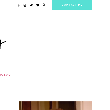
CONTACT ME
IVACY