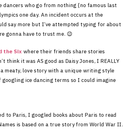
 ice dancers who go from nothing {no famous last
lympics one day. An incident occurs at the
uld say more but I’ve attempted typing for about
re gonna have to trust me. 😉
d the Six
where their friends share stories
n’t think it was AS good as Daisy Jones, I REALLY
a meaty, love story with a unique writing style
 googling ice dancing terms so I could imagine
d to Paris, I googled books about Paris to read
ames is based on a true story from World War II.