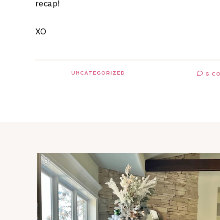
recap!
XO
UNCATEGORIZED
6 C