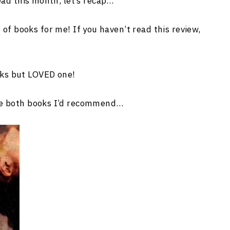
ead this month, let’s recap…
of books for me! If you haven’t read this review,
oks but LOVED one!
ere both books I’d recommend…