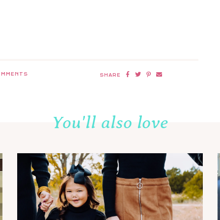
OMMENTS
SHARE
You'll also love