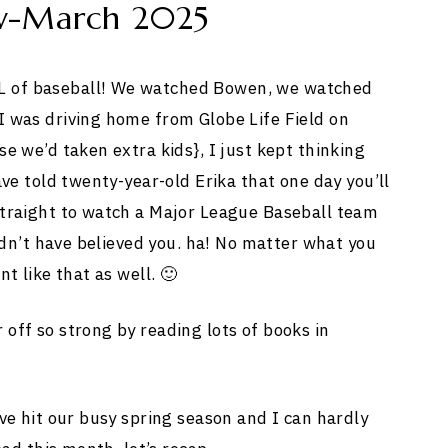
w-March 2025
 of baseball! We watched Bowen, we watched
 was driving home from Globe Life Field on
e we’d taken extra kids}, I just kept thinking
ve told twenty-year-old Erika that one day you’ll
straight to watch a Major League Baseball team
ldn’t have believed you. ha! No matter what you
t like that as well. 🙂
off so strong by reading lots of books in
ve hit our busy spring season and I can hardly