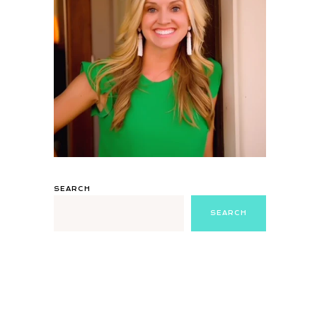
SEARCH
SEARCH