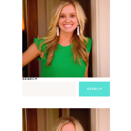
SEARCH
SEARCH