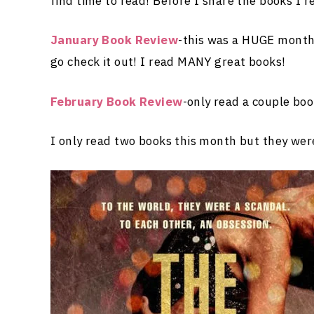
find time to read! Before I share the books I r
January Book Review
-this was a HUGE month 
go check it out! I read MANY great books!
February Book Review
-only read a couple bo
I only read two books this month but they w