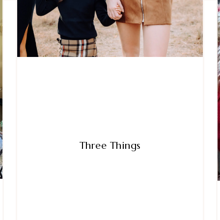
Three Things