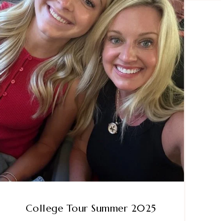
College Tour Summer 2025