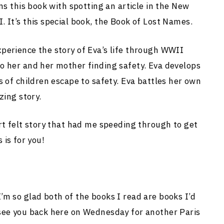
ns this book with spotting an article in the New
 It’s this special book, the Book of Lost Names.
perience the story of Eva’s life through WWII
o her and her mother finding safety. Eva develops
s of children escape to safety. Eva battles her own
zing story.
rt felt story that had me speeding through to get
s is for you!
m so glad both of the books I read are books I’d
see you back here on Wednesday for another Paris