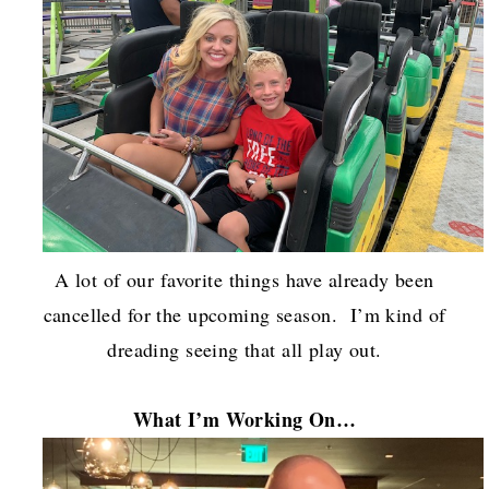
A lot of our favorite things have already been
cancelled for the upcoming season. I’m kind of
dreading seeing that all play out.
What I’m Working On…