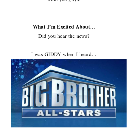
What I’m Excited About…
Did you hear the news?
I was GIDDY when I heard…