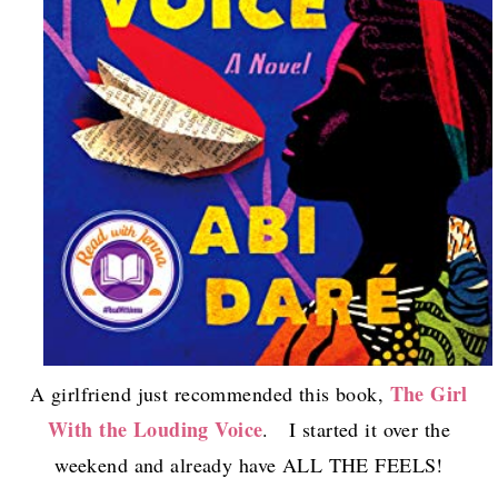
The Girl
A girlfriend just recommended this book,
With the Louding Voice
. I started it over the
weekend and already have ALL THE FEELS!