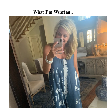
What I’m Wearing…