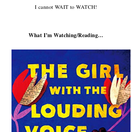
I cannot WAIT to WATCH!
What I’m Watching/Reading…