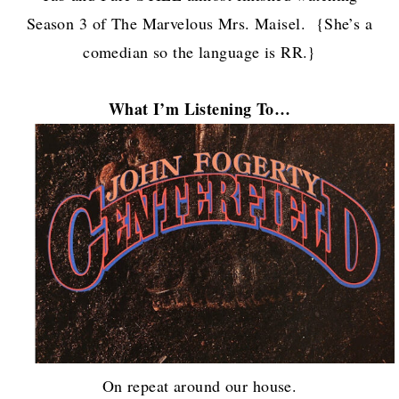
Season 3 of The Marvelous Mrs. Maisel. {She’s a
comedian so the language is RR.}
What I’m Listening To…
On repeat around our house.