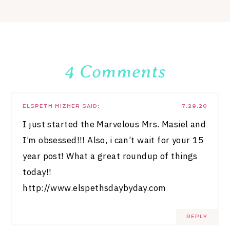
4 Comments
ELSPETH MIZNER
SAID:
7.29.20
I just started the Marvelous Mrs. Masiel and
I’m obsessed!!! Also, i can’t wait for your 15
year post! What a great roundup of things
today!!
http://www.elspethsdaybyday.com
REPLY