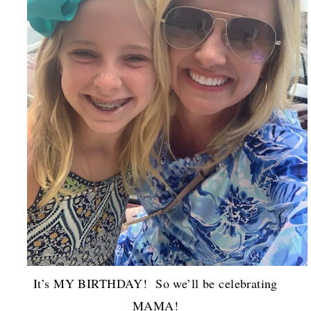
It’s MY BIRTHDAY! So we’ll be celebrating
MAMA!