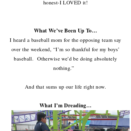
honest-I LOVED it!
What We’ve Been Up To…
I heard a baseball mom for the opposing team say
over the weekend, “I’m so thankful for my boys’
baseball. Otherwise we’d be doing absolutely
nothing.”
And that sums up our life right now.
What I’m Dreading…