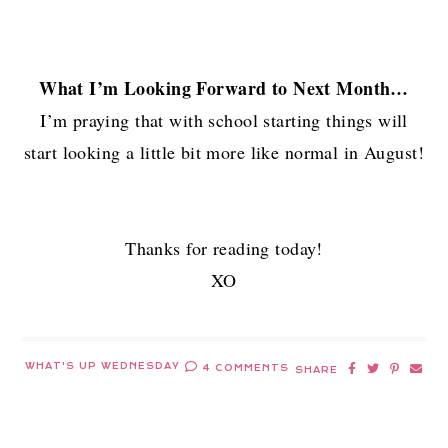
What I’m Looking Forward to Next Month…
I’m praying that with school starting things will
start looking a little bit more like normal in August!
Thanks for reading today!
XO
WHAT'S UP WEDNESDAY
4 COMMENTS
SHARE