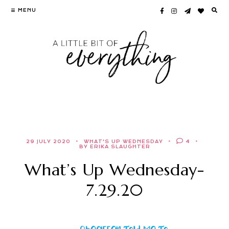
Skip
MENU
to
content
29 JULY 2020
WHAT'S UP WEDNESDAY
4
BY ERIKA SLAUGHTER
What’s Up Wednesday-
7.29.20