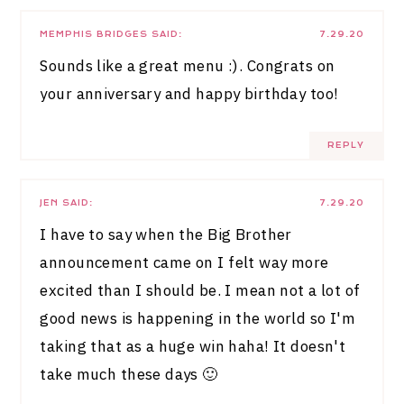
MEMPHIS BRIDGES
SAID:
7.29.20
Sounds like a great menu :). Congrats on
your anniversary and happy birthday too!
REPLY
JEN
SAID:
7.29.20
I have to say when the Big Brother
announcement came on I felt way more
excited than I should be. I mean not a lot of
good news is happening in the world so I'm
taking that as a huge win haha! It doesn't
take much these days 🙂