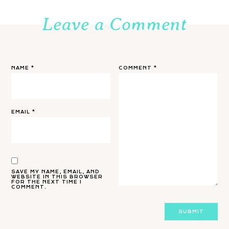
Leave a Comment
NAME
*
COMMENT
*
EMAIL
*
SAVE MY NAME, EMAIL, AND
WEBSITE IN THIS BROWSER
FOR THE NEXT TIME I
COMMENT.