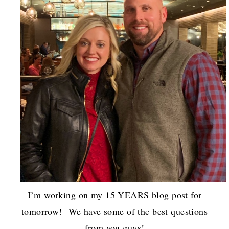
I’m working on my 15 YEARS blog post for
tomorrow! We have some of the best questions
from you guys!