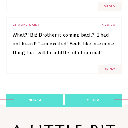
REPLY
BROOKE
SAID:
7.29.20
What?! Big Brother is coming back?! I had
not heard! I am excited! Feels like one more
thing that will be a little bit of normal!
REPLY
Post
NEWER
OLDER
navigation