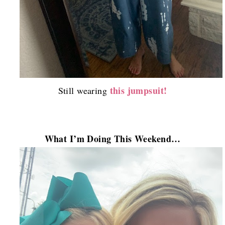
this jumpsuit!
Still wearing
What I’m Doing This Weekend…