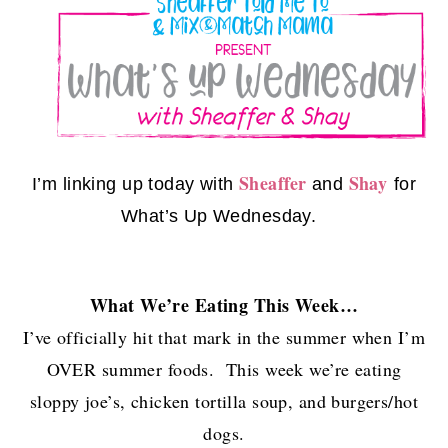
Sheaffer
Shay
I’m linking up today with
and
for
What’s Up Wednesday.
What We’re Eating This Week…
I’ve officially hit that mark in the summer when I’m
OVER summer foods. This week we’re eating
sloppy joe’s, chicken tortilla soup, and burgers/hot
dogs.