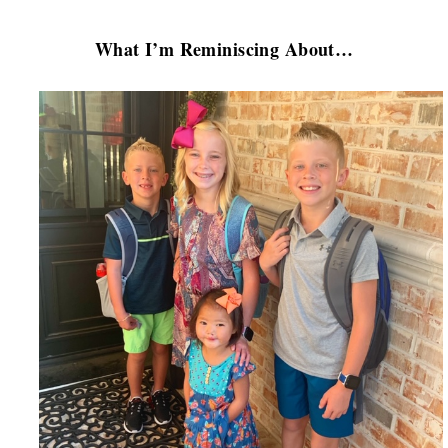
What I’m Reminiscing About…