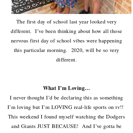
The first day of school last year looked very
different. I’ve been thinking about how all those
nervous first day of school vibes were happening
this particular morning. 2020, will be so very
different.
What I’m Loving…
I never thought I’d be declaring this as something
I’m loving but I’m LOVING real-life sports on tv!!
This weekend I found myself watching the Dodgers
and Giants JUST BECAUSE! And I’ve gotta be