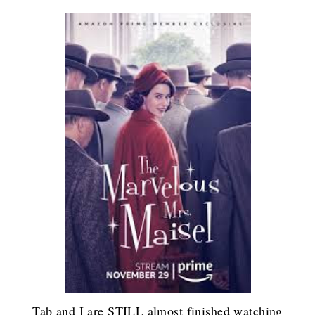
Tab and I are STILL almost finished watching