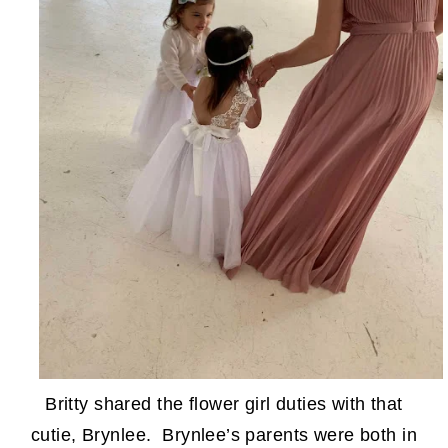
Britty shared the flower girl duties with that
cutie, Brynlee. Brynlee’s parents were both in