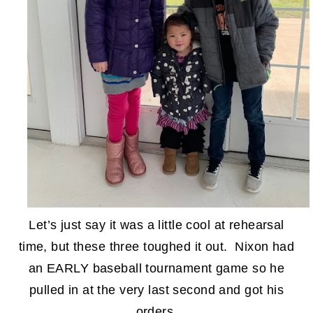
Let’s just say it was a little cool at rehearsal
time, but these three toughed it out. Nixon had
an EARLY baseball tournament game so he
pulled in at the very last second and got his
orders.