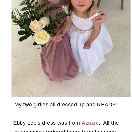
My two girlies all dressed up and READY!
Ebby Lee’s dress was from
Azazie
. All the