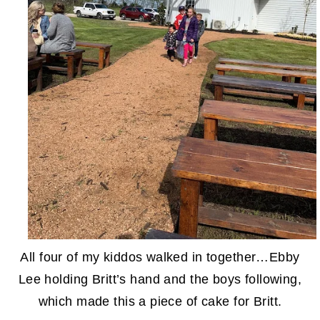
All four of my kiddos walked in together…Ebby
Lee holding Britt’s hand and the boys following,
which made this a piece of cake for Britt.