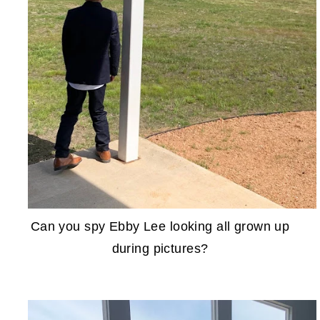
Can you spy Ebby Lee looking all grown up
during pictures?