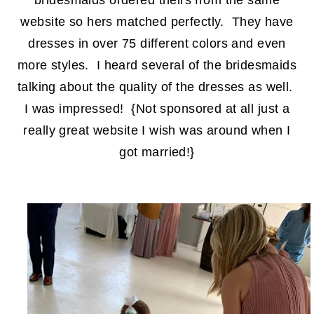
bridesmaids ordered theirs from the same
website so hers matched perfectly. They have
dresses in over 75 different colors and even
more styles. I heard several of the bridesmaids
talking about the quality of the dresses as well.
I was impressed! {Not sponsored at all just a
really great website I wish was around when I
got married!}