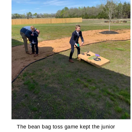
The bean bag toss game kept the junior