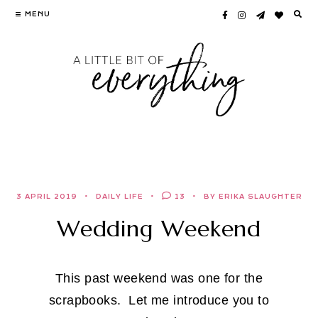
Skip
MENU
to
content
3 APRIL 2019
DAILY LIFE
13
BY ERIKA SLAUGHTER
Wedding Weekend
This past weekend was one for the
scrapbooks. Let me introduce you to