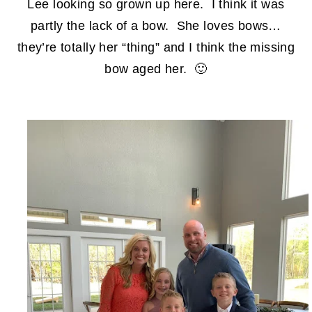
Lee looking so grown up here. I think it was
partly the lack of a bow. She loves bows…
they’re totally her “thing” and I think the missing
bow aged her. 🙂