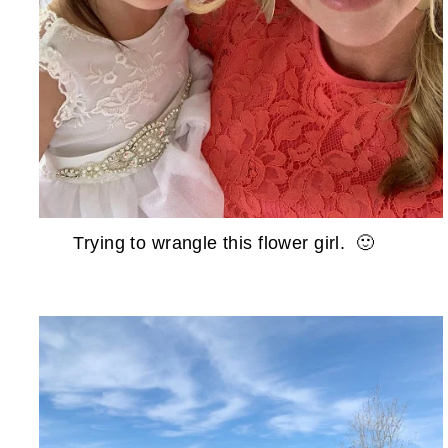
Trying to wrangle this flower girl. 🙂