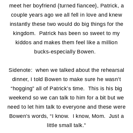
meet her boyfriend {turned fiancee}, Patrick, a
couple years ago we all fell in love and knew
instantly these two would do big things for the
kingdom. Patrick has been so sweet to my
kiddos and makes them feel like a million
bucks-especially Bowen.
Sidenote: when we talked about the rehearsal
dinner, I told Bowen to make sure he wasn’t
“hogging” all of Patrick’s time. This is his big
weekend so we can talk to him for a bit but we
need to let him talk to everyone and these were
Bowen’s words, “I know. I know, Mom. Just a
little small talk.”