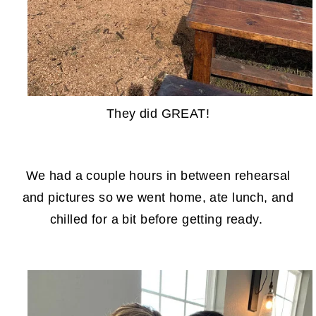
They did GREAT!
We had a couple hours in between rehearsal
and pictures so we went home, ate lunch, and
chilled for a bit before getting ready.