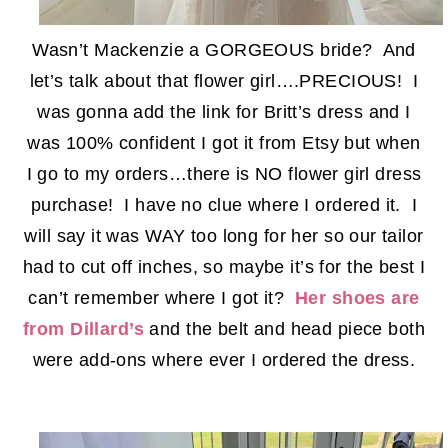
Wasn’t Mackenzie a GORGEOUS bride? And
let’s talk about that flower girl….PRECIOUS! I
was gonna add the link for Britt’s dress and I
was 100% confident I got it from Etsy but when
I go to my orders…there is NO flower girl dress
purchase! I have no clue where I ordered it. I
will say it was WAY too long for her so our tailor
had to cut off inches, so maybe it’s for the best I
can’t remember where I got it?
Her shoes are
from Dillard’s
and the belt and head piece both
were add-ons where ever I ordered the dress.