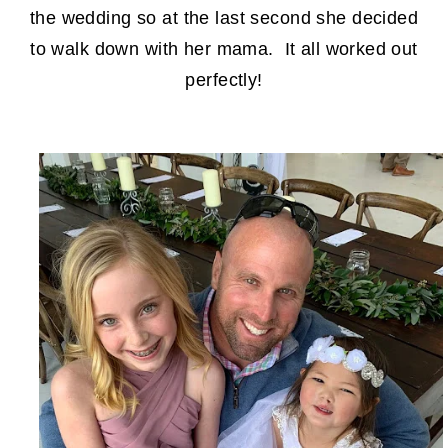
the wedding so at the last second she decided
to walk down with her mama. It all worked out
perfectly!