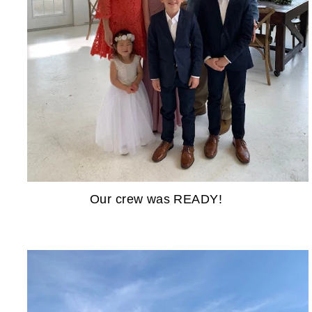
Our crew was READY!