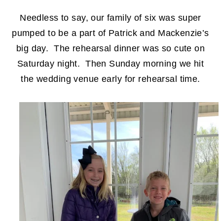
Needless to say, our family of six was super
pumped to be a part of Patrick and Mackenzie’s
big day. The rehearsal dinner was so cute on
Saturday night. Then Sunday morning we hit
the wedding venue early for rehearsal time.