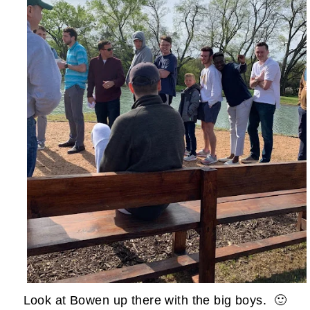
Look at Bowen up there with the big boys. 🙂