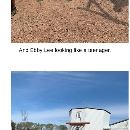
And Ebby Lee looking like a teenager.