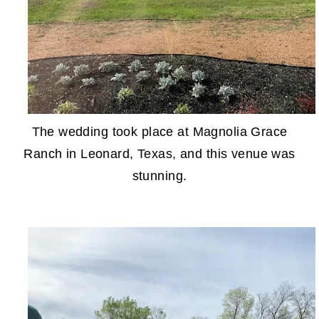
The wedding took place at Magnolia Grace
Ranch in Leonard, Texas, and this venue was
stunning.