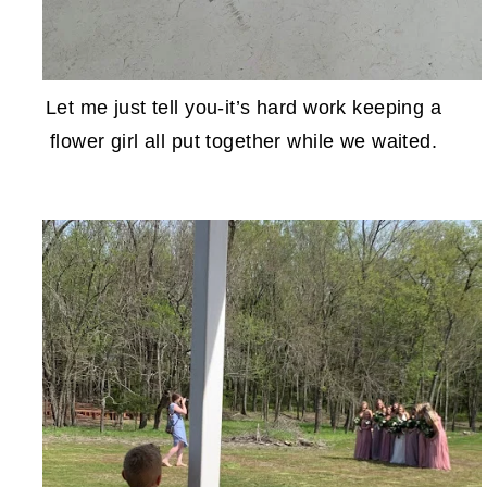
Let me just tell you-it’s hard work keeping a
flower girl all put together while we waited.