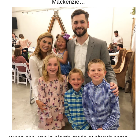
Mackenzie…