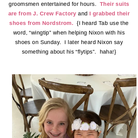
groomsmen entertained for hours.
Their suits
are from J. Crew Factory
and
I grabbed their
shoes from Nordstrom.
{I heard Tab use the
word, “wingtip” when helping Nixon with his
shoes on Sunday. I later heard Nixon say
something about his “flytips”. haha!}