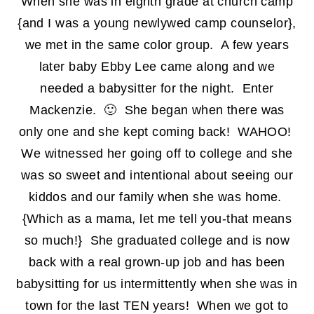
When she was in eighth grade at church camp
{and I was a young newlywed camp counselor},
we met in the same color group. A few years
later baby Ebby Lee came along and we
needed a babysitter for the night. Enter
Mackenzie. 🙂 She began when there was
only one and she kept coming back! WAHOO!
We witnessed her going off to college and she
was so sweet and intentional about seeing our
kiddos and our family when she was home.
{Which as a mama, let me tell you-that means
so much!} She graduated college and is now
back with a real grown-up job and has been
babysitting for us intermittently when she was in
town for the last TEN years! When we got to