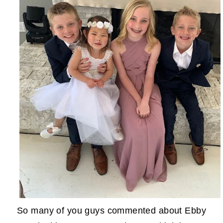
So many of you guys commented about Ebby