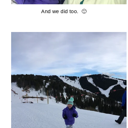
And we did too. 🙂