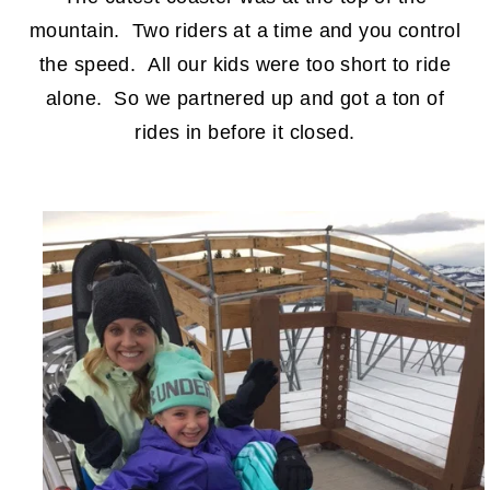
mountain. Two riders at a time and you control
the speed. All our kids were too short to ride
alone. So we partnered up and got a ton of
rides in before it closed.