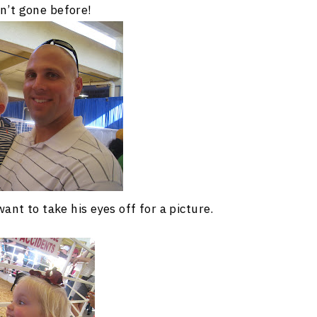
n’t gone before!
nt to take his eyes off for a picture.