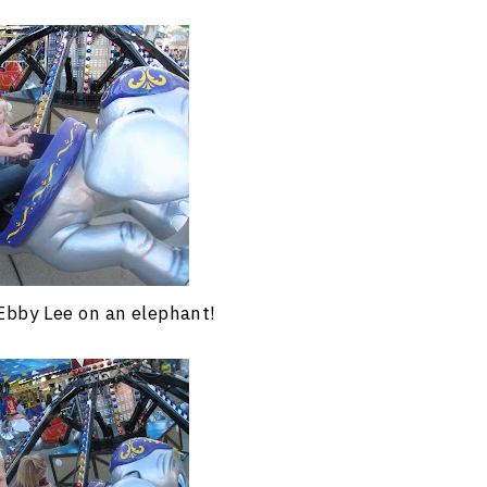
Ebby Lee on an elephant!