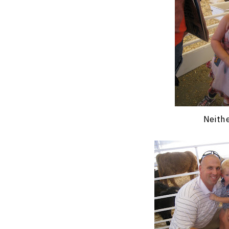
Neithe