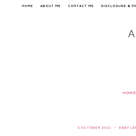
Skip
HOME
ABOUT ME
CONTACT ME
DISCLOSURE & P
to
content
HOME
5 OCTOBER 2011
EBBY LE