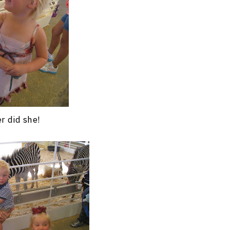
r did she!