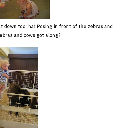
t down too! ha! Posing in front of the zebras and
ebras and cows got along?