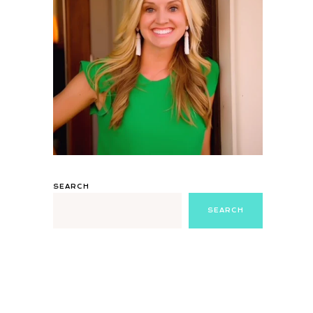
SEARCH
SEARCH