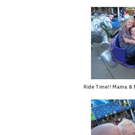
Ride Time!! Mama & 