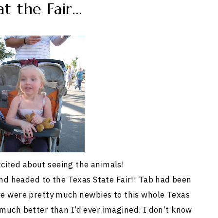
t the Fair…
cited about seeing the animals!
and headed to the Texas State Fair!! Tab had been
e were pretty much newbies to this whole Texas
o much better than I’d ever imagined. I don’t know