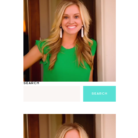
SEARCH
SEARCH