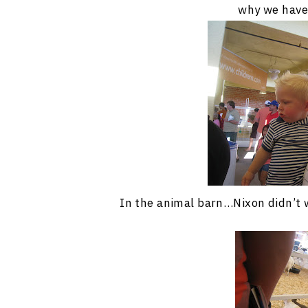
why we have
In the animal barn…Nixon didn’t wa