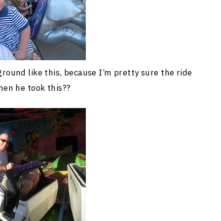
ound like this, because I’m pretty sure the ride
en he took this??