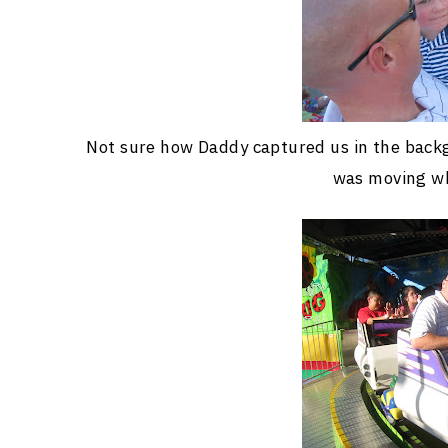
Not sure how Daddy captured us in the backgr
was moving wh