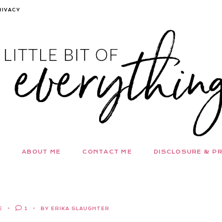
RIVACY
ABOUT ME
CONTACT ME
DISCLOSURE & PR
E
1
BY ERIKA SLAUGHTER