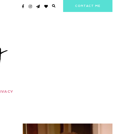
CONTACT ME
IVACY