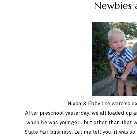
Newbies a
Nixon & Ebby Lee were so ex
After preschool yesterday, we all loaded up 
when he was younger…but other than that w
State Fair business. Let me tell you, it was s