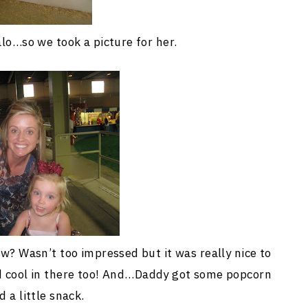
alo…so we took a picture for her.
ow? Wasn’t too impressed but it was really nice to
nd cool in there too! And…Daddy got some popcorn
d a little snack.