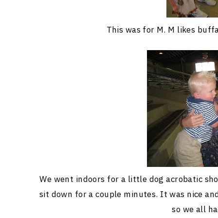
This was for M. M likes buff
We went indoors for a little dog acrobatic sh
sit down for a couple minutes. It was nice a
so we all ha