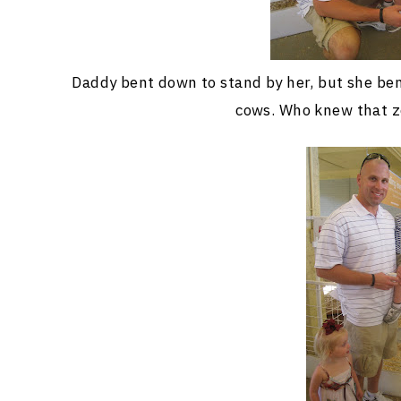
Daddy bent down to stand by her, but she ben
cows. Who knew that z