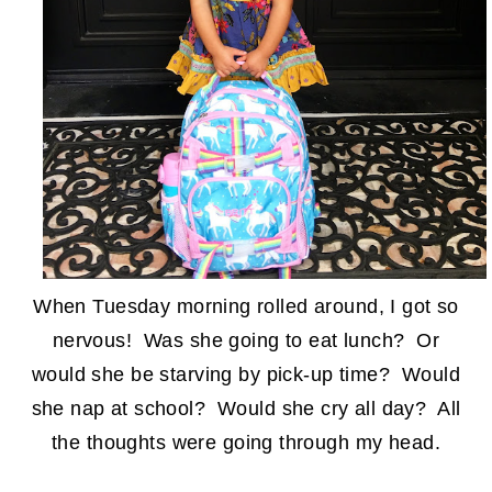
When Tuesday morning rolled around, I got so
nervous! Was she going to eat lunch? Or
would she be starving by pick-up time? Would
she nap at school? Would she cry all day? All
the thoughts were going through my head.