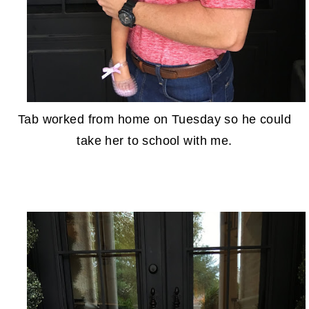
Tab worked from home on Tuesday so he could
take her to school with me.