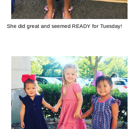
She did great and seemed READY for Tuesday!