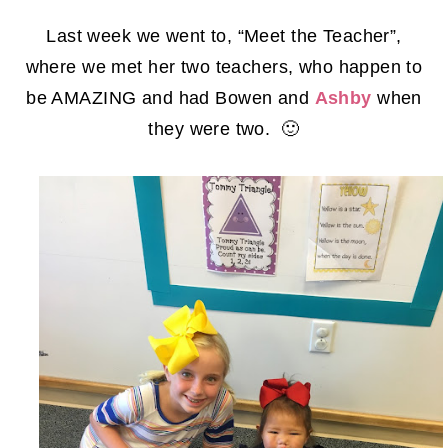
Last week we went to, “Meet the Teacher”,
where we met her two teachers, who happen to
be AMAZING and had Bowen and
Ashby
when
they were two. 🙂