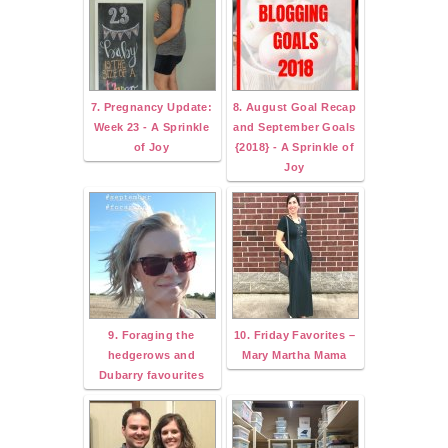
7. Pregnancy Update:
8. August Goal Recap
Week 23 - A Sprinkle
and September Goals
of Joy
{2018} - A Sprinkle of
Joy
9. Foraging the
10. Friday Favorites –
hedgerows and
Mary Martha Mama
Dubarry favourites