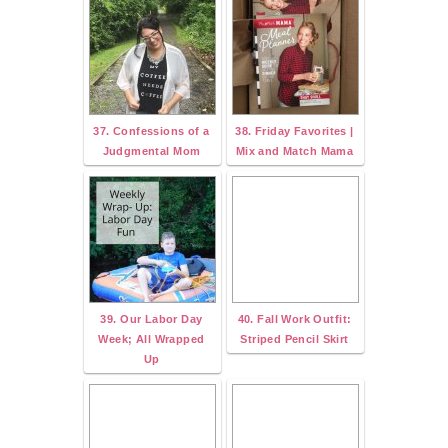
37. Confessions of a
38. Friday Favorites |
Judgmental Mom
Mix and Match Mama
39. Our Labor Day
40. Fall Work Outfit:
Week; All Wrapped
Striped Pencil Skirt
Up