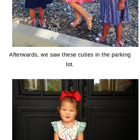
Afterwards, we saw these cuties in the parking
lot.