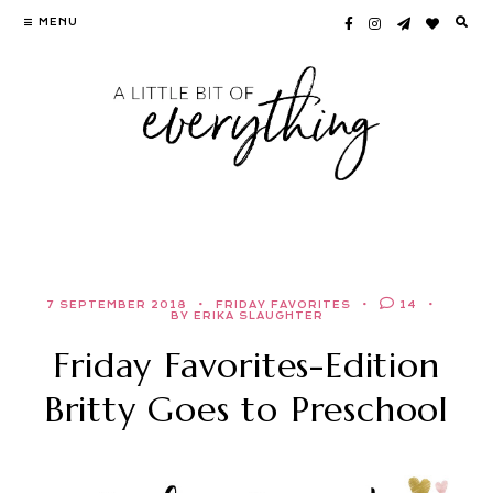
Skip
MENU
to
content
7 SEPTEMBER 2018
FRIDAY FAVORITES
14
BY ERIKA SLAUGHTER
Friday Favorites-Edition
Britty Goes to Preschool