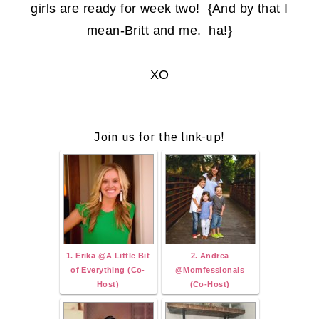
girls are ready for week two! {And by that I
mean-Britt and me. ha!}
XO
Join us for the link-up!
1. Erika @A Little Bit
2. Andrea
of Everything (Co-
@Momfessionals
Host)
(Co-Host)