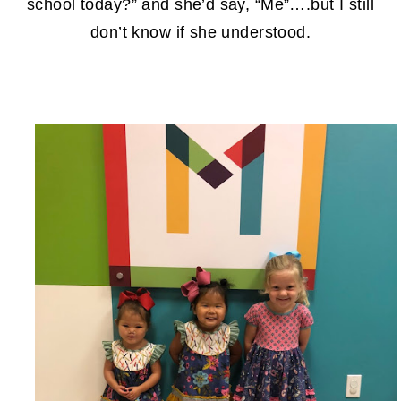
school today?” and she’d say, “Me”….but I still
don’t know if she understood.