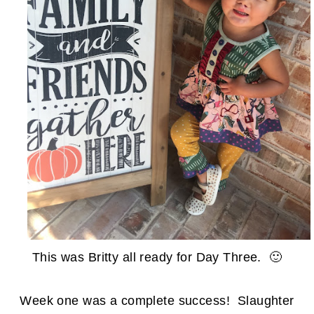
This was Britty all ready for Day Three. 🙂
Week one was a complete success! Slaughter