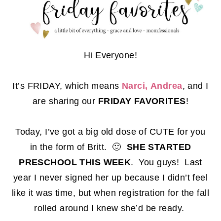
Hi Everyone!
It’s FRIDAY, which means
Narci,
Andrea
, and I
are sharing our
FRIDAY FAVORITES
!
Today, I’ve got a big old dose of CUTE for you
in the form of Britt. 🙂
SHE STARTED
PRESCHOOL THIS WEEK
. You guys! Last
year I never signed her up because I didn’t feel
like it was time, but when registration for the fall
rolled around I knew she’d be ready.