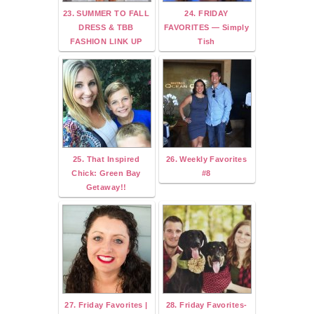
23. SUMMER TO FALL
24. FRIDAY
DRESS & TBB
FAVORITES — Simply
FASHION LINK UP
Tish
25. That Inspired
26. Weekly Favorites
Chick: Green Bay
#8
Getaway!!
27. Friday Favorites |
28. Friday Favorites-