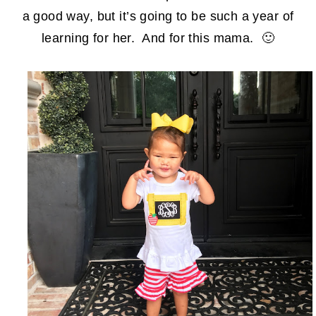
a good way, but it’s going to be such a year of
learning for her. And for this mama. 🙂