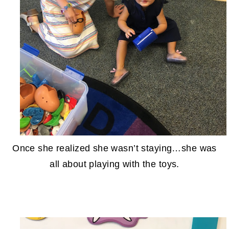
Once she realized she wasn’t staying…she was
all about playing with the toys.