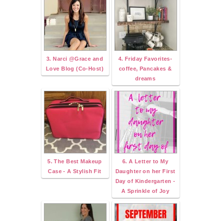
3. Narci @Grace and
4. Friday Favorites-
Love Blog (Co-Host)
coffee, Pancakes &
dreams
5. The Best Makeup
6. A Letter to My
Case - A Stylish Fit
Daughter on her First
Day of Kindergarten -
A Sprinkle of Joy