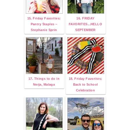
15. Friday Favorites:
16. FRIDAY
Pantry Staples –
FAVORITES...HELLO
Stephanie Sprin
SEPTEMBER
17. Things to do in
18. Friday Favorites:
Nerja, Malaga
Back to School
Celebration