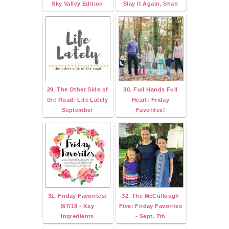
Sky Valley Edition
Slay It Again, Shan
29. The Other Side of
30. Full Hands Full
the Road: Life Lately
Heart: Friday
September
Favorites!
31. Friday Favorites:
32. The McCullough
9/7/18 - Key
Five: Friday Favorites
Ingredients
- Sept. 7th