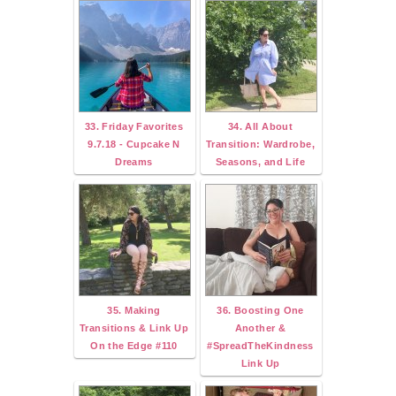
33. Friday Favorites
34. All About
9.7.18 - Cupcake N
Transition: Wardrobe,
Dreams
Seasons, and Life
35. Making
36. Boosting One
Transitions & Link Up
Another &
On the Edge #110
#SpreadTheKindness
Link Up