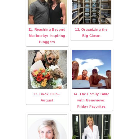
11. Reaching Beyond
12. Organizing the
Mediocrity: Inspiring
Big Closet
Bloggers
13. Book Club--
14. The Family Table
August
with Genevieve:
Friday Favorites