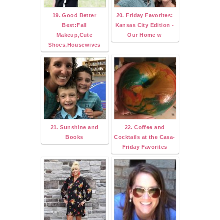
19. Good Better
20. Friday Favorites:
Best:Fall
Kansas City Edition -
Makeup,Cute
Our Home w
Shoes,Housewives
21. Sunshine and
22. Coffee and
Books
Cocktails at the Casa-
Friday Favorites