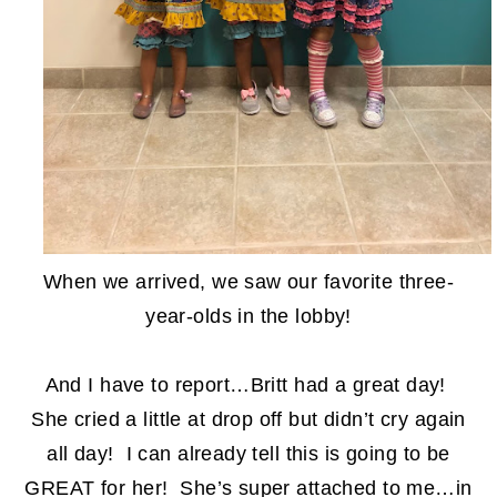
When we arrived, we saw our favorite three-
year-olds in the lobby!
And I have to report…Britt had a great day!
She cried a little at drop off but didn’t cry again
all day! I can already tell this is going to be
GREAT for her! She’s super attached to me…in