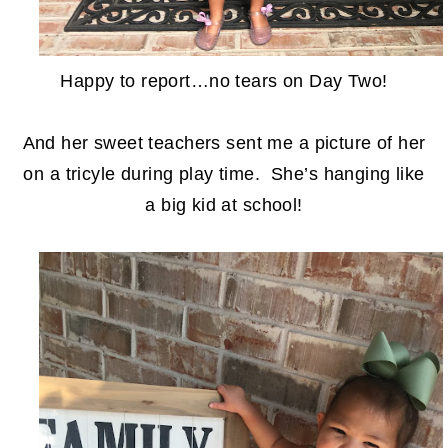
Happy to report…no tears on Day Two!
And her sweet teachers sent me a picture of her
on a tricyle during play time. She’s hanging like
a big kid at school!