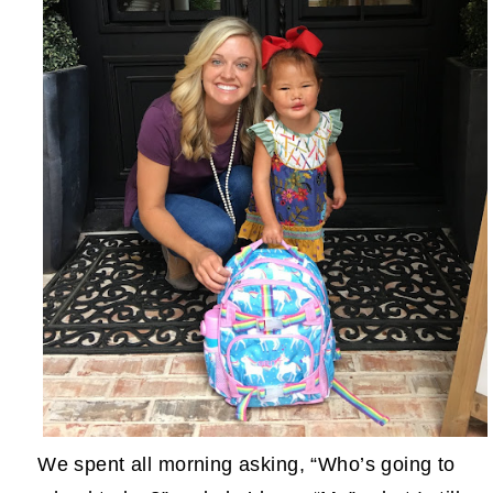
We spent all morning asking, “Who’s going to