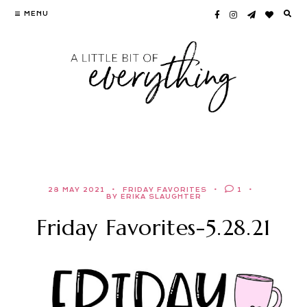
Skip
MENU
to
content
28 MAY 2021
FRIDAY FAVORITES
1
BY ERIKA SLAUGHTER
Friday Favorites-5.28.21