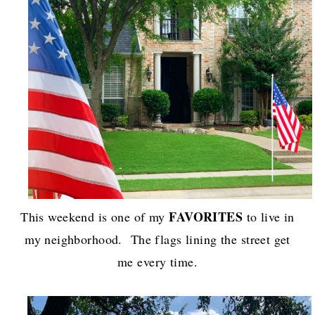
FAVORITES
This weekend is one of my
to live in
my neighborhood. The flags lining the street get
me every time.