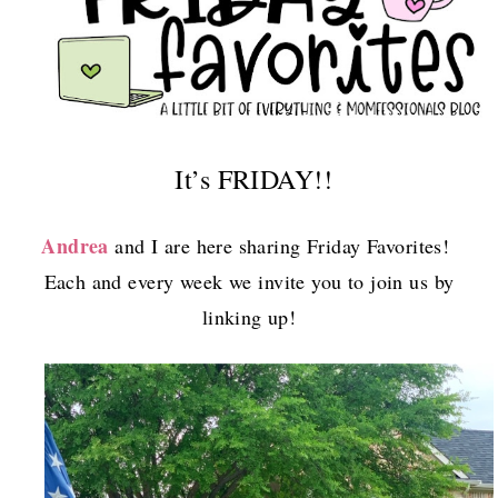
It’s FRIDAY!!
Andrea
and I are here sharing Friday Favorites!
Each and every week we invite you to join us by
linking up!