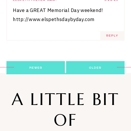
Have a GREAT Memorial Day weekend!
http://www.elspethsdaybyday.com
REPLY
Post
NEWER
OLDER
navigation
A LITTLE BIT
OF