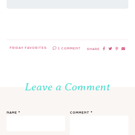
FRIDAY FAVORITES
1 COMMENT
SHARE
Leave a Comment
NAME
*
COMMENT
*