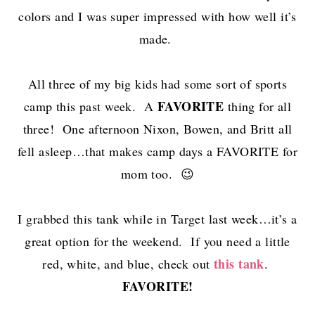
colors and I was super impressed with how well it’s
made.
All three of my big kids had some sort of sports
FAVORITE
camp this past week. A
thing for all
three! One afternoon Nixon, Bowen, and Britt all
fell asleep…that makes camp days a FAVORITE for
mom too. 😉
I grabbed this tank while in Target last week…it’s a
great option for the weekend. If you need a little
this tank
red, white, and blue, check out
.
FAVORITE!