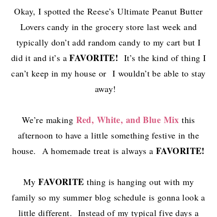
Okay, I spotted the Reese’s Ultimate Peanut Butter
Lovers candy in the grocery store last week and
typically don’t add random candy to my cart but I
FAVORITE!
did it and it’s a
It’s the kind of thing I
can’t keep in my house or I wouldn’t be able to stay
away!
Red, White, and Blue Mix
We’re making
this
afternoon to have a little something festive in the
FAVORITE!
house. A homemade treat is always a
FAVORITE
My
thing is hanging out with my
family so my summer blog schedule is gonna look a
little different. Instead of my typical five days a