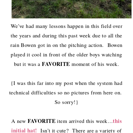
We’ve had many lessons happen in this field over
the years and during this past week due to all the
rain Bowen got in on the pitching action. Bowen
played it cool in front of the older boys watching
FAVORITE
but it was a
moment of his week.
{I was this far into my post when the system had
technical difficulties so no pictures from here on.
So sorry!}
FAVORITE
this
A new
item arrived this week…
initial hat!
Isn’t it cute? There are a variety of