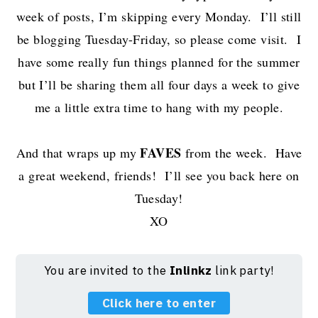
week of posts, I’m skipping every Monday. I’ll still
be blogging Tuesday-Friday, so please come visit. I
have some really fun things planned for the summer
but I’ll be sharing them all four days a week to give
me a little extra time to hang with my people.
FAVES
And that wraps up my
from the week. Have
a great weekend, friends! I’ll see you back here on
Tuesday!
XO
You are invited to the
Inlinkz
link party!
Click here to enter