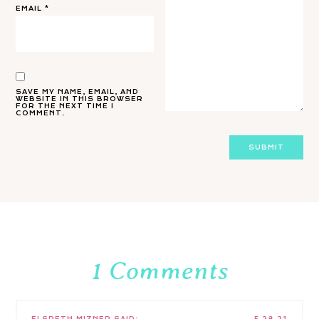
EMAIL
*
SAVE MY NAME, EMAIL, AND
WEBSITE IN THIS BROWSER
FOR THE NEXT TIME I
COMMENT.
1 Comments
ELSPETH MIZNER
SAID:
5.28.21