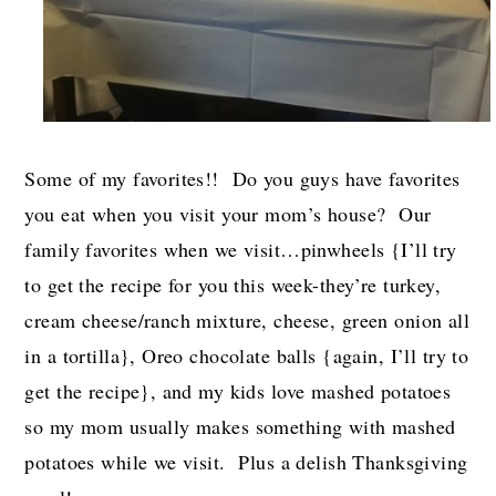
Some of my favorites!! Do you guys have favorites
you eat when you visit your mom’s house? Our
family favorites when we visit…pinwheels {I’ll try
to get the recipe for you this week-they’re turkey,
cream cheese/ranch mixture, cheese, green onion all
in a tortilla}, Oreo chocolate balls {again, I’ll try to
get the recipe}, and my kids love mashed potatoes
so my mom usually makes something with mashed
potatoes while we visit. Plus a delish Thanksgiving