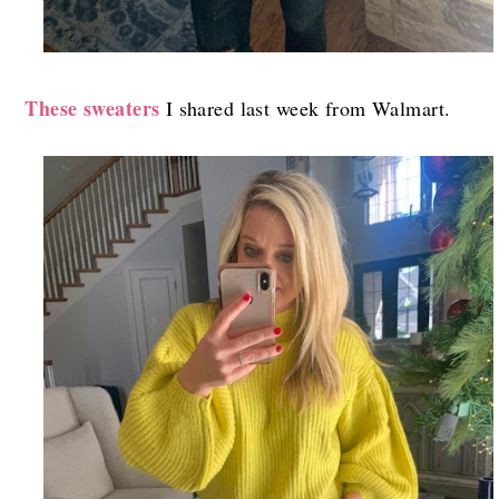
These sweaters
I shared last week from Walmart.