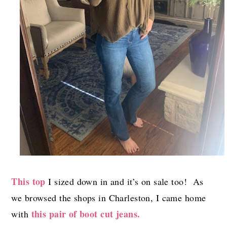
This top
I sized down in and it’s on sale too! As
we browsed the shops in Charleston, I came home
this pair of boot cut jeans.
with