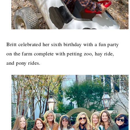
Britt celebrated her sixth birthday with a fun party
on the farm complete with petting zoo, hay ride,
and pony rides.