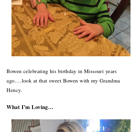
Bowen celebrating his birthday in Missouri years
ago….look at that sweet Bowen with my Grandma
Hency.
What I’m Loving…