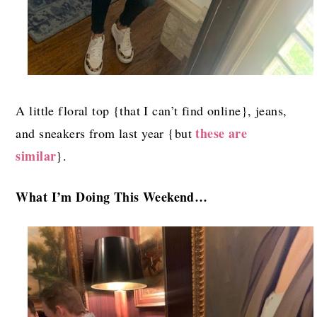
A little floral top {that I can’t find online}, jeans,
these are
and sneakers from last year {but
similar
}.
What I’m Doing This Weekend…