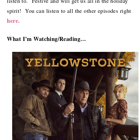
listen to. Festive and will get us all in the holiday
spirit! You can listen to all the other episodes right
here.
What I’m Watch
ing/Reading…