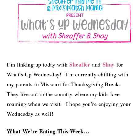
Sheaffer
Shay
I’m linking up today with
and
for
What’s Up Wednesday! I’m currently chilling with
my parents in Missouri for Thanksgiving Break.
They live out in the country where my kids love
roaming when we visit. I hope you’re enjoying your
Wednesday as well!
What We’re Eating This Week…