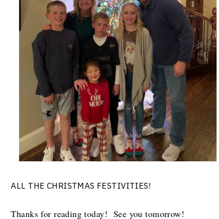
ALL THE CHRISTMAS FESTIVITIES!
Thanks for reading today! See you tomorrow!