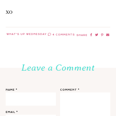
XO
WHAT'S UP WEDNESDAY
4 COMMENTS
SHARE
Leave a Comment
NAME
*
COMMENT
*
EMAIL
*