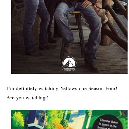
I’m definitely watching Yellowstone Season Four!
Are you watching?