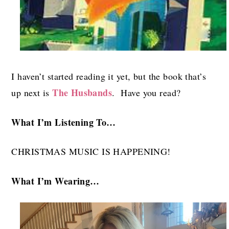
I haven’t started reading it yet, but the book that’s
The Husbands
up next is
. Have you read?
What I’m Listening To…
CHRISTMAS MUSIC IS HAPPENING!
What I’m Wearing…