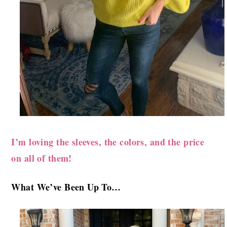
I’m loving the sleeves, the colors, and the price
on all of them!
What We’ve B
een Up To…