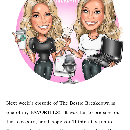
Next week’s episode of The Bestie Breakdown is
one of my FAVORITES! It was fun to prepare for,
fun to record, and I hope you’ll think it’s fun to