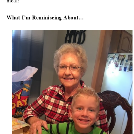
meal!
What I’m Reminiscing About…