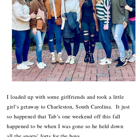
I loaded up with some girlfriends and took a little
girl’s getaway to Charleston, South Carolina. It just
so happened that Tab’s one weekend off this fall
happened to be when I was gone so he held down
all the sports’ forts for the boys.