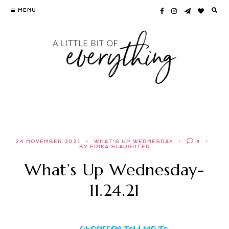
Skip
MENU
to
content
24 NOVEMBER 2021
WHAT'S UP WEDNESDAY
4
BY ERIKA SLAUGHTER
What’s Up Wednesday-
11.24.21