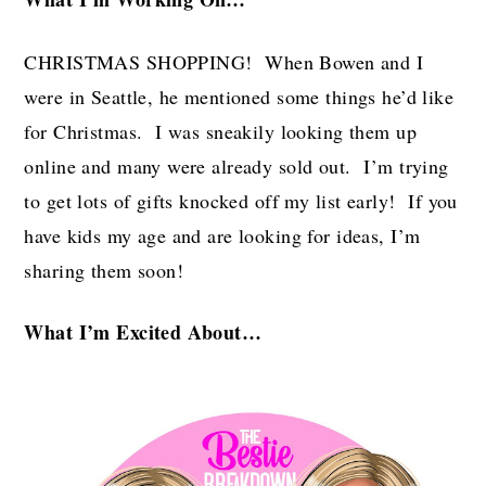
CHRISTMAS SHOPPING! When Bowen and I
were in Seattle, he mentioned some things he’d like
for Christmas. I was sneakily looking them up
online and many were already sold out. I’m trying
to get lots of gifts knocked off my list early! If you
have kids my age and are looking for ideas, I’m
sharing them soon!
What I’m Excited About…