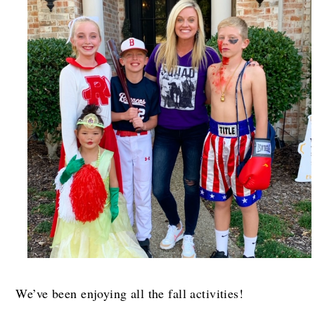
We’ve been enjoying all the fall activities!