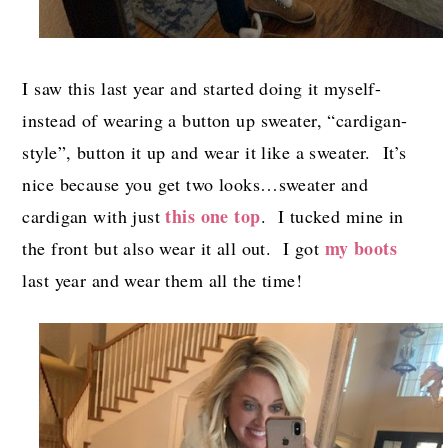
I saw this last year and started doing it myself-
instead of wearing a button up sweater, “cardigan-
style”, button it up and wear it like a sweater. It’s
nice because you get two looks…sweater and
this one top
cardigan with just
. I tucked mine in
my boots
the front but also wear it all out. I got
last year and wear them all the time!