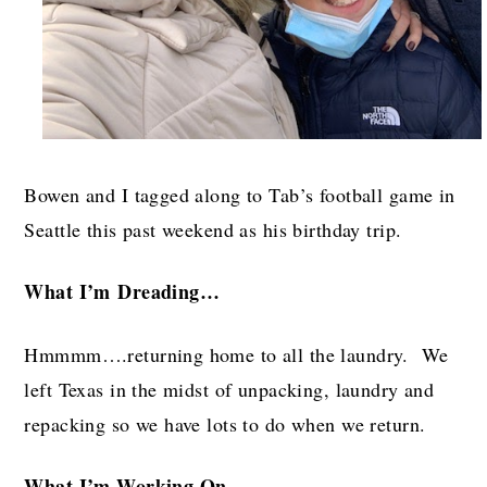
Bowen and I tagged along to Tab’s football game in
Seattle this past weekend as his birthday trip.
What I’m
Dreading…
Hmmmm….returning home to all the laundry. We
left Texas in the midst of unpacking, laundry and
repacking so we have lots to do when we return.
What I’m W
orking On…