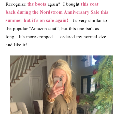
the boots
this coat
Recognize
again? I bought
back during the Nordstrom Anniversary Sale this
summer but it’s on sale again!
It’s very similar to
the popular “Amazon coat”, but this one isn’t as
long. It’s more cropped. I ordered my normal size
and like it!