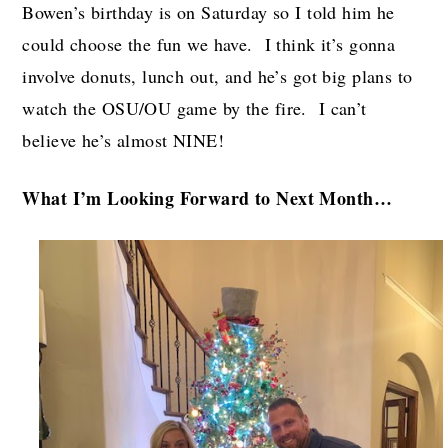
Bowen’s birthday is on Saturday so I told him he
could choose the fun we have. I think it’s gonna
involve donuts, lunch out, and he’s got big plans to
watch the OSU/OU game by the fire. I can’t
believe he’s almost NINE!
What I’m Looking Forward to Next Month…