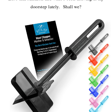
doorstep lately. Shall we?