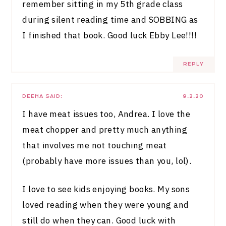
remember sitting in my 5th grade class
during silent reading time and SOBBING as
I finished that book. Good luck Ebby Lee!!!!
REPLY
DEENA
SAID:
9.2.20
I have meat issues too, Andrea. I love the
meat chopper and pretty much anything
that involves me not touching meat
(probably have more issues than you, lol).
I love to see kids enjoying books. My sons
loved reading when they were young and
still do when they can. Good luck with