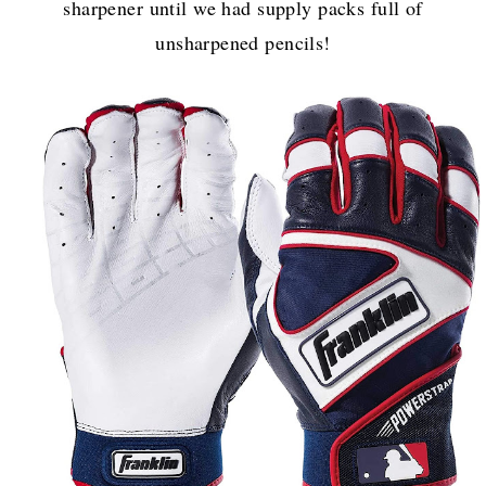
sharpener until we had supply packs full of
unsharpened pencils!