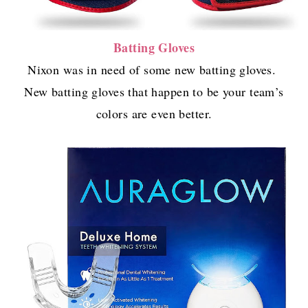
Batting Gloves
Nixon was in need of some new batting gloves.
New batting gloves that happen to be your team’s
colors are even better.