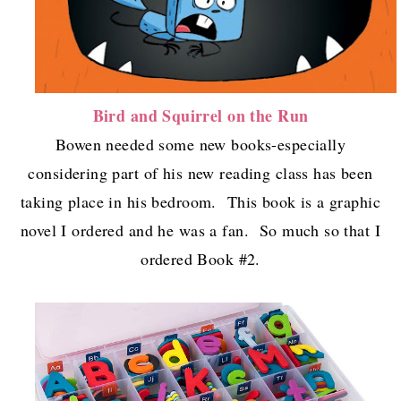
Bird and Squirrel on the Run
Bowen needed some new books-especially
considering part of his new reading class has been
taking place in his bedroom. This book is a graphic
novel I ordered and he was a fan. So much so that I
ordered Book #2.