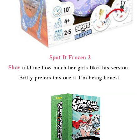
Spot It Frozen 2
Shay
told me how much her girls like this version.
Britty prefers this one if I’m being honest.