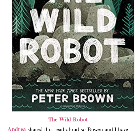
The Wild Robot
Andrea
shared this read-aloud so Bowen and I have