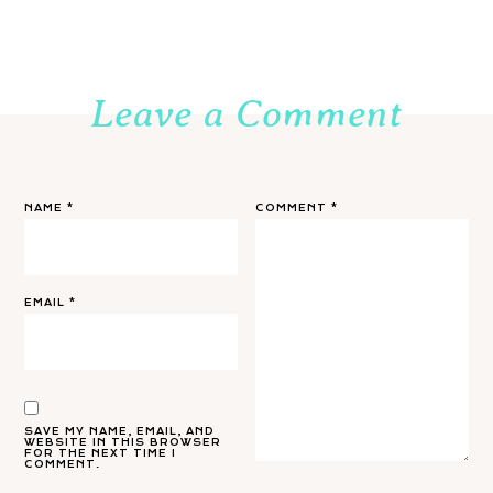
Leave a Comment
NAME
*
COMMENT
*
EMAIL
*
SAVE MY NAME, EMAIL, AND
WEBSITE IN THIS BROWSER
FOR THE NEXT TIME I
COMMENT.