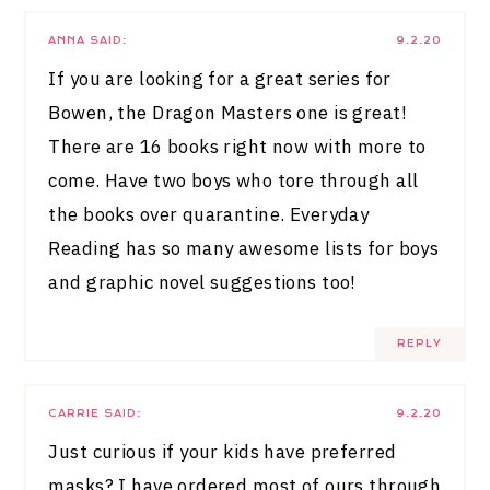
ANNA
SAID:
9.2.20
If you are looking for a great series for
Bowen, the Dragon Masters one is great!
There are 16 books right now with more to
come. Have two boys who tore through all
the books over quarantine. Everyday
Reading has so many awesome lists for boys
and graphic novel suggestions too!
REPLY
CARRIE
SAID:
9.2.20
Just curious if your kids have preferred
masks? I have ordered most of ours through