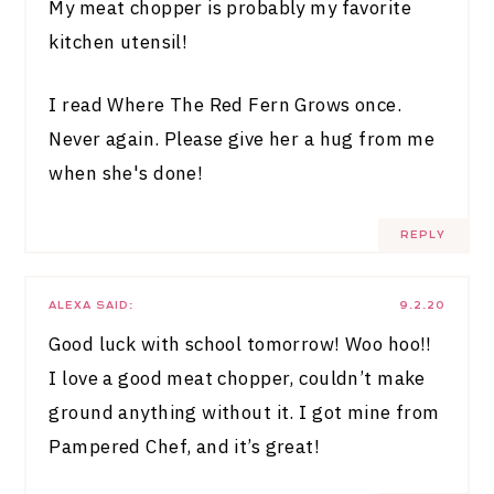
My meat chopper is probably my favorite
kitchen utensil!
I read Where The Red Fern Grows once.
Never again. Please give her a hug from me
when she's done!
REPLY
ALEXA
SAID:
9.2.20
Good luck with school tomorrow! Woo hoo!!
I love a good meat chopper, couldn’t make
ground anything without it. I got mine from
Pampered Chef, and it’s great!