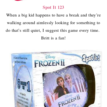
Spot It 123
When a big kid happens to have a break and they’re
walking around aimlessly looking for something to
do that’s still quiet, I suggest this game every time.
Britt is a fan!