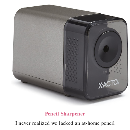
Pencil Sharpener
I never realized we lacked an at-home pencil