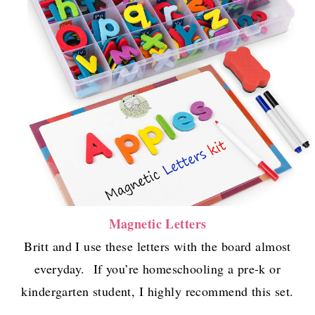
Magnetic Letters
Britt and I use these letters with the board almost
everyday. If you’re homeschooling a pre-k or
kindergarten student, I highly recommend this set.