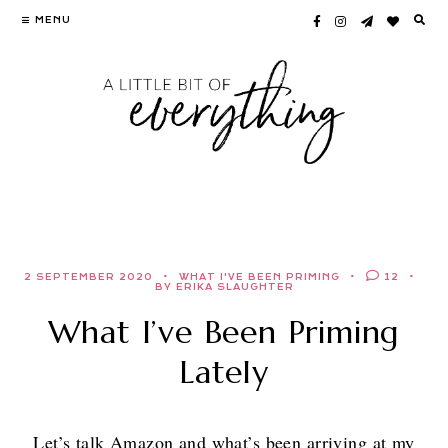
Skip
MENU
to
content
2 SEPTEMBER 2020
WHAT I'VE BEEN PRIMING
12
BY ERIKA SLAUGHTER
What I’ve Been Priming
Lately
Let’s talk Amazon and what’s been arriving at my