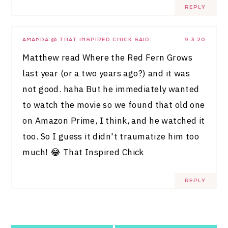
REPLY
AMANDA @ THAT INSPIRED CHICK
SAID:
9.3.20
Matthew read Where the Red Fern Grows
last year (or a two years ago?) and it was
not good. haha But he immediately wanted
to watch the movie so we found that old one
on Amazon Prime, I think, and he watched it
too. So I guess it didn't traumatize him too
much! 😂
That Inspired Chick
REPLY