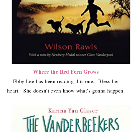
Where the Red Fern Grows
Ebby Lee has been reading this one. Bless her
heart. She doesn’t even know what’s gonna happen.