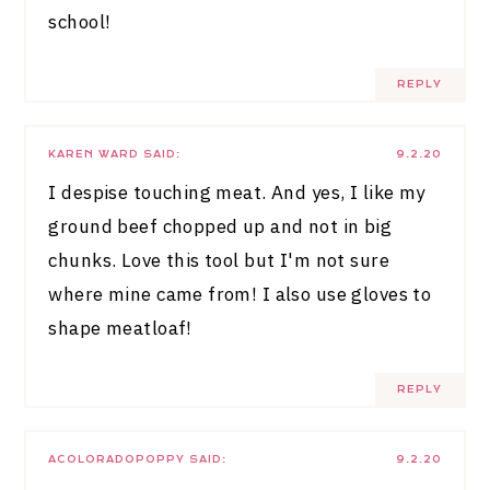
school!
REPLY
KAREN WARD
SAID:
9.2.20
I despise touching meat. And yes, I like my
ground beef chopped up and not in big
chunks. Love this tool but I'm not sure
where mine came from! I also use gloves to
shape meatloaf!
REPLY
ACOLORADOPOPPY
SAID:
9.2.20