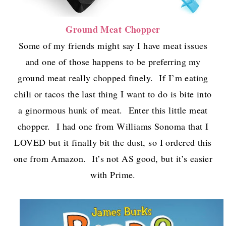
Ground Meat Chopper
Some of my friends might say I have meat issues
and one of those happens to be preferring my
ground meat really chopped finely. If I’m eating
chili or tacos the last thing I want to do is bite into
a ginormous hunk of meat. Enter this little meat
chopper. I had one from Williams Sonoma that I
LOVED but it finally bit the dust, so I ordered this
one from Amazon. It’s not AS good, but it’s easier
with Prime.