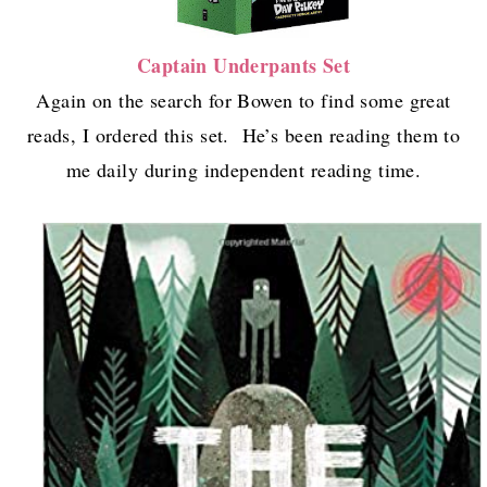
Captain Underpants Set
Again on the search for Bowen to find some great
reads, I ordered this set. He’s been reading them to
me daily during independent reading time.