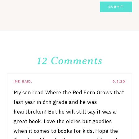
12 Comments
JMK
SAID:
9.2.20
My son read Where the Red Fern Grows that
last year in 6th grade and he was
heartbroken! But he will still say it was a
great book. Love the oldies but goodies
when it comes to books for kids. Hope the