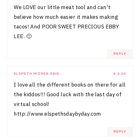
We LOVE our little meat tool and can't
believe how much easier it makes making
tacos! And POOR SWEET PRECIOUS EBBY
LEE. 🙁
REPLY
ELSPETH MIZNER
SAID:
9.2.20
I love all the different books on there for all
the kiddos!!! Good luck with the last day of
virtual school!
http://www.elspethsdaybyday.com
REPLY