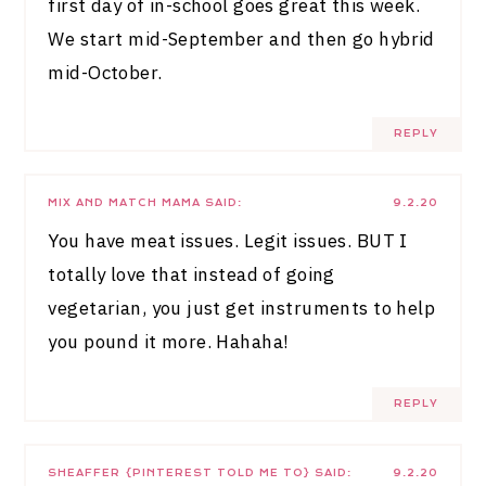
first day of in-school goes great this week.
We start mid-September and then go hybrid
mid-October.
REPLY
MIX AND MATCH MAMA
SAID:
9.2.20
You have meat issues. Legit issues. BUT I
totally love that instead of going
vegetarian, you just get instruments to help
you pound it more. Hahaha!
REPLY
SHEAFFER {PINTEREST TOLD ME TO}
SAID:
9.2.20