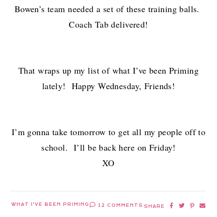
Bowen’s team needed a set of these training balls.
Coach Tab delivered!
That wraps up my list of what I’ve been Priming
lately! Happy Wednesday, Friends!
I’m gonna take tomorrow to get all my people off to
school. I’ll be back here on Friday!
XO
WHAT I'VE BEEN PRIMING
12 COMMENTS
SHARE