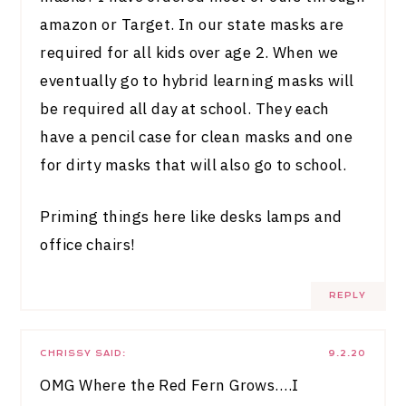
amazon or Target. In our state masks are
required for all kids over age 2. When we
eventually go to hybrid learning masks will
be required all day at school. They each
have a pencil case for clean masks and one
for dirty masks that will also go to school.
Priming things here like desks lamps and
office chairs!
REPLY
CHRISSY
SAID:
9.2.20
OMG Where the Red Fern Grows….I