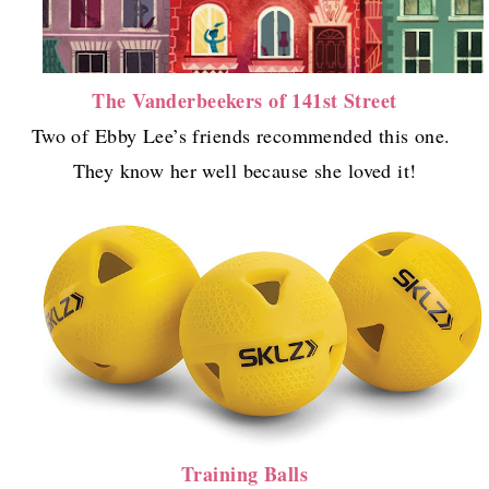
The Vanderbeekers of 141st Street
Two of Ebby Lee’s friends recommended this one.
They know her well because she loved it!
Training Balls