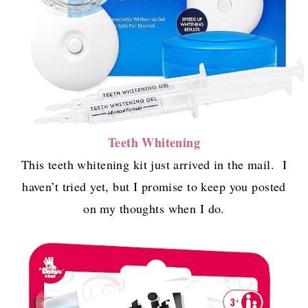
Teeth Whitening
This teeth whitening kit just arrived in the mail. I
haven’t tried yet, but I promise to keep you posted
on my thoughts when I do.