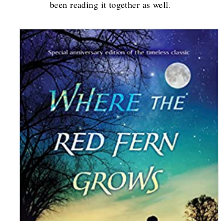
been reading it together as well.