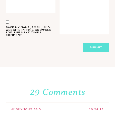
SAVE MY NAME, EMAIL, AND
WEBSITE IN THIS BROWSER
FOR THE NEXT TIME I
COMMENT.
29 Comments
ANONYMOUS
SAID:
10.24.16