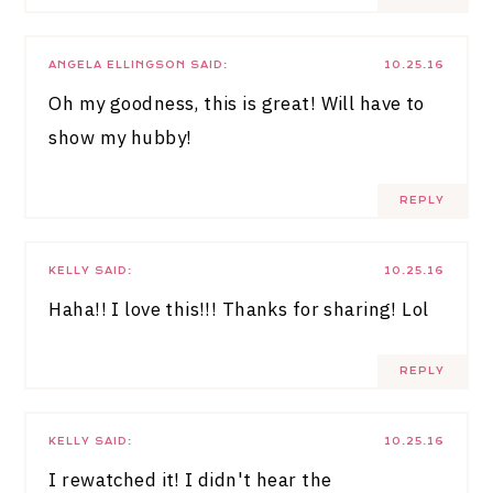
ANGELA ELLINGSON
SAID:
10.25.16
Oh my goodness, this is great! Will have to
show my hubby!
REPLY
KELLY
SAID:
10.25.16
Haha!! I love this!!! Thanks for sharing! Lol
REPLY
KELLY
SAID:
10.25.16
I rewatched it! I didn't hear the