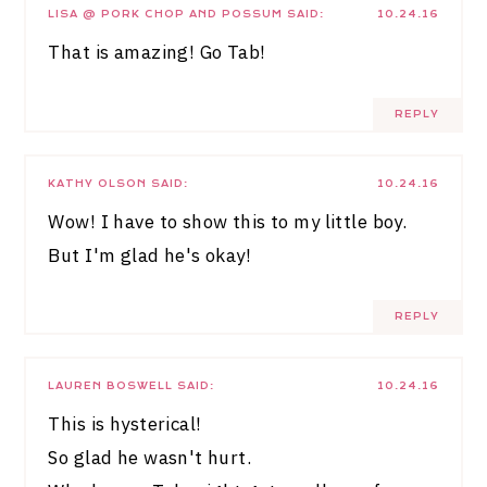
LISA @ PORK CHOP AND POSSUM
SAID:
10.24.16
That is amazing! Go Tab!
REPLY
KATHY OLSON
SAID:
10.24.16
Wow! I have to show this to my little boy.
But I'm glad he's okay!
REPLY
LAUREN BOSWELL
SAID:
10.24.16
This is hysterical!
So glad he wasn't hurt.