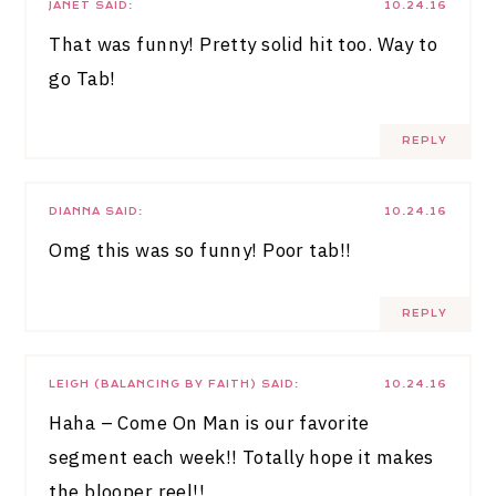
JANET
SAID:
10.24.16
That was funny! Pretty solid hit too. Way to
go Tab!
REPLY
DIANNA
SAID:
10.24.16
Omg this was so funny! Poor tab!!
REPLY
LEIGH (BALANCING BY FAITH)
SAID:
10.24.16
Haha – Come On Man is our favorite
segment each week!! Totally hope it makes
the blooper reel!!