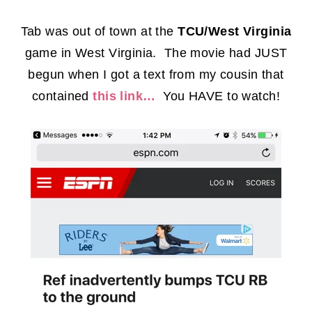
Tab was out of town at the
TCU/West Virginia
game in West Virginia. The movie had JUST
begun when I got a text from my cousin that
contained
this link…
You HAVE to watch!