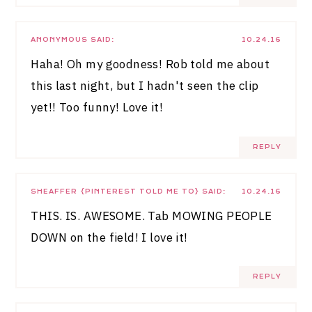
ANONYMOUS
SAID:
10.24.16
Haha! Oh my goodness! Rob told me about
this last night, but I hadn't seen the clip
yet!! Too funny! Love it!
REPLY
SHEAFFER {PINTEREST TOLD ME TO}
SAID:
10.24.16
THIS. IS. AWESOME. Tab MOWING PEOPLE
DOWN on the field! I love it!
REPLY