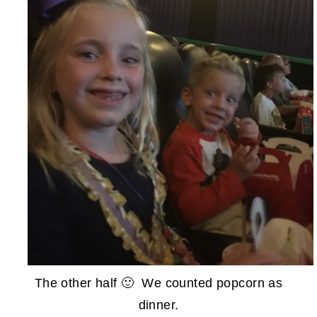
The other half 🙂 We counted popcorn as
dinner.