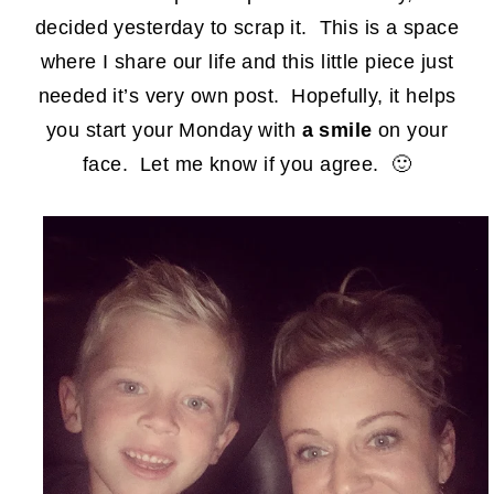
decided yesterday to scrap it. This is a space
where I share our life and this little piece just
needed it’s very own post. Hopefully, it helps
you start your Monday with
a smile
on your
face. Let me know if you agree. 🙂