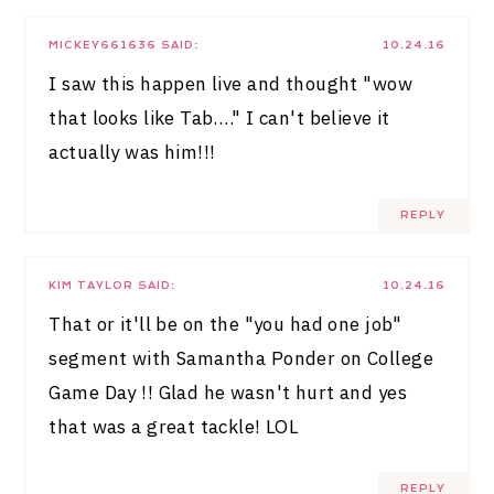
MICKEY661636
SAID:
10.24.16
I saw this happen live and thought "wow
that looks like Tab…." I can't believe it
actually was him!!!
REPLY
KIM TAYLOR
SAID:
10.24.16
That or it'll be on the "you had one job"
segment with Samantha Ponder on College
Game Day !! Glad he wasn't hurt and yes
that was a great tackle! LOL
REPLY