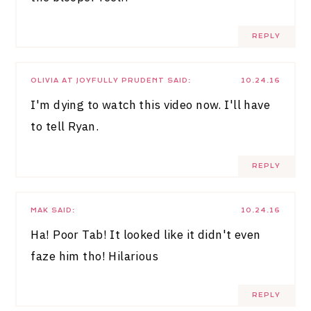
REPLY
OLIVIA AT JOYFULLY PRUDENT
SAID:
10.24.16
I'm dying to watch this video now. I'll have
to tell Ryan.
REPLY
MAK
SAID:
10.24.16
Ha! Poor Tab! It looked like it didn't even
faze him tho! Hilarious
REPLY