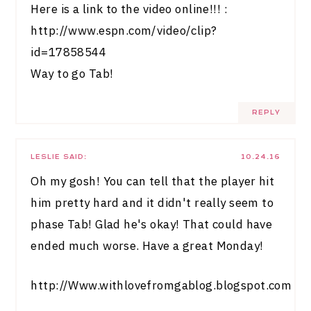
Here is a link to the video online!!! :
http://www.espn.com/video/clip?
id=17858544
Way to go Tab!
REPLY
LESLIE
SAID:
10.24.16
Oh my gosh! You can tell that the player hit
him pretty hard and it didn't really seem to
phase Tab! Glad he's okay! That could have
ended much worse. Have a great Monday!
http://Www.withlovefromgablog.blogspot.com