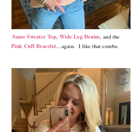
Same Sweater Top
Wide Leg Denim
,
, and the
Pink Cuff Bracelet
…again. I like that combo.