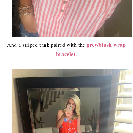
grey/blush wrap
And a striped tank paired with the
bracelet.