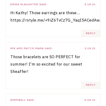
ERIKA SLAUGHTER
SAID:
5.19.21
Hi Kathy! Those earrings are these…
https://rstyle.me/+9iZ6TvCz7G_YaqI5ACedAw
.
REPLY
MIX AND MATCH MAMA
SAID:
5.19.21
Those bracelets are SO PERFECT for
summer! I'm so excited for our sweet
Sheaffer!
REPLY
JENNIBELL
SAID:
5.29.21