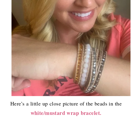
Here’s a little up close picture of the beads in the
white/mustard wrap bracelet.