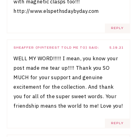
with magnetic clasps too!!!
http://www.elspethsdaybyday.com
REPLY
SHEAFFER {PINTEREST TOLD ME TO}
SAID:
5.19.21
WELL MY WORD!!!!! I mean, you know your
post made me tear up!!!! Thank you SO
MUCH for your support and genuine
excitement for the collection. And thank
you for all of the super sweet words. Your
friendship means the world to me! Love you!
REPLY