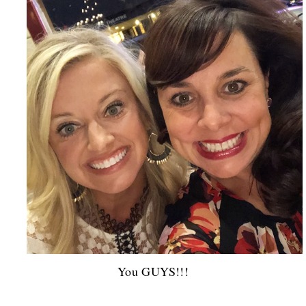
You GUYS!!!