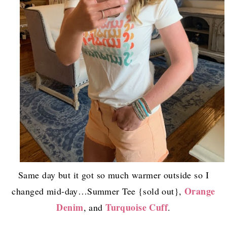
Same day but it got so much warmer outside so I
Orange
changed mid-day…Summer Tee {sold out},
Denim
Turquoise Cuff
, and
.