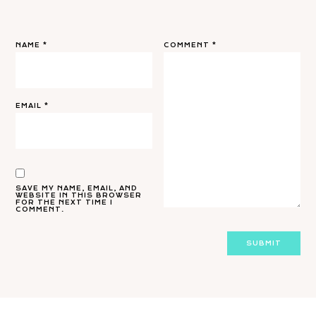
NAME
*
COMMENT
*
EMAIL
*
SAVE MY NAME, EMAIL, AND
WEBSITE IN THIS BROWSER
FOR THE NEXT TIME I
COMMENT.