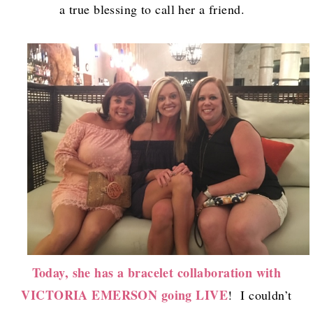
a true blessing to call her a friend.
Today, she has a bracelet collaboration with
VICTORIA EMERSON going LIVE
! I couldn’t