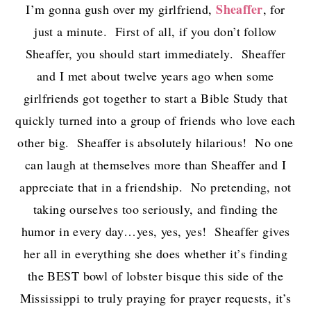
Sheaffer
I’m gonna gush over my girlfriend,
, for
just a minute. First of all, if you don’t follow
Sheaffer, you should start immediately. Sheaffer
and I met about twelve years ago when some
girlfriends got together to start a Bible Study that
quickly turned into a group of friends who love each
other big. Sheaffer is absolutely hilarious! No one
can laugh at themselves more than Sheaffer and I
appreciate that in a friendship. No pretending, not
taking ourselves too seriously, and finding the
humor in every day…yes, yes, yes! Sheaffer gives
her all in everything she does whether it’s finding
the BEST bowl of lobster bisque this side of the
Mississippi to truly praying for prayer requests, it’s