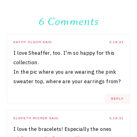
6 Comments
KATHY OLSON
SAID:
5.19.21
I love Sheaffer, too. I'm so happy for this
collection.
In the pic where you are wearing the pink
sweater top, where are your earrings from?
REPLY
ELSPETH MIZNER
SAID:
5.19.21
I love the bracelets! Especially the ones