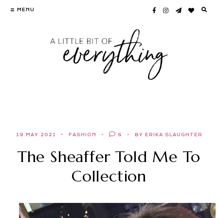
Skip
MENU
to
content
19 MAY 2021
FASHION
6
BY ERIKA SLAUGHTER
The Sheaffer Told Me To
Collection