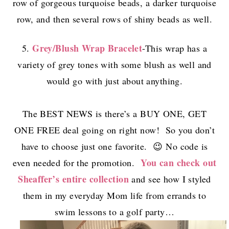
row of gorgeous turquoise beads, a darker turquoise
row, and then several rows of shiny beads as well.
Grey/Blush Wrap Bracelet
5.
-This wrap has a
variety of grey tones with some blush as well and
would go with just about anything.
The BEST NEWS is there’s a BUY ONE, GET
ONE FREE deal going on right now! So you don’t
have to choose just one favorite. 😉 No code is
You can check out
even needed for the promotion.
Sheaffer’s entire collection
and see how I styled
them in my everyday Mom life from errands to
swim lessons to a golf party…