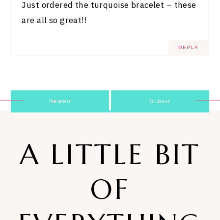
Just ordered the turquoise bracelet – these
are all so great!!
REPLY
Post
NEWER
OLDER
navigation
A LITTLE BIT
OF