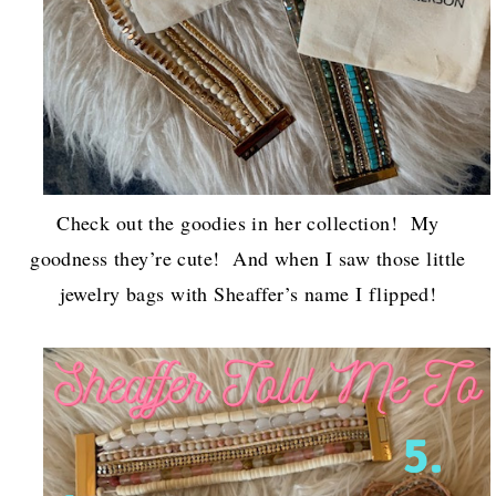
Check out the goodies in her collection! My
goodness they’re cute! And when I saw those little
jewelry bags with Sheaffer’s name I flipped!