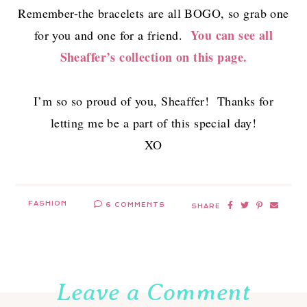
Remember-the bracelets are all BOGO, so grab one
You can see all
for you and one for a friend.
Sheaffer’s collection on this page.
I’m so so proud of you, Sheaffer! Thanks for
letting me be a part of this special day!
XO
FASHION
6 COMMENTS
SHARE
Leave a Comment