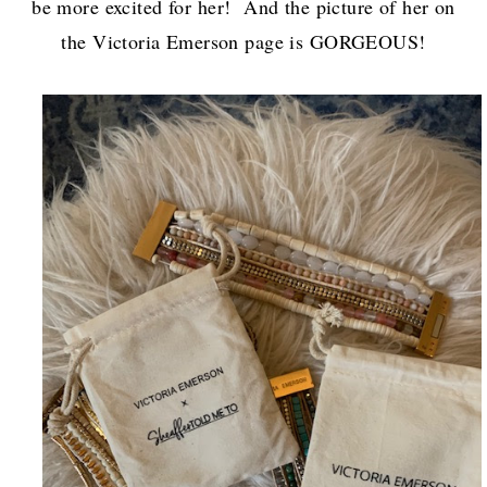
be more excited for her! And the picture of her on
the Victoria Emerson page is GORGEOUS!