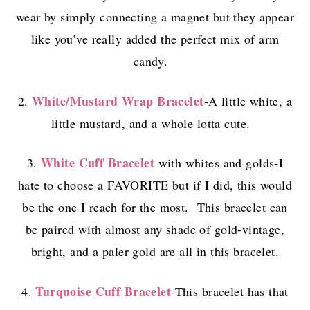
wear by simply connecting a magnet but they appear
like you’ve really added the perfect mix of arm
candy.
White/Mustard Wrap Bracelet
2.
-A little white, a
little mustard, and a whole lotta cute.
White Cuff Bracelet
3.
with whites and golds-I
hate to choose a FAVORITE but if I did, this would
be the one I reach for the most. This bracelet can
be paired with almost any shade of gold-vintage,
bright, and a paler gold are all in this bracelet.
Turquoise Cuff Bracelet
4.
-This bracelet has that