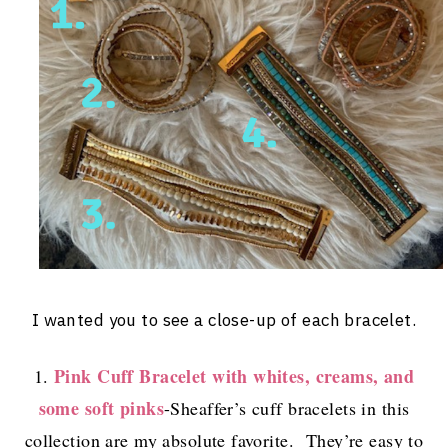
I wanted you to see a close-up of each bracelet.
Pink Cuff Bracelet with whites, creams, and
1.
some soft pinks
-Sheaffer’s cuff bracelets in this
collection are my absolute favorite. They’re easy to