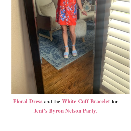
Floral Dress
White Cuff Bracelet
and the
for
Jeni’s Byron Nelson Party.