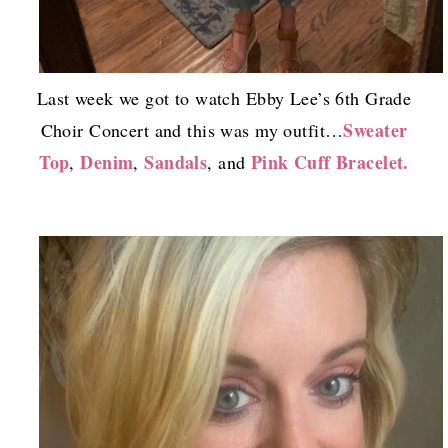
Last week we got to watch Ebby Lee’s 6th Grade
Sweater
Choir Concert and this was my outfit…
Top
Denim
Sandals
Pink Cuff Bracelet.
,
,
, and