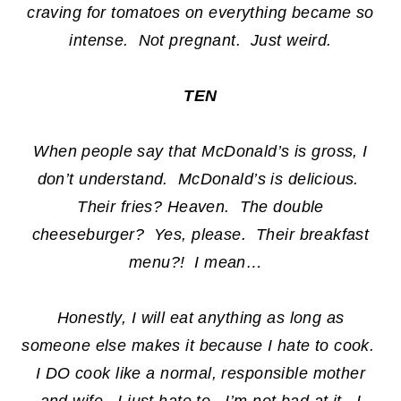
craving for tomatoes on everything became so
intense. Not pregnant. Just weird.
TEN
When people say that McDonald’s is gross, I
don’t understand. McDonald’s is delicious.
Their fries? Heaven. The double
cheeseburger? Yes, please. Their breakfast
menu?! I mean…
Honestly, I will eat anything as long as
someone else makes it because I hate to cook.
I DO cook like a normal, responsible mother