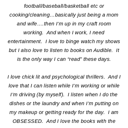
football/baseball/basketball etc or
cooking/cleaning…basically just being a mom
and wife….then I’m up in my craft room
working. And when I work, I need
entertainment. I love to binge watch my shows
but I also love to listen to books on Audible. It
is the only way I can “read” these days.
I love chick lit and psychological thrillers. And I
love that I can listen while I’m working or while
I’m driving (by myself). I listen when I do the
dishes or the laundry and when I’m putting on
my makeup or getting ready for the day. I am
OBSESSED. And I love the books with the