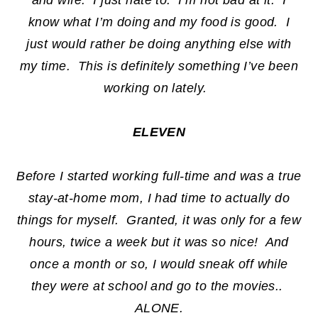
and wife. I just hate to. I’m not bad at it. I
know what I’m doing and my food is good. I
just would rather be doing anything else with
my time. This is definitely something I’ve been
working on lately.
ELEVEN
Before I started working full-time and was a true
stay-at-home mom, I had time to actually do
things for myself. Granted, it was only for a few
hours, twice a week but it was so nice! And
once a month or so, I would sneak off while
they were at school and go to the movies..
ALONE.