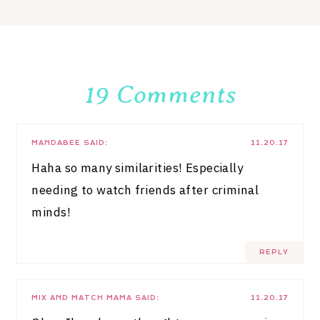
19 Comments
MANDABEE
SAID:
11.20.17
Haha so many similarities! Especially
needing to watch friends after criminal
minds!
REPLY
MIX AND MATCH MAMA
SAID:
11.20.17