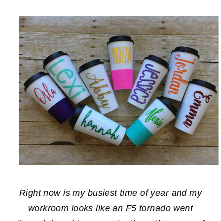
Right now is my busiest time of year and my
workroom looks like an F5 tornado went