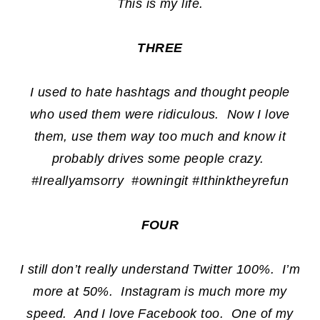
This is my life.
THREE
I used to hate hashtags and thought people
who used them were ridiculous. Now I love
them, use them way too much and know it
probably drives some people crazy.
#Ireallyamsorry #owningit #Ithinktheyrefun
FOUR
I still don’t really understand Twitter 100%. I’m
more at 50%. Instagram is much more my
speed. And I love Facebook too. One of my