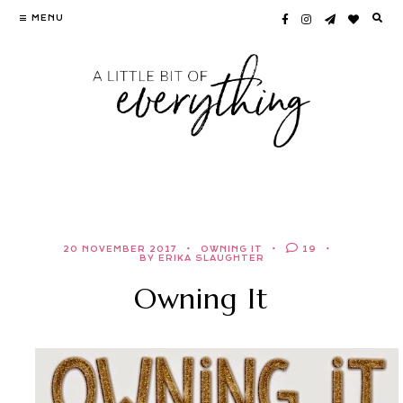
Skip
MENU
to
content
20 NOVEMBER 2017
OWNING IT
19
BY ERIKA SLAUGHTER
Owning It