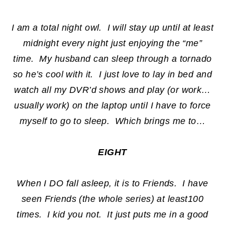
I am a total night owl. I will stay up until at least
midnight every night just enjoying the “me”
time. My husband can sleep through a tornado
so he’s cool with it. I just love to lay in bed and
watch all my DVR’d shows and play (or work…
usually work) on the laptop until I have to force
myself to go to sleep. Which brings me to…
EIGHT
When I DO fall asleep, it is to Friends. I have
seen Friends (the whole series) at least100
times. I kid you not. It just puts me in a good