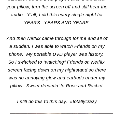
your pillow, turn the screen off and still hear the
audio. Y’all, I did this every single night for
YEARS. YEARS AND YEARS.
And then Netflix came through for me and all of
a sudden, I was able to watch Friends on my
phone. My portable DVD player was history.
So I switched to “watching” Friends on Netflix,
screen facing down on my nightstand so there
was no annoying glow and earbuds under my
pillow. Sweet dreamin’ to Ross and Rachel.
I still do this to this day. #totallycrazy