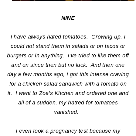
NINE
I have always hated tomatoes. Growing up, I
could not stand them in salads or on tacos or
burgers or in anything. I’ve tried to like them off
and on since then but no luck. And then one
day a few months ago, I got this intense craving
for a chicken salad sandwich with a tomato on
it. I went to Zoe’s Kitchen and ordered one and
all of a sudden, my hatred for tomatoes
vanished.
I even took a pregnancy test because my