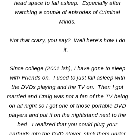
head space to fall asleep. Especially after
watching a couple of episodes of Criminal
Minds.
Not that crazy, you say? Well here’s how I do
it.
Since college (2001-ish), I have gone to sleep
with Friends on. I used to just fall asleep with
the DVDs playing and the TV on. Then I got
married and Craig was not a fan of the TV being
on all night so I got one of those portable DVD
players and put it on the nightstand next to the
bed. I realized that you could plug your
earbuds into the DVD player, stick them under