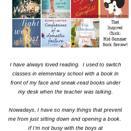
I have always loved reading. I used to switch
classes in elementary school with a book in
front of my face and sneak-read books under
my desk when the teacher was talking.
Nowadays, I have so many things that prevent
me from just sitting down and opening a book.
If I’m not busy with the boys at