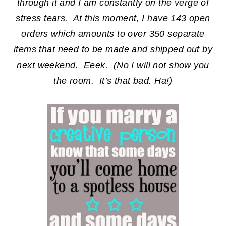
through it and I am constantly on the verge of
stress tears. At this moment, I have 143 open
orders which amounts to over 350 separate
items that need to be made and shipped out by
next weekend. Eeek. (No I will not show you
the room. It’s that bad. Ha!)