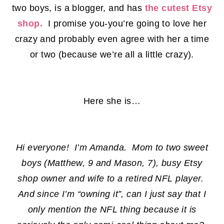
two boys, is a blogger, and has
the cutest Etsy
shop.
I promise you-you’re going to love her
crazy and probably even agree with her a time
or two (because we’re all a little crazy).
Here she is…
Hi everyone! I’m Amanda. Mom to two sweet
boys (Matthew, 9 and Mason, 7), busy Etsy
shop owner and wife to a retired NFL player.
And since I’m “owning it”, can I just say that I
only mention the NFL thing because it is