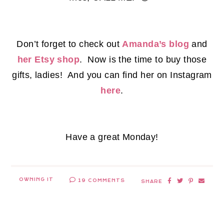
Don’t forget to check out
Amanda’s blog
and
her Etsy shop
. Now is the time to buy those
gifts, ladies! And you can find her on Instagram
here
.
Have a great Monday!
OWNING IT
19 COMMENTS
SHARE