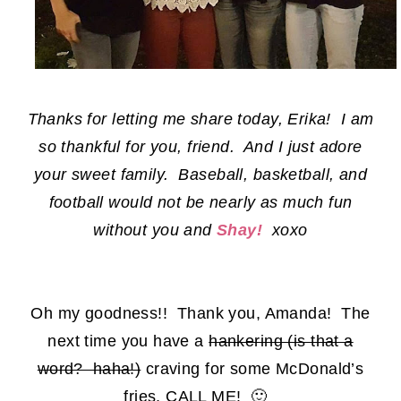
Thanks for letting me share today, Erika! I am
so thankful for you, friend. And I just adore
your sweet family. Baseball, basketball, and
football would not be nearly as much fun
without you and
Shay!
xoxo
Oh my goodness!! Thank you, Amanda! The
next time you have a
hankering (is that a
word? haha!)
craving for some McDonald’s
fries, CALL ME! 🙂