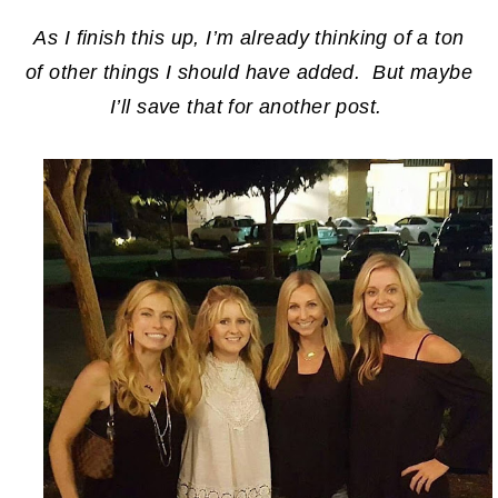
As I finish this up, I’m already thinking of a ton
of other things I should have added. But maybe
I’ll save that for another post.