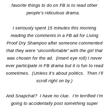
favorite things to do on FB is to read other
people’s ridiculous drama.
I seriously spent 15 minutes this morning
reading the comments in a FB ad for Living
Proof Dry Shampoo after someone commented
that they were “uncomfortable” with the girl that
was chosen for the ad. (insert eye roll) I never
ever participate in FB drama but it is fun to read
sometimes. (Unless it’s about politics. Then I’ll
scroll right on by.)
And Snapchat? I have no clue. I’m terrified I’m
going to accidentally post something super