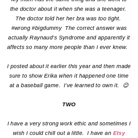
the doctor about it when she was a teenager.
The doctor told her her bra was too tight.
#wrong #bigdummy The correct answer was
actually Raynaud’s Syndrome and apparently it
affects so many more people than I ever knew.
I posted about it earlier this year and then made
sure to show Erika when it happened one time
at a baseball game. I’ve learned to own it. 😉
TWO
I have a very strong work ethic and sometimes I
wish I could chill out a little. I have an
Etsy