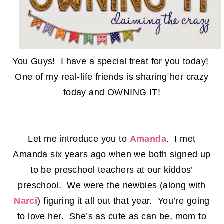
You Guys! I have a special treat for you today!
One of my real-life friends is sharing her crazy
today and OWNING IT!
Let me introduce you to
Amanda
. I met
Amanda six years ago when we both signed up
to be preschool teachers at our kiddos’
preschool. We were the newbies (along with
Narci
) figuring it all out that year. You’re going
to love her. She’s as cute as can be, mom to