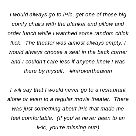
I would always go to iPic, get one of those big
comfy chairs with the blanket and pillow and
order lunch while I watched some random chick
flick. The theater was almost always empty, I
would always choose a seat in the back corner
and I couldn’t care less if anyone knew I was
there by myself. #introvertheaven
I will say that I would never go to a restaurant
alone or even to a regular movie theater. There
was just something about iPic that made me
feel comfortable. (If you’ve never been to an
iPic, you’re missing out!)