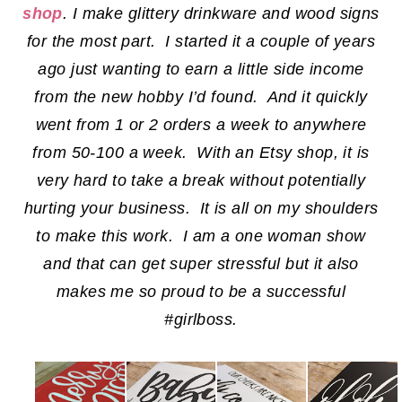
shop
. I make glittery drinkware and wood signs
for the most part. I started it a couple of years
ago just wanting to earn a little side income
from the new hobby I’d found. And it quickly
went from 1 or 2 orders a week to anywhere
from 50-100 a week. With an Etsy shop, it is
very hard to take a break without potentially
hurting your business. It is all on my shoulders
to make this work. I am a one woman show
and that can get super stressful but it also
makes me so proud to be a successful
#girlboss.