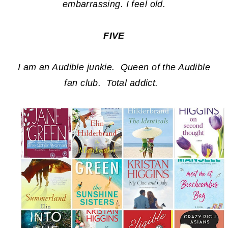
embarrassing. I feel old.
FIVE
I am an Audible junkie. Queen of the Audible
fan club. Total addict.