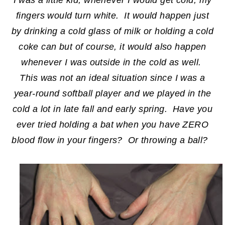
fingers would turn white. It would happen just
by drinking a cold glass of milk or holding a cold
coke can but of course, it would also happen
whenever I was outside in the cold as well.
This was not an ideal situation since I was a
year-round softball player and we played in the
cold a lot in late fall and early spring. Have you
ever tried holding a bat when you have ZERO
blood flow in your fingers? Or throwing a ball?