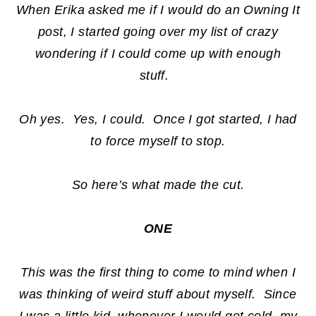
When Erika asked me if I would do an Owning It
post, I started going over my list of crazy
wondering if I could come up with enough
stuff.
Oh yes. Yes, I could. Once I got started, I had
to force myself to stop.
So here’s what made the cut.
ONE
This was the first thing to come to mind when I
was thinking of weird stuff about myself. Since
I was a little kid, whenever I would get cold, my