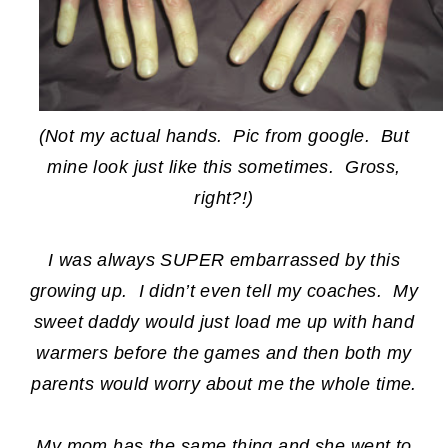
(Not my actual hands. Pic from google. But
mine look just like this sometimes. Gross,
right?!)
I was always SUPER embarrassed by this
growing up. I didn’t even tell my coaches. My
sweet daddy would just load me up with hand
warmers before the games and then both my
parents would worry about me the whole time.
My mom has the same thing and she went to