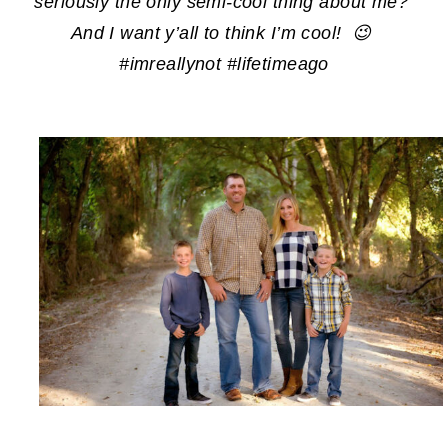
seriously the only semi-cool thing about me?
And I want y’all to think I’m cool! 😉
#imreallynot #lifetimeago