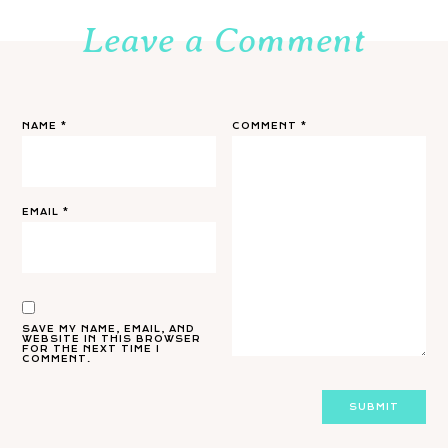
Leave a Comment
NAME
*
COMMENT
*
EMAIL
*
SAVE MY NAME, EMAIL, AND
WEBSITE IN THIS BROWSER
FOR THE NEXT TIME I
COMMENT.