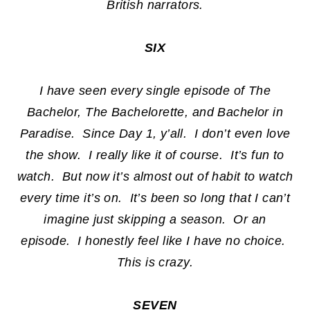
British narrators.
SIX
I have seen every single episode of The
Bachelor, The Bachelorette, and Bachelor in
Paradise. Since Day 1, y’all. I don’t even love
the show. I really like it of course. It’s fun to
watch. But now it’s almost out of habit to watch
every time it’s on. It’s been so long that I can’t
imagine just skipping a season. Or an
episode. I honestly feel like I have no choice.
This is crazy.
SEVEN