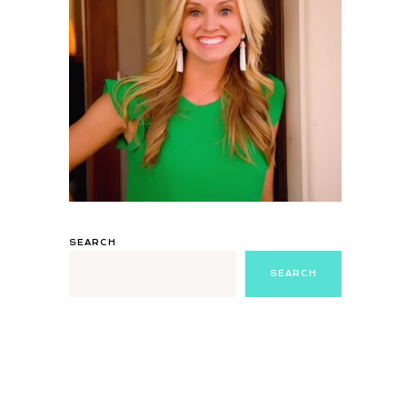
SEARCH
SEARCH