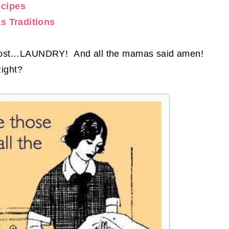
cipes
s Traditions
e most…LAUNDRY! And all the mamas said amen!
ight?