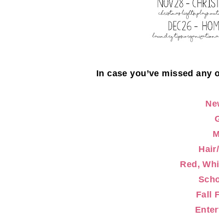
In case you’ve missed any 
Ne
Hair
Red, Whi
Scho
Fall 
Enter