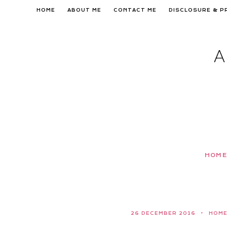
Skip
HOME
ABOUT ME
CONTACT ME
DISCLOSURE & P
to
content
HOME
26 DECEMBER 2016
HOM