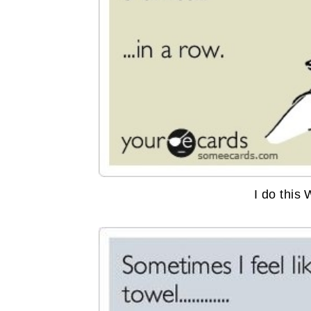
I do this 