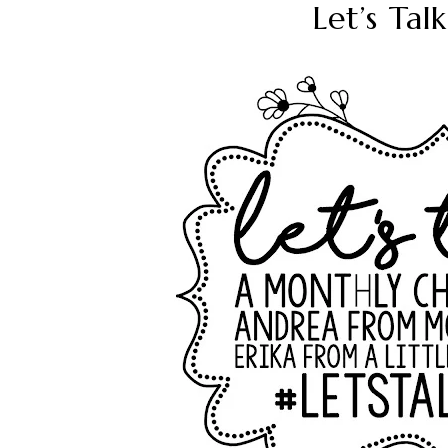
Let’s Ta