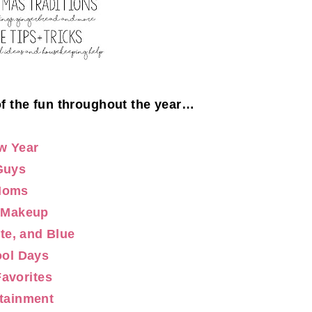
of the fun throughout the year…
w Year
Guys
Moms
/Makeup
te, and Blue
ol Days
Favorites
tainment