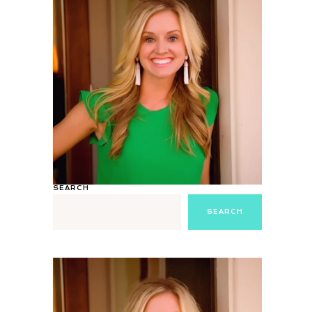
SEARCH
SEARCH