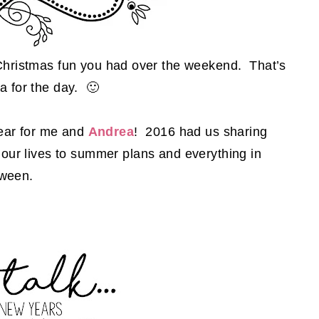
 Christmas fun you had over the weekend. That’s
a for the day. 🙂
 year for me and
Andrea
! 2016 had us sharing
n our lives to summer plans and everything in
tween.