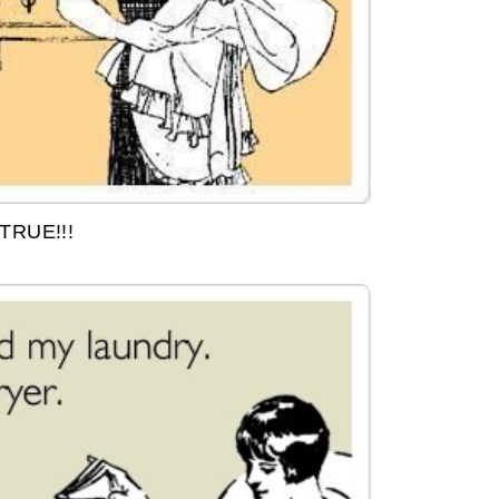
TRUE!!!