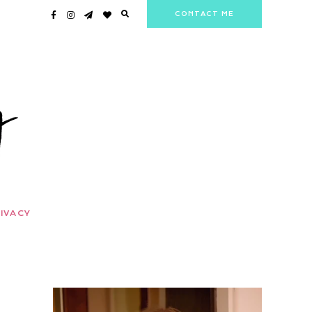
CONTACT ME
IVACY