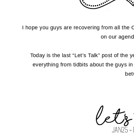
I hope you guys are recovering from all the
on our agend
Today is the last “Let’s Talk” post of the
everything from tidbits about the guys i
be