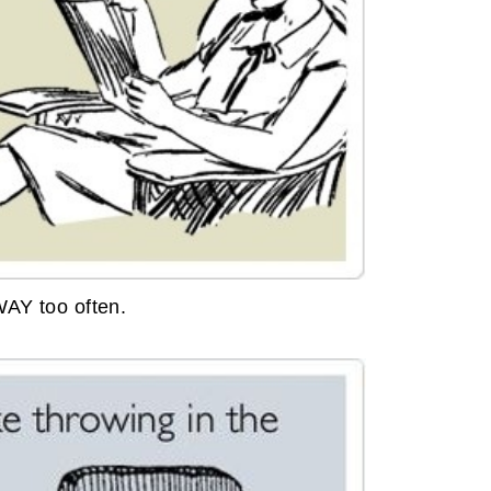
WAY too often.