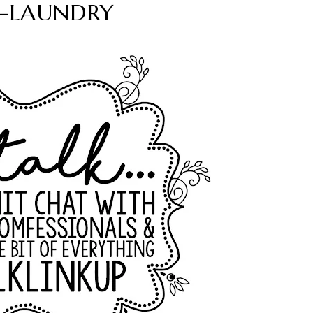
lk-LAUNDRY