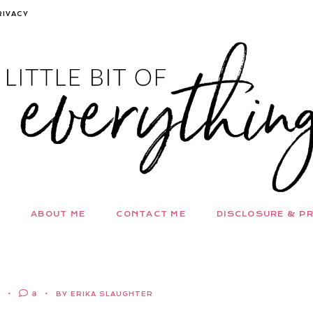
RIVACY
ABOUT ME
CONTACT ME
DISCLOSURE & PR
E
8
BY ERIKA SLAUGHTER