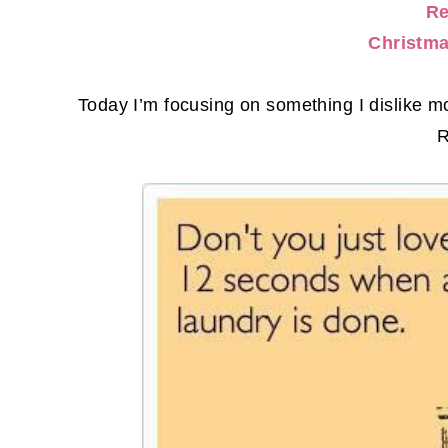
Re
Christma
Today I’m focusing on something I dislik
R