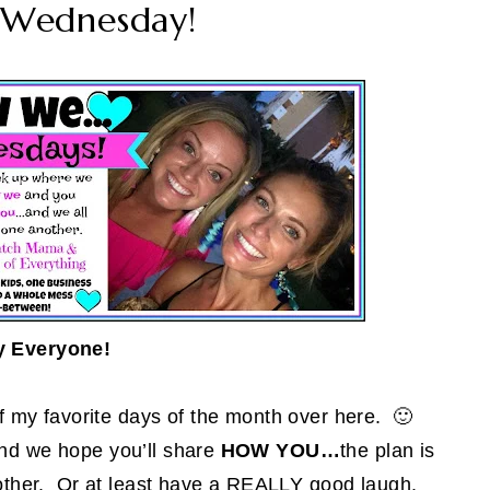
Wednesday!
y Everyone!
 of my favorite days of the month over here. 🙂
nd we hope you’ll share
HOW YOU…
the plan is
ch other. Or at least have a REALLY good laugh.