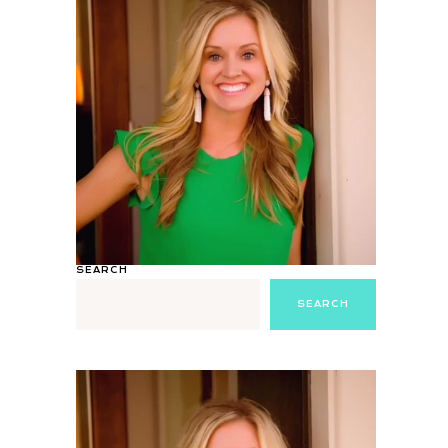
SEARCH
SEARCH