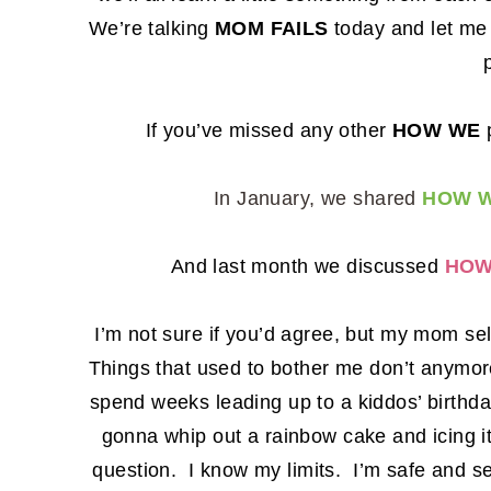
We’re talking
MOM FAILS
today and let me t
If you’ve missed any other
HOW WE
p
In January, we shared
HOW W
And last month we discussed
HOW
I’m not sure if you’d agree, but my mom se
Things that used to bother me don’t anymore.
spend weeks leading up to a kiddos’ birthda
gonna whip out a rainbow cake and icing i
question. I know my limits. I’m safe and s