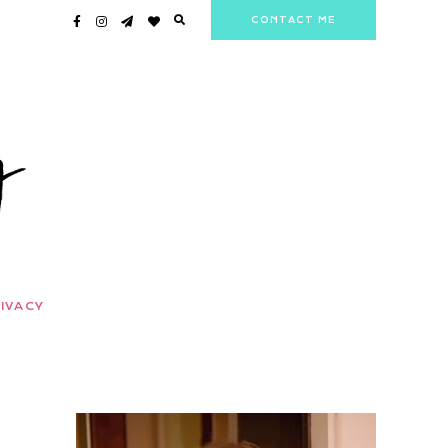
CONTACT ME
IVACY