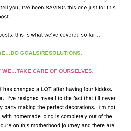
ell you, I’ve been SAVING this one just for this
post.
osts, this is what we’ve covered so far…
E…DO GOALS/RESOLUTIONS.
 WE…TAKE CARE OF OURSELVES.
lf has changed a LOT after having four kiddos.
 I’ve resigned myself to the fact that I’ll never
y party making the perfect decorations. I’m not
t with homemade icing is completely out of the
ecure on this motherhood journey and there are