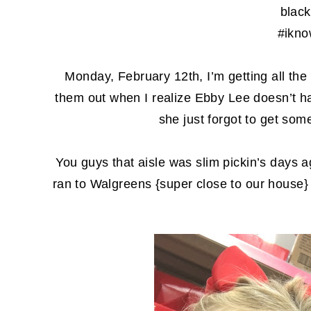
black
#ikno
Monday, February 12th, I’m getting all the v
them out when I realize Ebby Lee doesn’t h
she just forgot to get so
You guys that aisle was slim pickin’s days
ran to Walgreens {super close to our house}