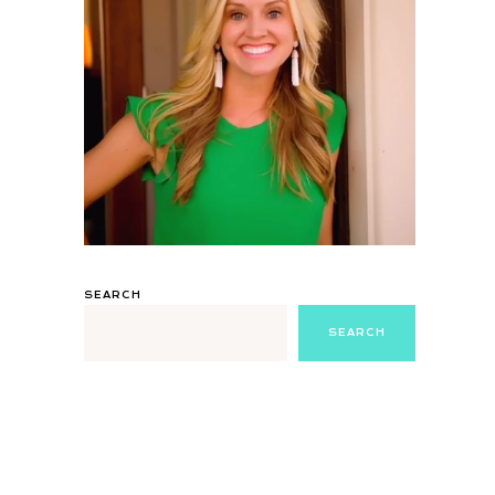
SEARCH
SEARCH