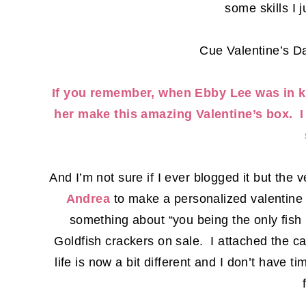
some skills I 
Cue Valentine’s D
If you remember, when Ebby Lee was in k
her make this amazing Valentine’s box. I
And I’m not sure if I ever blogged it but the 
Andrea
to make a personalized valentine c
something about “you being the only fish 
Goldfish crackers on sale. I attached the c
life is now a bit different and I don’t have ti