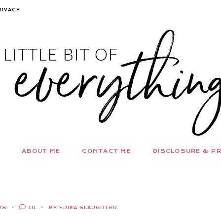
RIVACY
ABOUT ME
CONTACT ME
DISCLOSURE & PR
NS
10
BY ERIKA SLAUGHTER