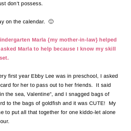
just don’t possess.
ay on the calendar. 🙂
indergarten Marla {my mother-in-law} helped
 asked Marla to help because I know my skill
set.
very first year Ebby Lee was in preschool, I asked
ard for her to pass out to her friends. It said
in the sea, Valentine”, and I snagged bags of
ard to the bags of goldfish and it was CUTE! My
me to put all that together for one kiddo-let alone
four.