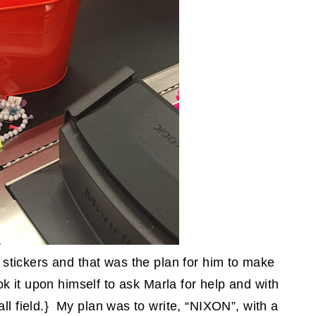
tickers and that was the plan for him to make
ok it upon himself to ask Marla for help and with
all field.} My plan was to write, “NIXON”, with a