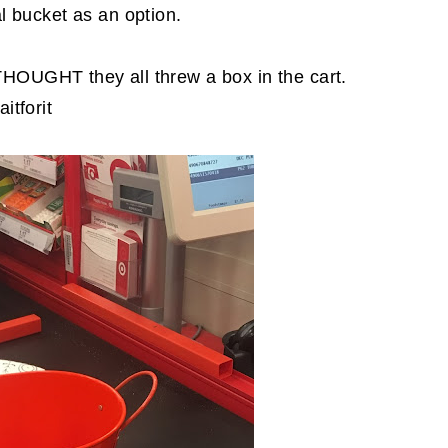
l bucket as an option.
THOUGHT they all threw a box in the cart.
itforit