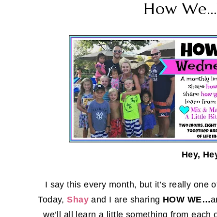
How We…
Hey, He
I say this every month, but it’s really one
Today,
Shay
and I are sharing
HOW WE…
a
we’ll all learn a little something from ea