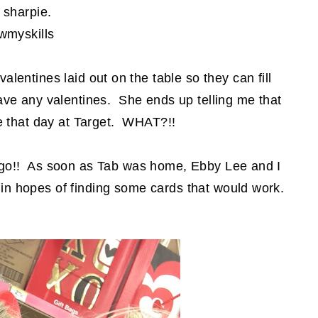
 sharpie.
wmyskills
alentines laid out on the table so they can fill
ave any valentines. She ends up telling me that
me that day at Target. WHAT?!!
 ago!! As soon as Tab was home, Ebby Lee and I
 in hopes of finding some cards that would work.