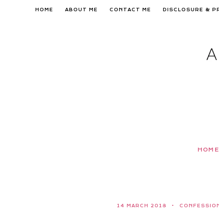
Skip
HOME
ABOUT ME
CONTACT ME
DISCLOSURE & P
to
content
HOME
14 MARCH 2018
CONFESSIO