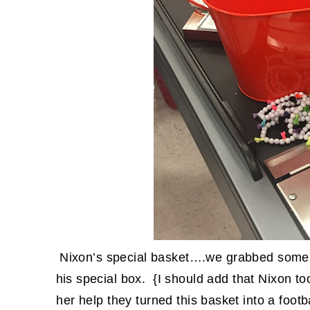
Nixon’s special basket….we grabbed some s
his special box. {I should add that Nixon to
her help they turned this basket into a footb