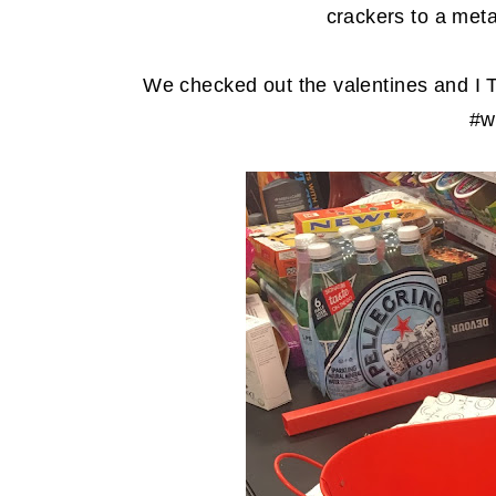
crackers to a meta
We checked out the valentines and I 
#wa