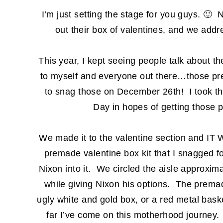
I’m just setting the stage for you guys. 🙂 N
out their box of valentines, and we add
This year, I kept seeing people talk about t
to myself and everyone out there…those pr
to snag those on December 26th! I took th
Day in hopes of getting those
We made it to the valentine section and
premade valentine box kit that I snagged f
Nixon into it. We circled the aisle approxim
while giving Nixon his options. The premade
ugly white and gold box, or a red metal bas
far I’ve come on this motherhood journey.