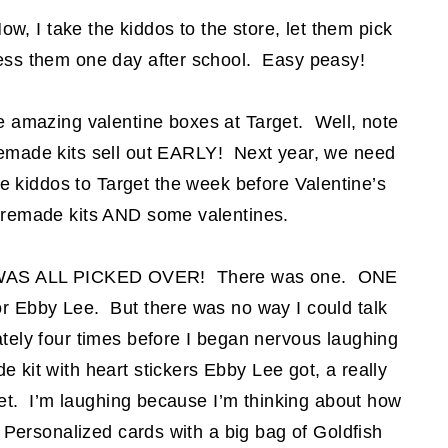
ow, I take the kiddos to the store, let them pick
ress them one day after school. Easy peasy!
he amazing valentine boxes at Target. Well, note
emade kits sell out EARLY! Next year, we need
e kiddos to Target the week before Valentine’s
 premade kits AND some valentines.
 IT WAS ALL PICKED OVER! There was one. ONE
or Ebby Lee. But there was no way I could talk
ately four times before I began nervous laughing
 kit with heart stickers Ebby Lee got, a really
ket. I’m laughing because I’m thinking about how
 Personalized cards with a big bag of Goldfish