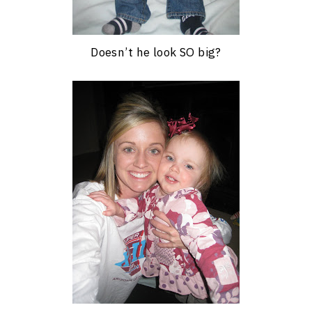
Doesn’t he look SO big?