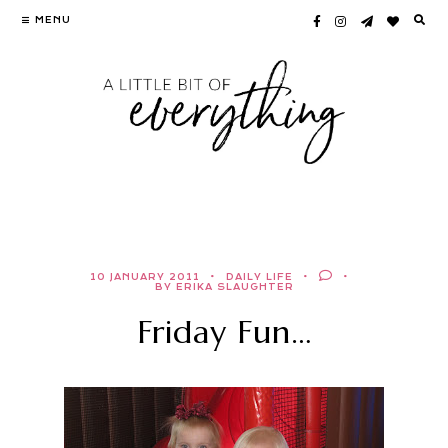
Skip
MENU
to
content
10 JANUARY 2011
DAILY LIFE
BY ERIKA SLAUGHTER
Friday Fun…