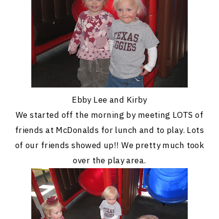
Ebby Lee and Kirby
We started off the morning by meeting LOTS of
friends at McDonalds for lunch and to play. Lots
of our friends showed up!! We pretty much took
over the play area.