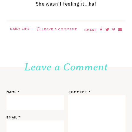
She wasn’t feeling it…ha!
DAILY LIFE
LEAVE A COMMENT
SHARE
Leave a Comment
NAME
*
COMMENT
*
EMAIL
*