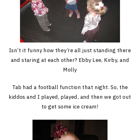
Isn’t it funny how they’re all just standing there
and staring at each other? Ebby Lee, Kirby, and
Molly
Tab had a football function that night. So, the
kiddos and I played, played, and then we got out
to get some ice cream!