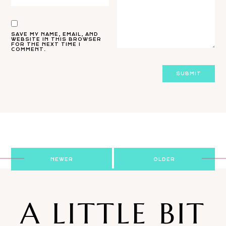
SAVE MY NAME, EMAIL, AND
WEBSITE IN THIS BROWSER
FOR THE NEXT TIME I
COMMENT.
Post
NEWER
OLDER
navigation
A LITTLE BIT