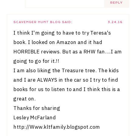
REPLY
SCAVENGER HUNT BLOG
SAID:
3.24.16
I think I'm going to have to try Teresa's
book. I looked on Amazon and it had
HORRIBLE reviews. But as a RHW fan….I am
going to go for it.!!
I am also liking the Treasure tree. The kids
and I are ALWAYS in the car so I try to find
books for us to listen to and I think this is a
great on.
Thanks for sharing
Lesley McFarland
http://Www.kltfamily.blogspot.com