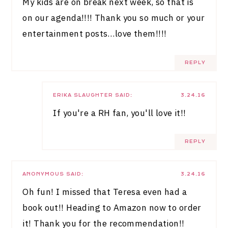
My kids are on break next week, so that is
on our agenda!!!! Thank you so much or your
entertainment posts…love them!!!!
REPLY
ERIKA SLAUGHTER
SAID:
3.24.16
If you're a RH fan, you'll love it!!
REPLY
ANONYMOUS
SAID:
3.24.16
Oh fun! I missed that Teresa even had a
book out!! Heading to Amazon now to order
it! Thank you for the recommendation!!