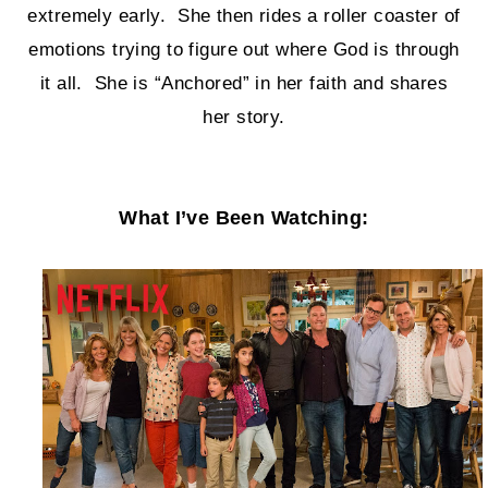
extremely early. She then rides a roller coaster of
emotions trying to figure out where God is through
it all. She is “Anchored” in her faith and shares
her story.
What I’ve Been Watching: