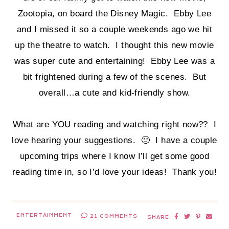
Zootopia, on board the Disney Magic. Ebby Lee
and I missed it so a couple weekends ago we hit
up the theatre to watch. I thought this new movie
was super cute and entertaining! Ebby Lee was a
bit frightened during a few of the scenes. But
overall…a cute and kid-friendly show.
What are YOU reading and watching right now?? I
love hearing your suggestions. 🙂 I have a couple
upcoming trips where I know I’ll get some good
reading time in, so I’d love your ideas! Thank you!
ENTERTAINMENT
21 COMMENTS
SHARE