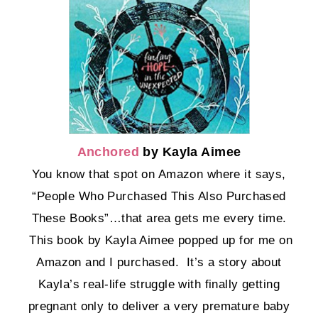
Anchored
by Kayla Aimee
You know that spot on Amazon where it says,
“People Who Purchased This Also Purchased
These Books”…that area gets me every time.
This book by Kayla Aimee popped up for me on
Amazon and I purchased. It’s a story about
Kayla’s real-life struggle with finally getting
pregnant only to deliver a very premature baby