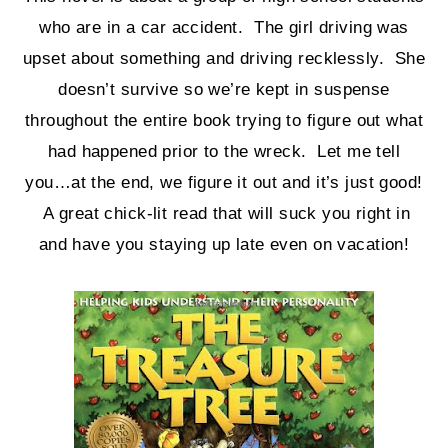
who are in a car accident. The girl driving was
upset about something and driving recklessly. She
doesn’t survive so we’re kept in suspense
throughout the entire book trying to figure out what
had happened prior to the wreck. Let me tell
you…at the end, we figure it out and it’s just good!
A great chick-lit read that will suck you right in
and have you staying up late even on vacation!