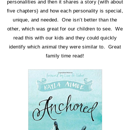
personalities and then it shares a story (with about
five chapters) and how each personality is special,
unique, and needed. One isn’t better than the
other, which was great for our children to see. We
read this with our kids and they could quickly
identify which animal they were similar to. Great
family time read!