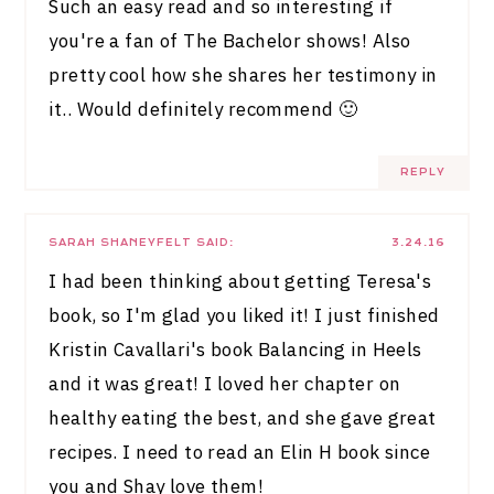
Such an easy read and so interesting if
you're a fan of The Bachelor shows! Also
pretty cool how she shares her testimony in
it.. Would definitely recommend 🙂
REPLY
SARAH SHANEYFELT
SAID:
3.24.16
I had been thinking about getting Teresa's
book, so I'm glad you liked it! I just finished
Kristin Cavallari's book Balancing in Heels
and it was great! I loved her chapter on
healthy eating the best, and she gave great
recipes. I need to read an Elin H book since
you and Shay love them!