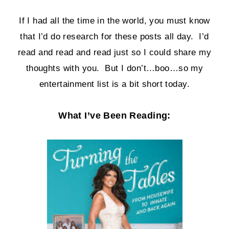
If I had all the time in the world, you must know
that I’d do research for these posts all day. I’d
read and read and read just so I could share my
thoughts with you. But I don’t…boo…so my
entertainment list is a bit short today.
What I’ve Been Reading: