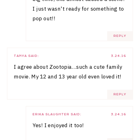
I just wasn't ready for something to
pop out!!
REPLY
TANYA
SAID:
3.24.16
I agree about Zootopia…such a cute family
movie. My 12 and 13 year old even loved it!
REPLY
ERIKA SLAUGHTER
SAID:
3.24.16
Yes! I enjoyed it too!