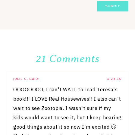
21 Comments
JULIE C.
SAID:
3.24.16
OOOOOOOO, I can't WAIT to read Teresa's
book!!! I LOVE Real Housewives!! I also can't
wait to see Zootopia. I wasn't sure if my
kids would want to see it, but I keep hearing
good things about it so now I'm excited 🙂