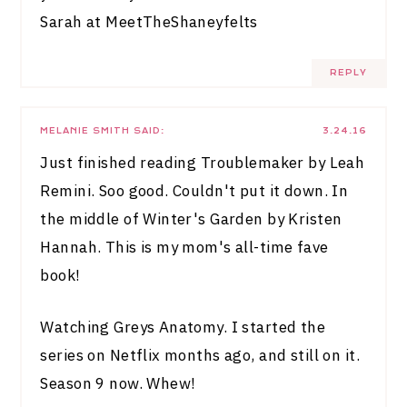
Sarah at
MeetTheShaneyfelts
REPLY
MELANIE SMITH
SAID:
3.24.16
Just finished reading Troublemaker by Leah
Remini. Soo good. Couldn't put it down. In
the middle of Winter's Garden by Kristen
Hannah. This is my mom's all-time fave
book!
Watching Greys Anatomy. I started the
series on Netflix months ago, and still on it.
Season 9 now. Whew!