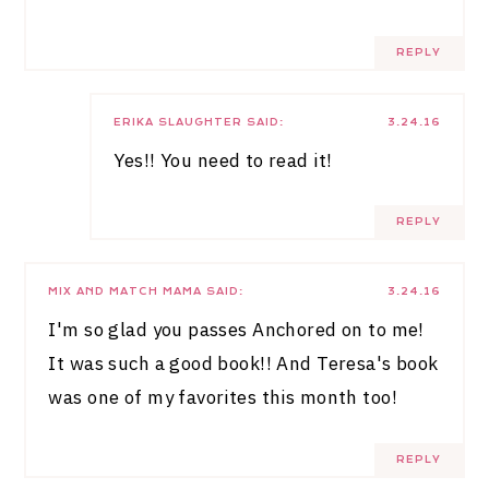
REPLY
ERIKA SLAUGHTER
SAID:
3.24.16
Yes!! You need to read it!
REPLY
MIX AND MATCH MAMA
SAID:
3.24.16
I'm so glad you passes Anchored on to me!
It was such a good book!! And Teresa's book
was one of my favorites this month too!
REPLY