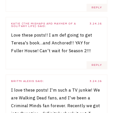
REPLY
KATIE {THE MISHAPS AND MAYHEM OF A
3.24.16
SOLITARY LIFE}
SAID:
Love these posts!! I am def going to get
Teresa's book…and Anchored!! YAY for
Fuller House! Can't wait for Season 2!!!
REPLY
BRITNI ALEXIS
SAID:
3.24.16
I love these posts! I'm such a TV junkie! We
are Walking Dead fans, and I've been a
Criminal Minds fan forever. Recently we got