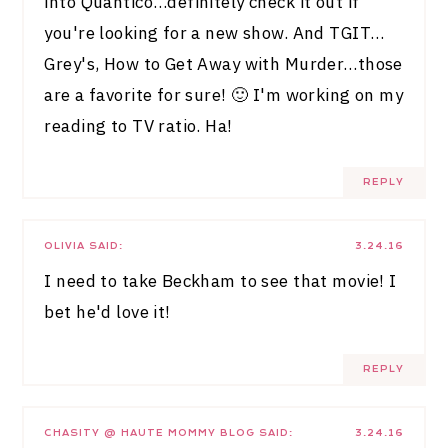
into Quantico…definitely check it out if
you're looking for a new show. And TGIT…
Grey's, How to Get Away with Murder…those
are a favorite for sure! 🙂 I'm working on my
reading to TV ratio. Ha!
REPLY
OLIVIA
SAID:
3.24.16
I need to take Beckham to see that movie! I
bet he'd love it!
REPLY
CHASITY @ HAUTE MOMMY BLOG
SAID:
3.24.16