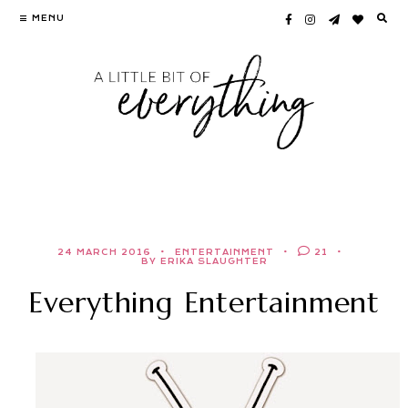
Skip
MENU
to
content
24 MARCH 2016
ENTERTAINMENT
21
BY ERIKA SLAUGHTER
Everything Entertainment