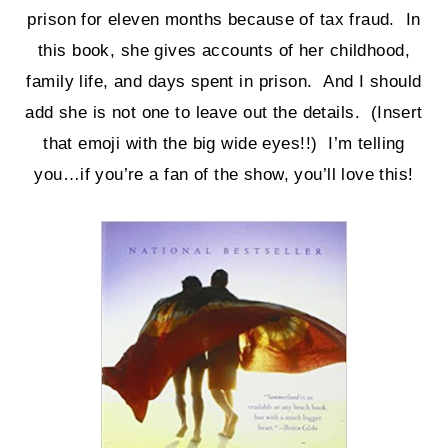
prison for eleven months because of tax fraud. In
this book, she gives accounts of her childhood,
family life, and days spent in prison. And I should
add she is not one to leave out the details. (Insert
that emoji with the big wide eyes!!) I’m telling
you…if you’re a fan of the show, you’ll love this!