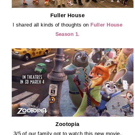
Fuller House
I shared all kinds of thoughts on
Fuller House
Season 1.
Zootopia
3/5 of our family got to watch this new movie,