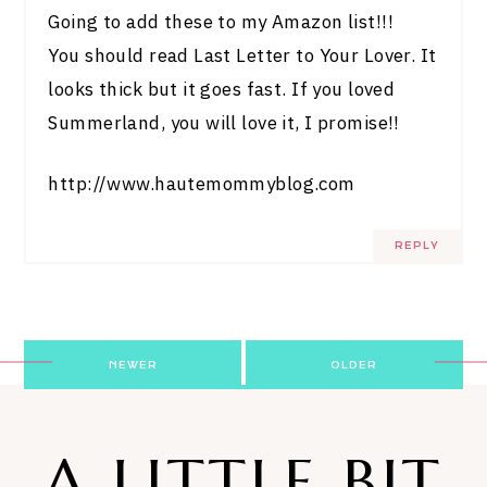
Going to add these to my Amazon list!!!
You should read Last Letter to Your Lover. It
looks thick but it goes fast. If you loved
Summerland, you will love it, I promise!!
http://www.hautemommyblog.com
REPLY
Post
NEWER
OLDER
navigation
A LITTLE BIT