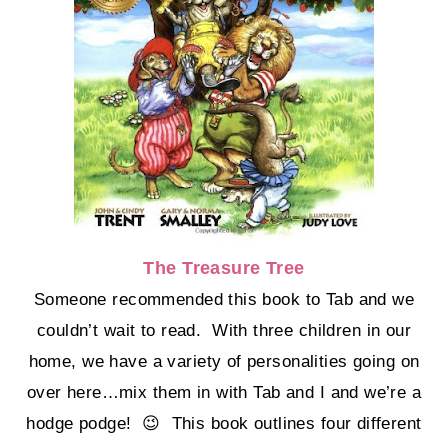
The Treasure Tree
Someone recommended this book to Tab and we
couldn’t wait to read. With three children in our
home, we have a variety of personalities going on
over here…mix them in with Tab and I and we’re a
hodge podge! 😉 This book outlines four different