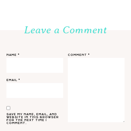
Leave a Comment
NAME
*
COMMENT
*
EMAIL
*
SAVE MY NAME, EMAIL, AND
WEBSITE IN THIS BROWSER
FOR THE NEXT TIME I
COMMENT.