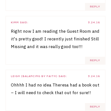
REPLY
KIMM
SAID:
3.24.16
Right now I am reading the Guest Room and
it's pretty good! I recently just finished Still
Missing and it was really good too!!!
REPLY
LEIGH (BALANCING BY FAITH)
SAID:
3.24.16
Ohhhh I had no idea Theresa had a book out
– I will need to check that out for sure!!
REPLY