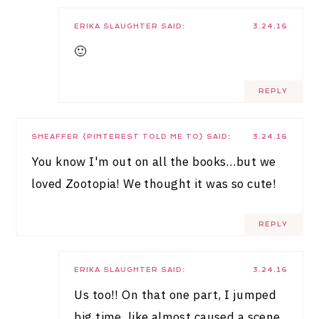
ERIKA SLAUGHTER
SAID:
3.24.16
🙂
REPLY
SHEAFFER {PINTEREST TOLD ME TO}
SAID:
3.24.16
You know I'm out on all the books…but we
loved Zootopia! We thought it was so cute!
REPLY
ERIKA SLAUGHTER
SAID:
3.24.16
Us too!! On that one part, I jumped
big time, like almost caused a scene.