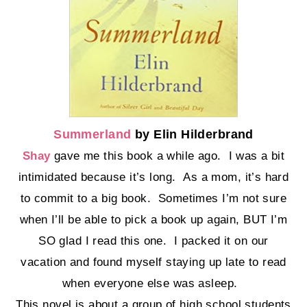
Summerland
by Elin Hilderbrand
Shay
gave me this book a while ago. I was a bit
intimidated because it’s long. As a mom, it’s hard
to commit to a big book. Sometimes I’m not sure
when I’ll be able to pick a book up again, BUT I’m
SO glad I read this one. I packed it on our
vacation and found myself staying up late to read
when everyone else was asleep.
This novel is about a group of high school students