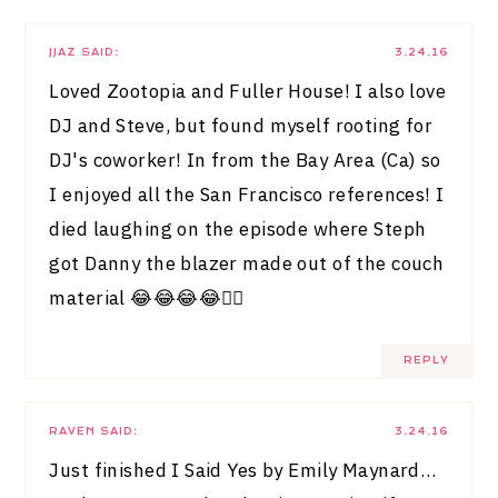
JJAZ
SAID:
3.24.16
Loved Zootopia and Fuller House! I also love
DJ and Steve, but found myself rooting for
DJ's coworker! In from the Bay Area (Ca) so
I enjoyed all the San Francisco references! I
died laughing on the episode where Steph
got Danny the blazer made out of the couch
material 😂😂😂😂👍🏻
REPLY
RAVEN
SAID:
3.24.16
Just finished I Said Yes by Emily Maynard…