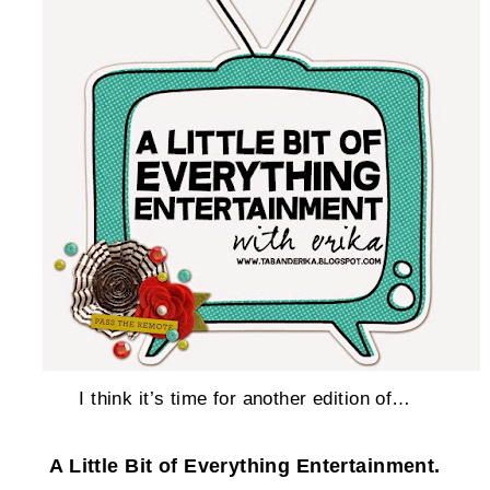
I think it’s time for another edition of…
A Little Bit of Everything Entertainment.