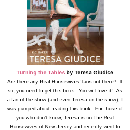
Turning the Tables
by Teresa Giudice
Are there any Real Housewives’ fans out there? If
so, you need to get this book. You will love it! As
a fan of the show (and even Teresa on the show), I
was pumped about reading this book. For those of
you who don’t know, Teresa is on The Real
Housewives of New Jersey and recently went to