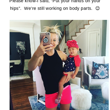
Please know-I said, “Put your hands on your
hips”. We’re still working on body parts. 😉