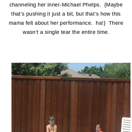
channeling her inner-Michael Phelps. {Maybe
that’s pushing it just a bit, but that’s how this
mama felt about her performance. ha!} There
wasn’t a single tear the entire time.