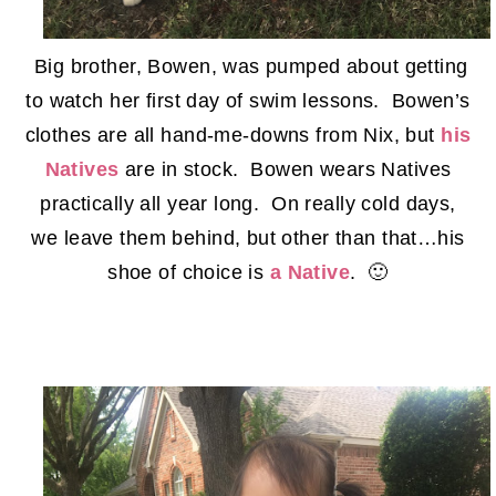
Big brother, Bowen, was pumped about getting
to watch her first day of swim lessons. Bowen’s
clothes are all hand-me-downs from Nix, but
his
Natives
are in stock. Bowen wears Natives
practically all year long. On really cold days,
we leave them behind, but other than that…his
shoe of choice is
a Native
. 🙂