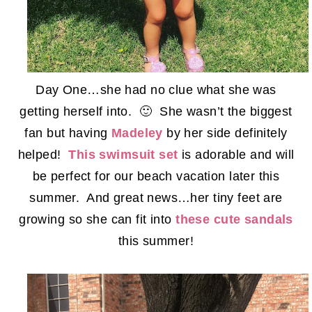
Day One…she had no clue what she was
getting herself into. 🙂 She wasn’t the biggest
fan but having
Madeley
by her side definitely
helped!
This swimsuit set
is adorable and will
be perfect for our beach vacation later this
summer. And great news…her tiny feet are
growing so she can fit into
these cute sandals
this summer!