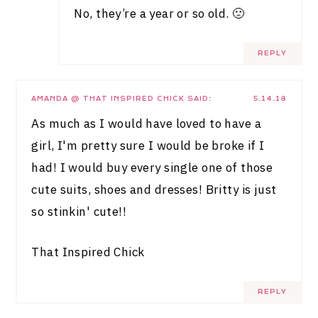
No, they’re a year or so old. 🙁
REPLY
AMANDA @ THAT INSPIRED CHICK
SAID:
5.14.18
As much as I would have loved to have a
girl, I'm pretty sure I would be broke if I
had! I would buy every single one of those
cute suits, shoes and dresses! Britty is just
so stinkin' cute!!
That Inspired Chick
REPLY