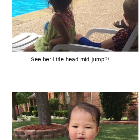
See her little head mid-jump?!