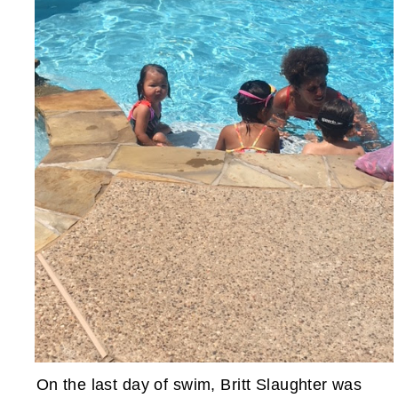
On the last day of swim, Britt Slaughter was