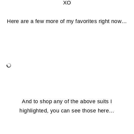
XO
Here are a few more of my favorites right now…
And to shop any of the above suits I
highlighted, you can see those here…