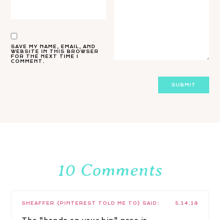
SAVE MY NAME, EMAIL, AND
WEBSITE IN THIS BROWSER
FOR THE NEXT TIME I
COMMENT.
10 Comments
SHEAFFER {PINTEREST TOLD ME TO}
SAID:
5.14.18