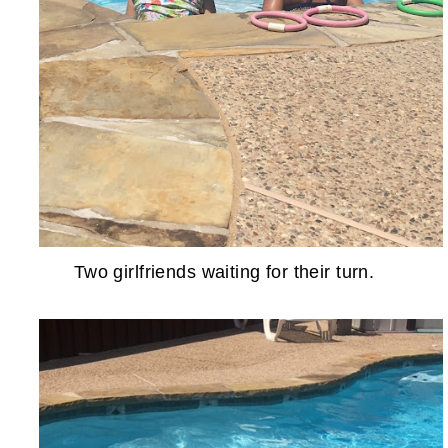
Two girlfriends waiting for their turn.