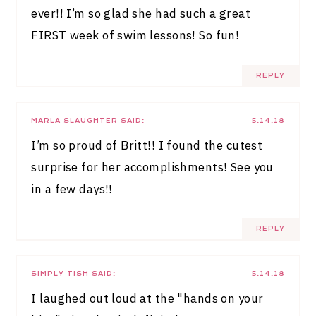
ever!! I’m so glad she had such a great
FIRST week of swim lessons! So fun!
REPLY
MARLA SLAUGHTER
SAID:
5.14.18
I’m so proud of Britt!! I found the cutest
surprise for her accomplishments! See you
in a few days!!
REPLY
SIMPLY TISH
SAID:
5.14.18
I laughed out loud at the "hands on your