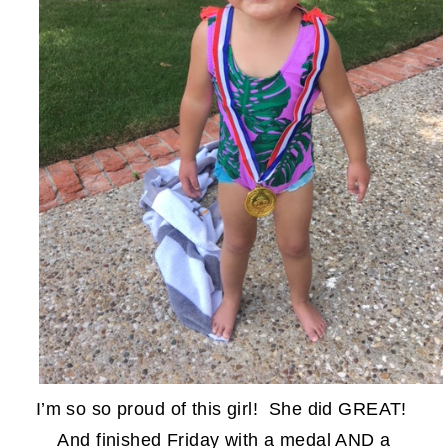
I’m so so proud of this girl! She did GREAT!
And finished Friday with a medal AND a