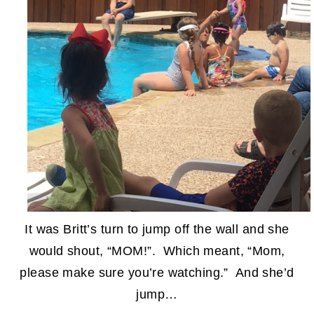
It was Britt’s turn to jump off the wall and she
would shout, “MOM!”. Which meant, “Mom,
please make sure you’re watching.” And she’d
jump…