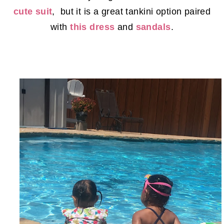
cute suit
, but it is a great tankini option paired
with
this dress
and
sandals
.