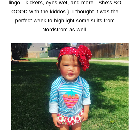
lingo…kickers, eyes wet, and more. She’s SO
GOOD with the kiddos.} I thought it was the
perfect week to highlight some suits from
Nordstrom as well.