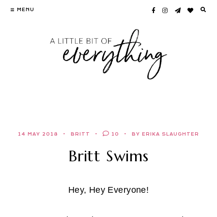
Skip
MENU
to
content
14 MAY 2018
BRITT
10
BY ERIKA SLAUGHTER
Britt Swims
Hey, Hey Everyone!