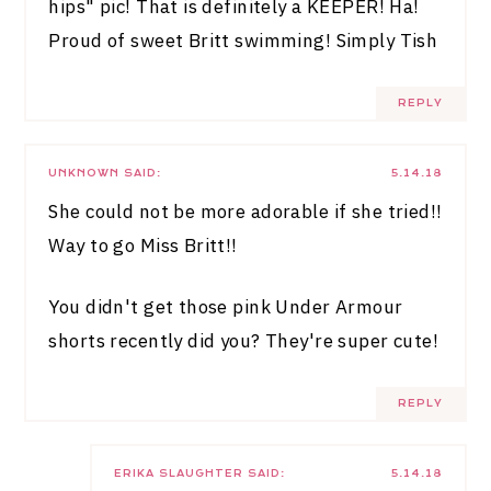
hips" pic! That is definitely a KEEPER! Ha!
Proud of sweet Britt swimming!
Simply Tish
REPLY
UNKNOWN
SAID:
5.14.18
She could not be more adorable if she tried!!
Way to go Miss Britt!!
You didn't get those pink Under Armour
shorts recently did you? They're super cute!
REPLY
ERIKA SLAUGHTER
SAID:
5.14.18