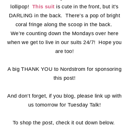
lollipop!
This suit
is cute in the front, but it’s
DARLING in the back. There’s a pop of bright
coral fringe along the scoop in the back.
We’re counting down the Mondays over here
when we get to live in our suits 24/7! Hope you
are too!
A big THANK YOU to Nordstrom for sponsoring
this post!
And don’t forget, if you blog, please link up with
us tomorrow for Tuesday Talk!
To shop the post, check it out down below.