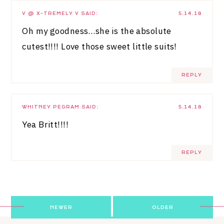
V @ X-TREMELY V
SAID:
5.14.18
Oh my goodness…she is the absolute
cutest!!!! Love those sweet little suits!
REPLY
WHITNEY PEGRAM
SAID:
5.14.18
Yea Britt!!!!
REPLY
Post
NEWER
OLDER
navigation