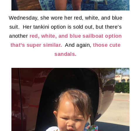
Wednesday, she wore her red, white, and blue
suit. Her tankini option is sold out, but there’s
another
red, white, and blue sailboat option
that’s super similar.
And again,
those cute
sandals.