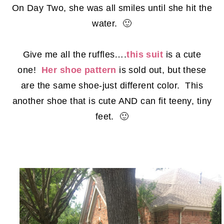
On Day Two, she was all smiles until she hit the
water. 🙂
Give me all the ruffles….
this suit
is a cute
one!
Her shoe pattern
is sold out, but these
are the same shoe-just different color. This
another shoe that is cute AND can fit teeny, tiny
feet. 🙂