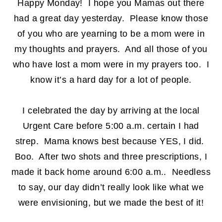
Happy Monday! I hope you Mamas out there
had a great day yesterday. Please know those
of you who are yearning to be a mom were in
my thoughts and prayers. And all those of you
who have lost a mom were in my prayers too. I
know it’s a hard day for a lot of people.
I celebrated the day by arriving at the local
Urgent Care before 5:00 a.m. certain I had
strep. Mama knows best because YES, I did.
Boo. After two shots and three prescriptions, I
made it back home around 6:00 a.m.. Needless
to say, our day didn’t really look like what we
were envisioning, but we made the best of it!