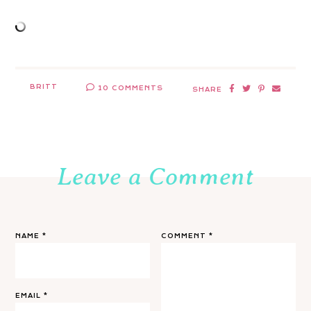
BRITT
10 COMMENTS
SHARE
Leave a Comment
NAME
*
COMMENT
*
EMAIL
*