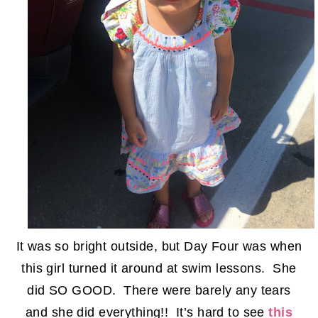
It was so bright outside, but Day Four was when
this girl turned it around at swim lessons. She
did SO GOOD. There were barely any tears
and she did everything!! It’s hard to see
this