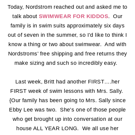
Today, Nordstrom reached out and asked me to
talk about
SWIMWEAR FOR KIDDOS
. Our
family is in swim suits approximately six days
out of seven in the summer, so I’d like to think I
know a thing or two about swimwear. And with
Nordstroms’ free shipping and free returns they
make sizing and such so incredibly easy.
Last week, Britt had another FIRST….her
FIRST week of swim lessons with Mrs. Sally.
{Our family has been going to Mrs. Sally since
Ebby Lee was two. She’s one of those people
who get brought up into conversation at our
house ALL YEAR LONG. We all use her