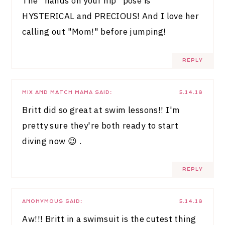
The "hands on your hip" pose is
HYSTERICAL and PRECIOUS! And I love her
calling out "Mom!" before jumping!
REPLY
MIX AND MATCH MAMA
SAID:
5.14.18
Britt did so great at swim lessons!! I'm
pretty sure they're both ready to start
diving now 😉 .
REPLY
ANONYMOUS
SAID:
5.14.18
Aw!!! Britt in a swimsuit is the cutest thing