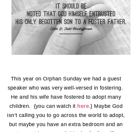
This year on Orphan Sunday we had a guest
speaker who was very well-versed in fostering.
He and his wife have fostered to adopt many
children. {you can watch it
here
.} Maybe God
isn’t calling you to go across the world to adopt,
but maybe you have an extra bedroom and an