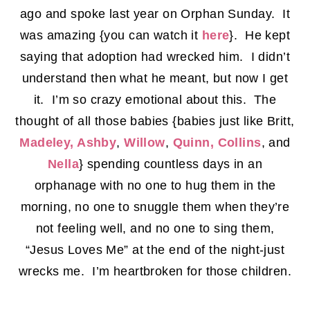
ago and spoke last year on Orphan Sunday. It
was amazing {you can watch it
here
}. He kept
saying that adoption had wrecked him. I didn’t
understand then what he meant, but now I get
it. I’m so crazy emotional about this. The
thought of all those babies {babies just like Britt,
Madeley, Ashby
,
Willow
,
Quinn, Collins
, and
Nella
} spending countless days in an
orphanage with no one to hug them in the
morning, no one to snuggle them when they’re
not feeling well, and no one to sing them,
“Jesus Loves Me” at the end of the night-just
wrecks me. I’m heartbroken for those children.