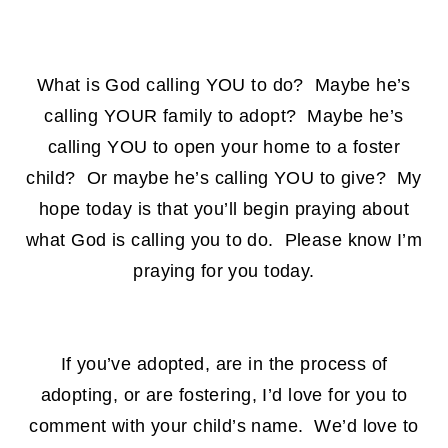
What is God calling YOU to do? Maybe he’s
calling YOUR family to adopt? Maybe he’s
calling YOU to open your home to a foster
child? Or maybe he’s calling YOU to give? My
hope today is that you’ll begin praying about
what God is calling you to do. Please know I’m
praying for you today.
If you’ve adopted, are in the process of
adopting, or are fostering, I’d love for you to
comment with your child’s name. We’d love to