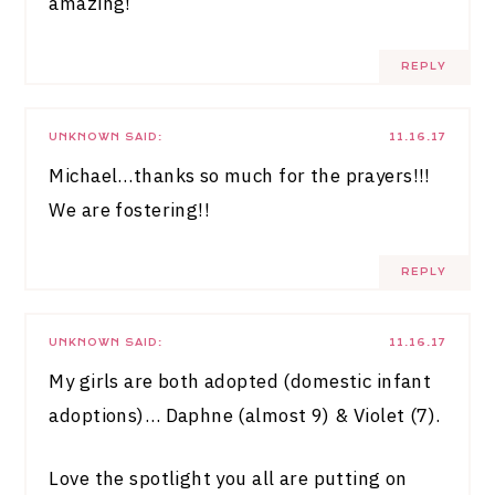
amazing!
REPLY
UNKNOWN
SAID:
11.16.17
Michael…thanks so much for the prayers!!!
We are fostering!!
REPLY
UNKNOWN
SAID:
11.16.17
My girls are both adopted (domestic infant
adoptions)… Daphne (almost 9) & Violet (7).
Love the spotlight you all are putting on