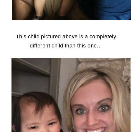
This child pictured above is a completely
different child than this one…