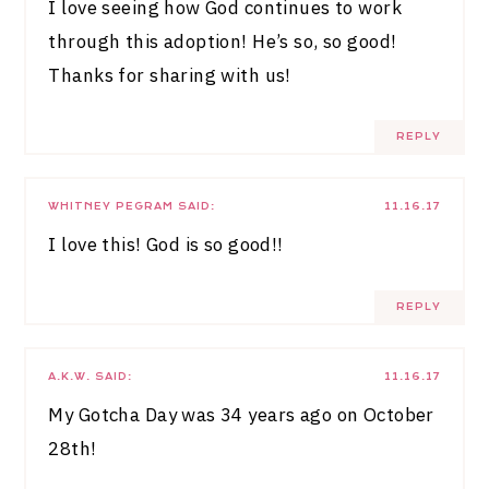
I love seeing how God continues to work
through this adoption! He’s so, so good!
Thanks for sharing with us!
REPLY
WHITNEY PEGRAM
SAID:
11.16.17
I love this! God is so good!!
REPLY
A.K.W.
SAID:
11.16.17
My Gotcha Day was 34 years ago on October
28th!