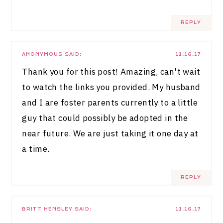
REPLY
ANONYMOUS
SAID:
11.16.17
Thank you for this post! Amazing, can't wait
to watch the links you provided. My husband
and I are foster parents currently to a little
guy that could possibly be adopted in the
near future. We are just taking it one day at
a time.
REPLY
BRITT HENSLEY
SAID:
11.16.17