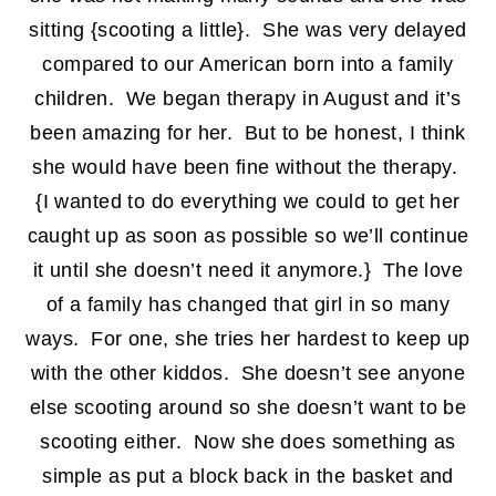
sitting {scooting a little}. She was very delayed
compared to our American born into a family
children. We began therapy in August and it’s
been amazing for her. But to be honest, I think
she would have been fine without the therapy.
{I wanted to do everything we could to get her
caught up as soon as possible so we’ll continue
it until she doesn’t need it anymore.} The love
of a family has changed that girl in so many
ways. For one, she tries her hardest to keep up
with the other kiddos. She doesn’t see anyone
else scooting around so she doesn’t want to be
scooting either. Now she does something as
simple as put a block back in the basket and