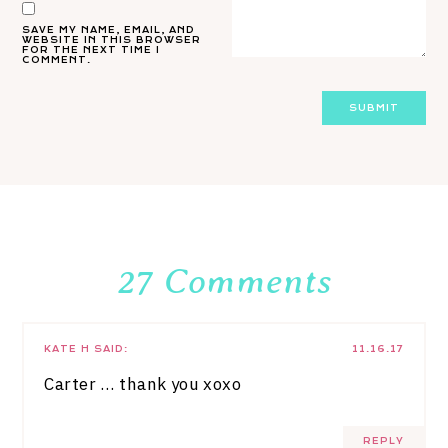
SAVE MY NAME, EMAIL, AND
WEBSITE IN THIS BROWSER
FOR THE NEXT TIME I
COMMENT.
27 Comments
KATE H
SAID:
11.16.17
Carter … thank you xoxo
REPLY