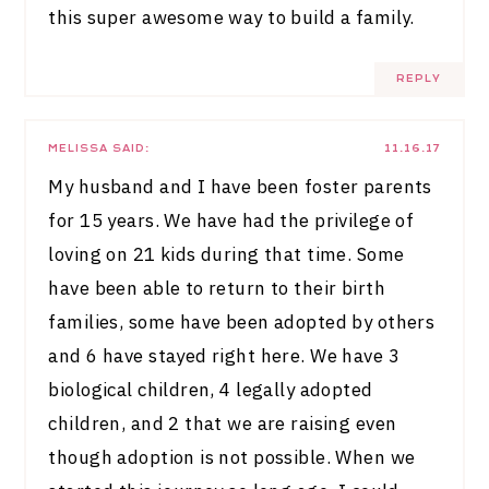
this super awesome way to build a family.
REPLY
MELISSA
SAID:
11.16.17
My husband and I have been foster parents
for 15 years. We have had the privilege of
loving on 21 kids during that time. Some
have been able to return to their birth
families, some have been adopted by others
and 6 have stayed right here. We have 3
biological children, 4 legally adopted
children, and 2 that we are raising even
though adoption is not possible. When we