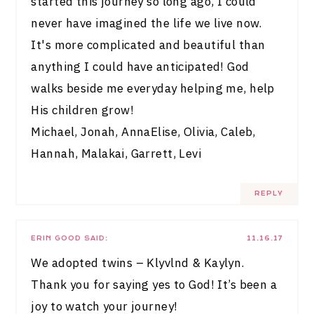
started this journey so long ago, I could
never have imagined the life we live now.
It's more complicated and beautiful than
anything I could have anticipated! God
walks beside me everyday helping me, help
His children grow!
Michael, Jonah, AnnaElise, Olivia, Caleb,
Hannah, Malakai, Garrett, Levi
REPLY
ERIN GOOD
SAID:
11.16.17
We adopted twins – Klyvlnd & Kaylyn.
Thank you for saying yes to God! It’s been a
joy to watch your journey!