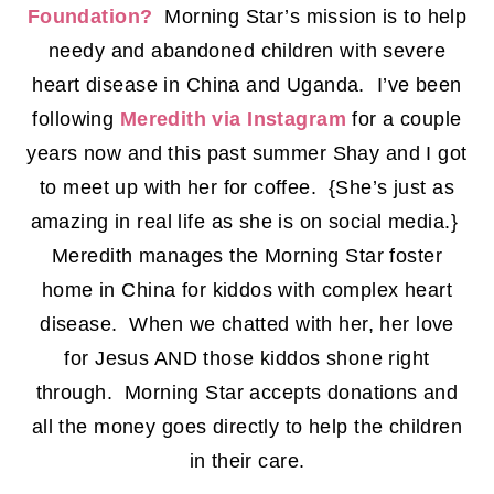
Foundation?
Morning Star’s mission is to help
needy and abandoned children with severe
heart disease in China and Uganda. I’ve been
following
Meredith via Instagram
for a couple
years now and this past summer Shay and I got
to meet up with her for coffee. {She’s just as
amazing in real life as she is on social media.}
Meredith manages the Morning Star foster
home in China for kiddos with complex heart
disease. When we chatted with her, her love
for Jesus AND those kiddos shone right
through. Morning Star accepts donations and
all the money goes directly to help the children
in their care.