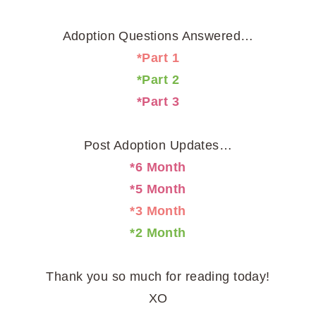
Adoption Questions Answered…
*Part 1
*Part 2
*Part 3
Post Adoption Updates…
*6 Month
*5 Month
*3 Month
*2 Month
Thank you so much for reading today!
XO