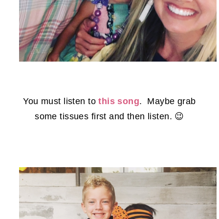
You must listen to
this song
. Maybe grab
some tissues first and then listen. 😉