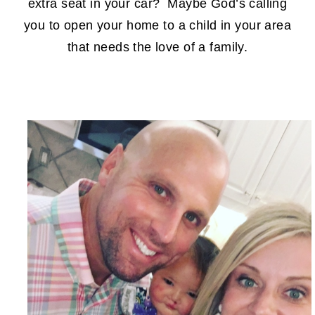
extra seat in your car? Maybe God’s calling
you to open your home to a child in your area
that needs the love of a family.