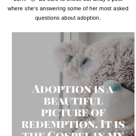
where she’s answering some of her most asked
questions about adoption.