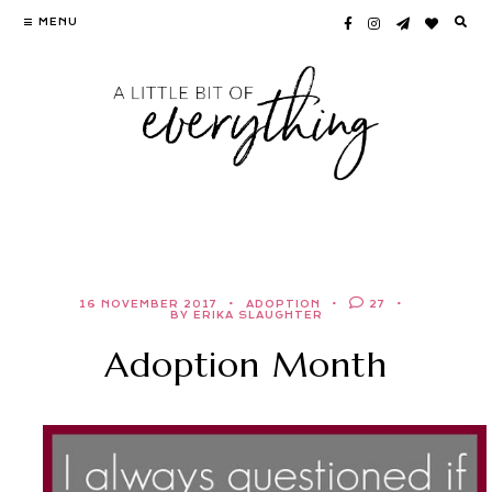
Skip
MENU
to
content
16 NOVEMBER 2017
ADOPTION
27
BY ERIKA SLAUGHTER
Adoption Month