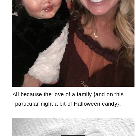
All because the love of a family {and on this
particular night a bit of Halloween candy}.