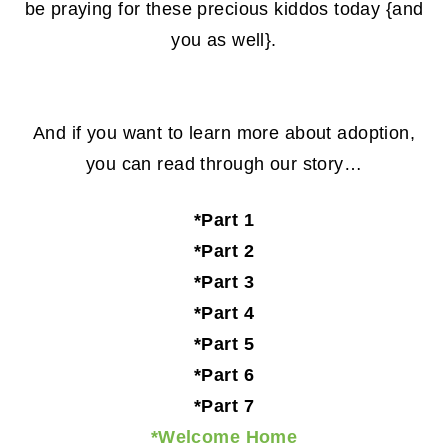
be praying for these precious kiddos today {and
you as well}.
And if you want to learn more about adoption,
you can read through our story…
*Part 1
*Part 2
*Part 3
*Part 4
*Part 5
*Part 6
*Part 7
*Welcome Home