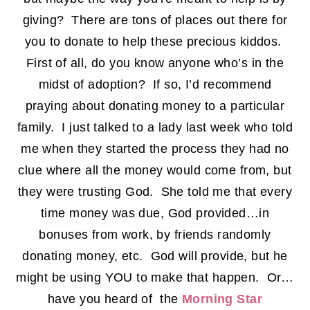
giving? There are tons of places out there for
you to donate to help these precious kiddos.
First of all, do you know anyone who’s in the
midst of adoption? If so, I’d recommend
praying about donating money to a particular
family. I just talked to a lady last week who told
me when they started the process they had no
clue where all the money would come from, but
they were trusting God. She told me that every
time money was due, God provided…in
bonuses from work, by friends randomly
donating money, etc. God will provide, but he
might be using YOU to make that happen. Or…
have you heard of the
Morning Star