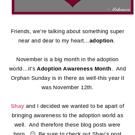
Friends, we’re talking about something super
near and dear to my heart…
adoption
.
November is a big month in the adoption
world…it’s
Adoption Awareness Month
. And
Orphan Sunday is in there as well-this year it
was November 12th.
Shay
and I decided we wanted to be apart of
bringing awareness to the adoption world as
well. And therefore these blog posts were
born. 🙂 Be sure to check out Shay’s post