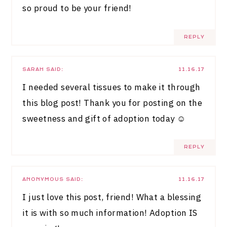
so proud to be your friend!
REPLY
SARAH
SAID:
11.16.17
I needed several tissues to make it through
this blog post! Thank you for posting on the
sweetness and gift of adoption today ☺️
REPLY
ANONYMOUS
SAID:
11.16.17
I just love this post, friend! What a blessing
it is with so much information! Adoption IS