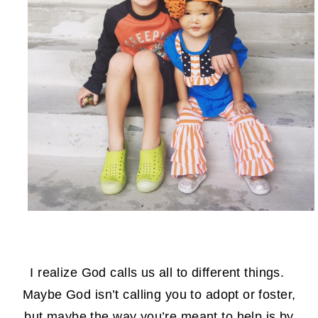
I realize God calls us all to different things.
Maybe God isn’t calling you to adopt or foster,
but maybe the way you’re meant to help is by