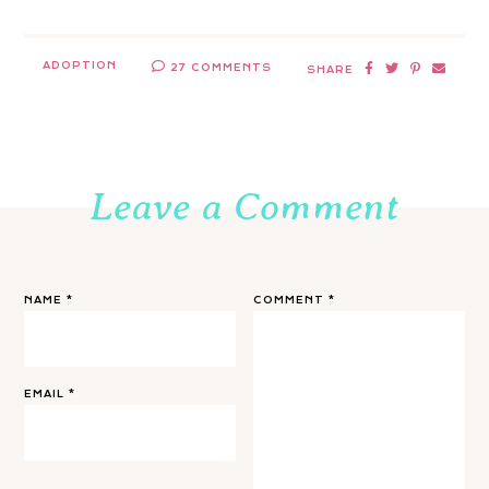
ADOPTION
27 COMMENTS
SHARE
Leave a Comment
NAME
*
COMMENT
*
EMAIL
*