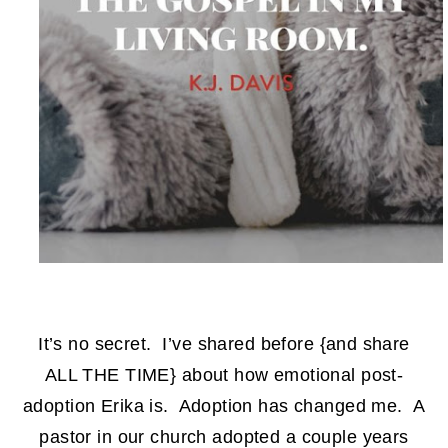
It’s no secret. I’ve shared before {and share
ALL THE TIME} about how emotional post-
adoption Erika is. Adoption has changed me. A
pastor in our church adopted a couple years