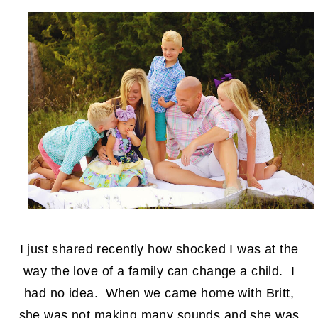
I just shared recently how shocked I was at the
way the love of a family can change a child. I
had no idea. When we came home with Britt,
she was not making many sounds and she was