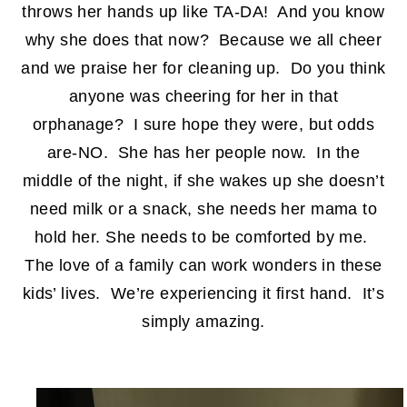
throws her hands up like TA-DA! And you know
why she does that now? Because we all cheer
and we praise her for cleaning up. Do you think
anyone was cheering for her in that
orphanage? I sure hope they were, but odds
are-NO. She has her people now. In the
middle of the night, if she wakes up she doesn’t
need milk or a snack, she needs her mama to
hold her. She needs to be comforted by me.
The love of a family can work wonders in these
kids’ lives. We’re experiencing it first hand. It’s
simply amazing.