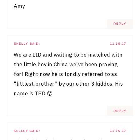
Amy
REPLY
EKELLY
SAID:
11.16.17
We are LID and waiting to be matched with
the little boy in China we've been praying
for! Right now he is fondly referred to as
"littlest brother" by our other 3 kiddos. His
name is TBD 🙂
REPLY
KELLEY
SAID:
11.16.17