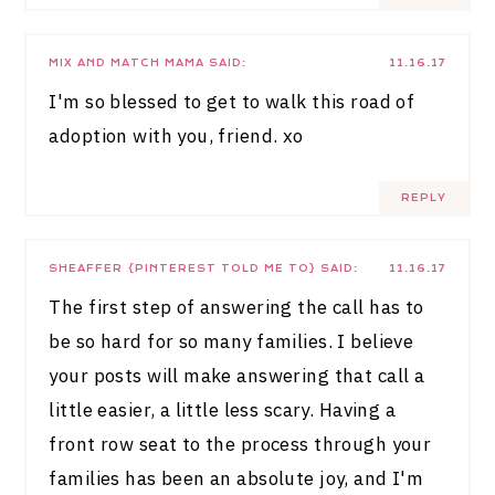
MIX AND MATCH MAMA
SAID:
11.16.17
I'm so blessed to get to walk this road of
adoption with you, friend. xo
REPLY
SHEAFFER {PINTEREST TOLD ME TO}
SAID:
11.16.17
The first step of answering the call has to
be so hard for so many families. I believe
your posts will make answering that call a
little easier, a little less scary. Having a
front row seat to the process through your
families has been an absolute joy, and I'm