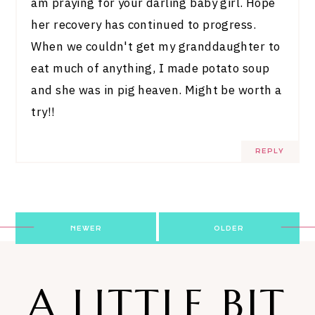
am praying for your darling baby girl. Hope
her recovery has continued to progress.
When we couldn't get my granddaughter to
eat much of anything, I made potato soup
and she was in pig heaven. Might be worth a
try!!
REPLY
Post
NEWER
OLDER
navigation
A LITTLE BIT