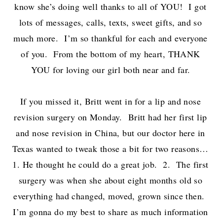
know she’s doing well thanks to all of YOU! I got
lots of messages, calls, texts, sweet gifts, and so
much more. I’m so thankful for each and everyone
of you. From the bottom of my heart, THANK
YOU for loving our girl both near and far.
If you missed it, Britt went in for a lip and nose
revision surgery on Monday. Britt had her first lip
and nose revision in China, but our doctor here in
Texas wanted to tweak those a bit for two reasons…
1. He thought he could do a great job. 2. The first
surgery was when she about eight months old so
everything had changed, moved, grown since then.
I’m gonna do my best to share as much information