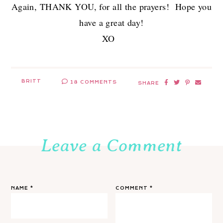
Again, THANK YOU, for all the prayers! Hope you
have a great day!
XO
BRITT
18 COMMENTS
SHARE
Leave a Comment
NAME
*
COMMENT
*