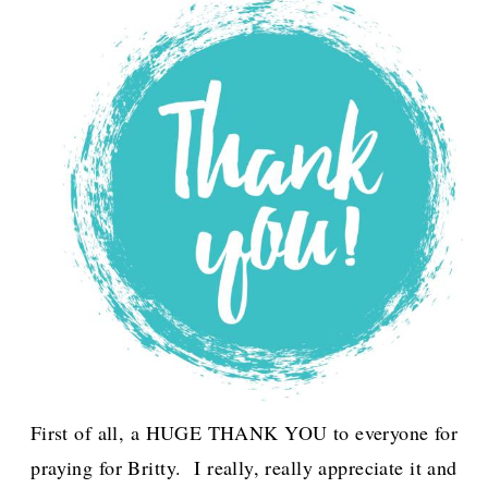
First of all, a HUGE THANK YOU to everyone for
praying for Britty. I really, really appreciate it and