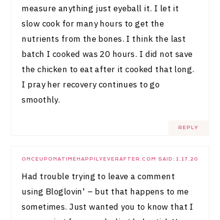
measure anything just eyeball it. I let it
slow cook for many hours to get the
nutrients from the bones. I think the last
batch I cooked was 20 hours. I did not save
the chicken to eat after it cooked that long.
I pray her recovery continues to go
smoothly.
REPLY
ONCEUPONATIMEHAPPILYEVERAFTER.COM
SAID:
1.17.20
Had trouble trying to leave a comment
using Bloglovin' – but that happens to me
sometimes. Just wanted you to know that I