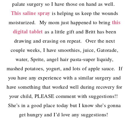
palate surgery so I have those on hand as well.
This saline spray
is helping us keep the wounds
this
moisturized. My mom just happened to bring
digital tablet
as a little gift and Britt has been
drawing and erasing on repeat. Over the next
couple weeks, I have smoothies, juice, Gatorade,
water, Sprite, angel hair pasta-super liquidy,
mashed potatoes, yogurt, and lots of apple sauce. If
you have any experience with a similar surgery and
have something that worked well during recovery for
your child, PLEASE comment with suggestions!!
She’s in a good place today but I know she’s gonna
get hungry and I’d love any suggestions!