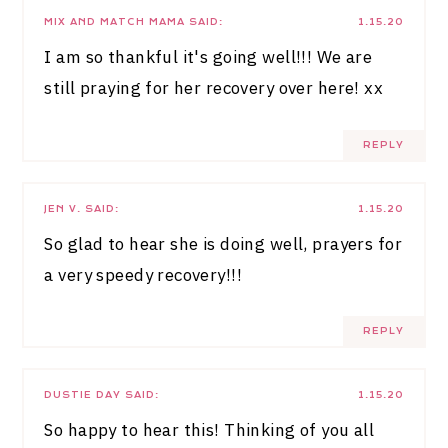
MIX AND MATCH MAMA
SAID:
1.15.20
I am so thankful it's going well!!! We are
still praying for her recovery over here! xx
REPLY
JEN V.
SAID:
1.15.20
So glad to hear she is doing well, prayers for
a very speedy recovery!!!
REPLY
DUSTIE DAY
SAID:
1.15.20
So happy to hear this! Thinking of you all