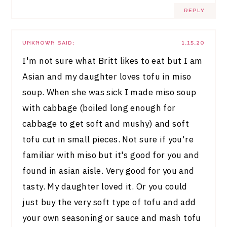
REPLY
UNKNOWN
SAID:
1.15.20
I'm not sure what Britt likes to eat but I am
Asian and my daughter loves tofu in miso
soup. When she was sick I made miso soup
with cabbage (boiled long enough for
cabbage to get soft and mushy) and soft
tofu cut in small pieces. Not sure if you're
familiar with miso but it's good for you and
found in asian aisle. Very good for you and
tasty. My daughter loved it. Or you could
just buy the very soft type of tofu and add
your own seasoning or sauce and mash tofu