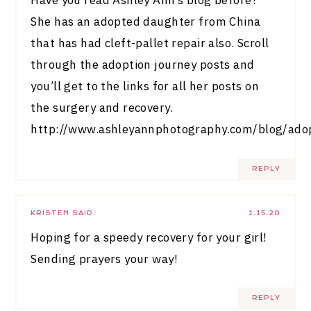
Have you read Ashley Ann’s blog before?
She has an adopted daughter from China
that has had cleft-pallet repair also. Scroll
through the adoption journey posts and
you’ll get to the links for all her posts on
the surgery and recovery.
http://www.ashleyannphotography.com/blog/ado
REPLY
KRISTEN
SAID:
1.15.20
Hoping for a speedy recovery for your girl!
Sending prayers your way!
REPLY