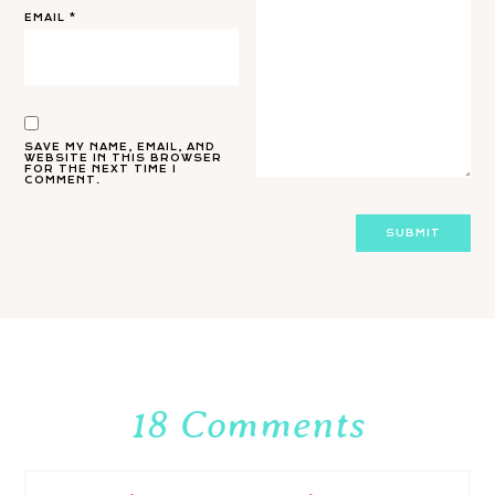
EMAIL
*
SAVE MY NAME, EMAIL, AND
WEBSITE IN THIS BROWSER
FOR THE NEXT TIME I
COMMENT.
18 Comments