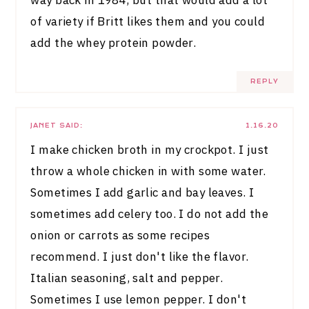
of variety if Britt likes them and you could
add the whey protein powder.
REPLY
JANET
SAID:
1.16.20
I make chicken broth in my crockpot. I just
throw a whole chicken in with some water.
Sometimes I add garlic and bay leaves. I
sometimes add celery too. I do not add the
onion or carrots as some recipes
recommend. I just don't like the flavor.
Italian seasoning, salt and pepper.
Sometimes I use lemon pepper. I don't