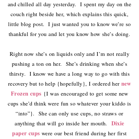
and chilled all day yesterday. I spent my day on the
couch right beside her, which explains this quick,
little blog post. I just wanted you to know we’re so
thankful for you and let you know how she’s doing.
Right now she’s on liquids only and I’m not really
pushing a ton on her. She’s drinking when she’s
thirsty. I know we have a long way to go with this
new
recovery but to help {hopefully}, I ordered her
Frozen cups
{I was encouraged to get some new
cups she’d think were fun so whatever your kiddo is
“into”}. She can only use cups, no straws or
Dixie
anything that will go inside her mouth.
paper cups
were our best friend during her first