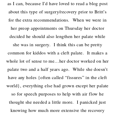
as I can, because I’d have loved to read a blog post
about this type of surgery/recovery prior to Britt’s
for the extra recommendations. When we were in
her preop appointments on Thursday her doctor
decided he should also lengthen her palate while
she was in surgery. I think this can be pretty
common for kiddos with a cleft palate. It makes a
whole lot of sense to me…her doctor worked on her
palate two and a half years ago. While she doesn’t
have any holes {often called “fissures” in the cleft
world}, everything else had grown except her palate
so for speech purposes to help with air flow he
thought she needed a little more. I panicked just
knowing how much more extensive the recovery