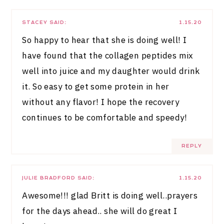
STACEY
SAID:
1.15.20
So happy to hear that she is doing well! I
have found that the collagen peptides mix
well into juice and my daughter would drink
it. So easy to get some protein in her
without any flavor! I hope the recovery
continues to be comfortable and speedy!
REPLY
JULIE BRADFORD
SAID:
1.15.20
Awesome!!! glad Britt is doing well..prayers
for the days ahead.. she will do great I