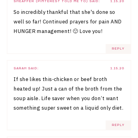
SHEAFFER {PINTEREST TOLD ME TO}
SAID:
1.15.20
So incredibly thankful that she's done so
well so far! Continued prayers for pain AND
HUNGER management! 🙂 Love you!
REPLY
SARAH
SAID:
1.15.20
If she likes this-chicken or beef broth
heated up! Just a can of the broth from the
soup aisle. Life saver when you don’t want
something super sweet on a liquid only diet.
REPLY