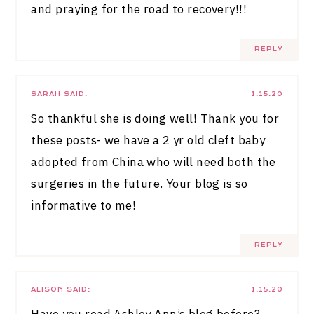
and praying for the road to recovery!!!
REPLY
SARAH
SAID:
1.15.20
So thankful she is doing well! Thank you for
these posts- we have a 2 yr old cleft baby
adopted from China who will need both the
surgeries in the future. Your blog is so
informative to me!
REPLY
ALISON
SAID:
1.15.20