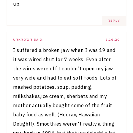
up.
REPLY
UNKNOWN
SAID:
1.16.20
I suffered a broken jaw when I was 19 and
it was wired shut for 7 weeks. Even after
the wires were off I couldn't open my jaw
very wide and had to eat soft foods. Lots of
mashed potatoes, soup, pudding,
milkshakes,ice cream, sherbets and my
mother actually bought some of the fruit
baby food as well. (Hooray, Hawaiian
Delight!). Smoothies weren't really a thing
way back in 1984, but that would add a lot