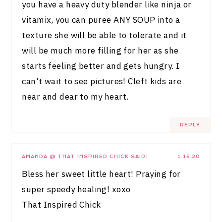
you have a heavy duty blender like ninja or
vitamix, you can puree ANY SOUP into a
texture she will be able to tolerate and it
will be much more filling for her as she
starts feeling better and gets hungry. I
can't wait to see pictures! Cleft kids are
near and dear to my heart.
REPLY
AMANDA @ THAT INSPIRED CHICK
SAID:
1.15.20
Bless her sweet little heart! Praying for
super speedy healing! xoxo
That Inspired Chick