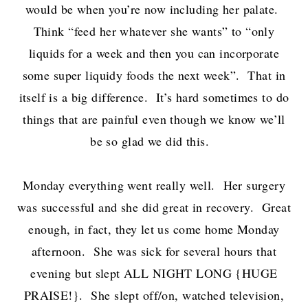
would be when you’re now including her palate.
Think “feed her whatever she wants” to “only
liquids for a week and then you can incorporate
some super liquidy foods the next week”. That in
itself is a big difference. It’s hard sometimes to do
things that are painful even though we know we’ll
be so glad we did this.
Monday everything went really well. Her surgery
was successful and she did great in recovery. Great
enough, in fact, they let us come home Monday
afternoon. She was sick for several hours that
evening but slept ALL NIGHT LONG {HUGE
PRAISE!}. She slept off/on, watched television,