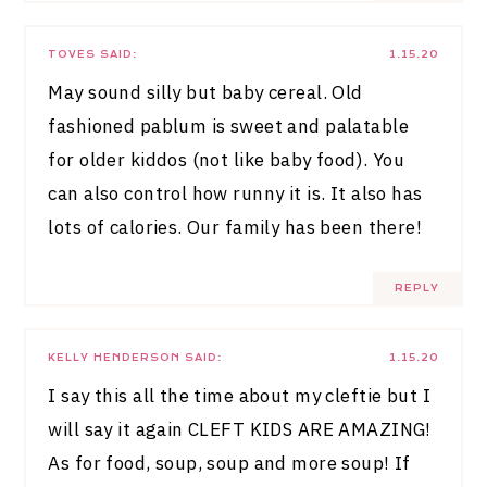
TOVES
SAID:
1.15.20
May sound silly but baby cereal. Old
fashioned pablum is sweet and palatable
for older kiddos (not like baby food). You
can also control how runny it is. It also has
lots of calories. Our family has been there!
REPLY
KELLY HENDERSON
SAID:
1.15.20
I say this all the time about my cleftie but I
will say it again CLEFT KIDS ARE AMAZING!
As for food, soup, soup and more soup! If