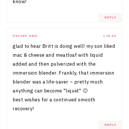
know!
REPLY
PSCHEF
SAID:
1.15.20
glad to hear Britt is doing well! my son liked
mac & cheese and meatloaf with liquid
added and then pulverized with the
immersion blender. Frankly, that immersion
blender was a life-saver – pretty much
anything can become "liquid" 🙂
best wishes for a continued smooth
recovery!
REPLY