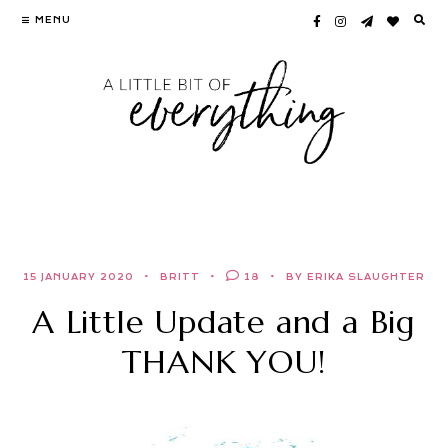
Skip
MENU
to
content
15 JANUARY 2020
BRITT
18
BY ERIKA SLAUGHTER
A Little Update and a Big
THANK YOU!